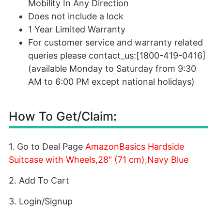
Mobility In Any Direction
Does not include a lock
1 Year Limited Warranty
For customer service and warranty related
queries please contact_us:[1800-419-0416]
(available Monday to Saturday from 9:30
AM to 6:00 PM except national holidays)
How To Get/Claim:
1. Go to Deal Page
AmazonBasics Hardside
Suitcase with Wheels,28" (71 cm),Navy Blue
2. Add To Cart
3. Login/Signup