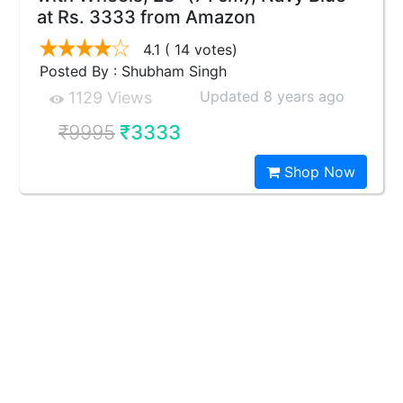
at Rs. 3333 from Amazon
4.1
( 14 votes)
Posted By : Shubham Singh
Updated 8 years ago
1129 Views
₹9995
₹3333
Shop Now