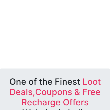
One of the Finest
Loot
Deals,Coupons & Free
Recharge Offers