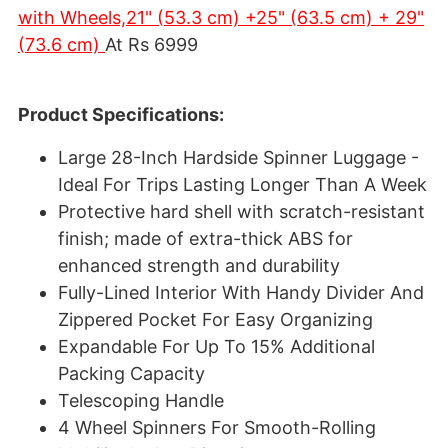
with Wheels,21" (53.3 cm) +25" (63.5 cm) + 29"
(73.6 cm)
At Rs 6999
Product Specifications:
Large 28-Inch Hardside Spinner Luggage -
Ideal For Trips Lasting Longer Than A Week
Protective hard shell with scratch-resistant
finish; made of extra-thick ABS for
enhanced strength and durability
Fully-Lined Interior With Handy Divider And
Zippered Pocket For Easy Organizing
Expandable For Up To 15% Additional
Packing Capacity
Telescoping Handle
4 Wheel Spinners For Smooth-Rolling