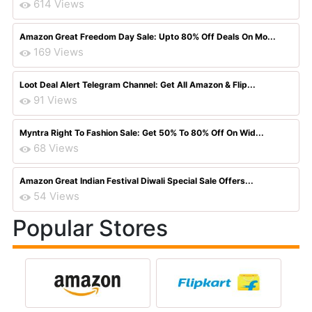
614 Views
Amazon Great Freedom Day Sale: Upto 80% Off Deals On Mo...
169 Views
Loot Deal Alert Telegram Channel: Get All Amazon & Flip...
91 Views
Myntra Right To Fashion Sale: Get 50% To 80% Off On Wid...
68 Views
Amazon Great Indian Festival Diwali Special Sale Offers...
54 Views
Popular Stores