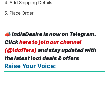
4. Add Shipping Details
5. Place Order
📣
IndiaDesire is now on Telegram.
Click
here to join our channel
(@idoffers)
and stay updated with
the latest loot deals & offers
Raise Your Voice: