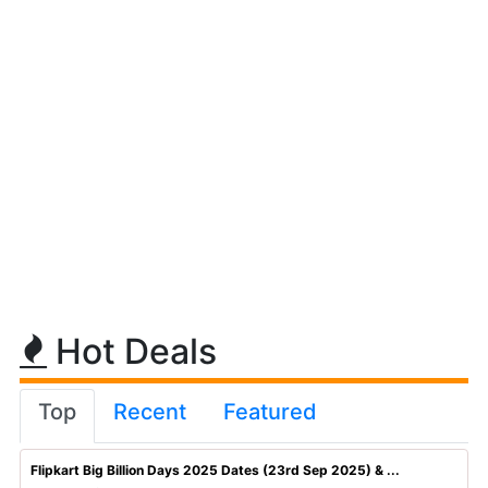
Hot Deals
Top
Recent
Featured
Flipkart Big Billion Days 2025 Dates (23rd Sep 2025) & ...