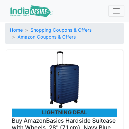
Home
Shopping Coupons & Offers
Amazon Coupons & Offers
LIGHTNING DEAL
Buy AmazonBasics Hardside Suitcase
with Wheels, 28" (71 cm), Navy Blue