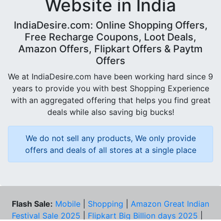
Website in India
IndiaDesire.com: Online Shopping Offers,
Free Recharge Coupons, Loot Deals,
Amazon Offers, Flipkart Offers & Paytm
Offers
We at IndiaDesire.com have been working hard since 9
years to provide you with best Shopping Experience
with an aggregated offering that helps you find great
deals while also saving big bucks!
We do not sell any products, We only provide
offers and deals of all stores at a single place
Flash Sale:
Mobile
|
Shopping
|
Amazon Great Indian
Festival Sale 2025
|
Flipkart Big Billion days 2025
|