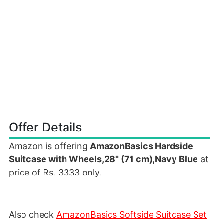
Offer Details
Amazon is offering
AmazonBasics Hardside
Suitcase with Wheels,28" (71 cm),Navy Blue
at
price of Rs. 3333 only.
Also check
AmazonBasics Softside Suitcase Set