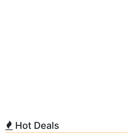
Hot Deals