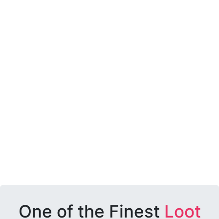
One of the Finest
Loot