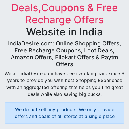
Deals,Coupons & Free
Recharge Offers
Website in India
IndiaDesire.com: Online Shopping Offers,
Free Recharge Coupons, Loot Deals,
Amazon Offers, Flipkart Offers & Paytm
Offers
We at IndiaDesire.com have been working hard since 9
years to provide you with best Shopping Experience
with an aggregated offering that helps you find great
deals while also saving big bucks!
We do not sell any products, We only provide
offers and deals of all stores at a single place