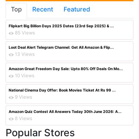
Top
Recent
Featured
Flipkart Big Billion Days 2025 Dates (23rd Sep 2025) & ...
85 Views
Loot Deal Alert Telegram Channel: Get All Amazon & Flip...
13 Views
Amazon Great Freedom Day Sale: Upto 80% Off Deals On Mo...
10 Views
National Cinema Day Offer: Book Movies Ticket At Rs 99 ...
9 Views
Amazon Quiz Contest All Answers Today 30th June 2026: A...
8 Views
Popular Stores