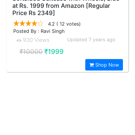
at Rs. 1999 from Amazon [Regular
Price Rs 2349]
4.2
( 12 votes)
Posted By : Ravi Singh
Updated 7 years ago
930 Views
₹10000
₹1999
Shop Now