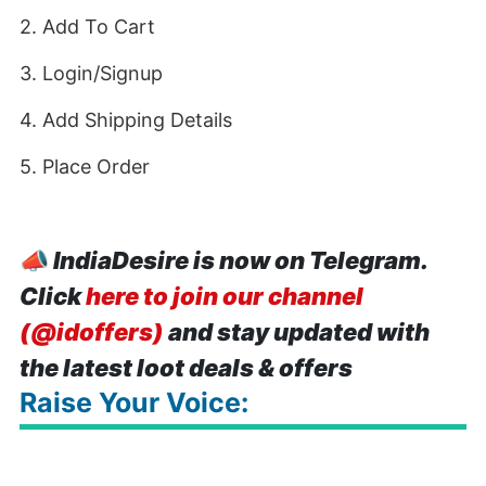
2. Add To Cart
3. Login/Signup
4. Add Shipping Details
5. Place Order
📣
IndiaDesire is now on Telegram.
Click
here to join our channel
(@idoffers)
and stay updated with
the latest loot deals & offers
Raise Your Voice: