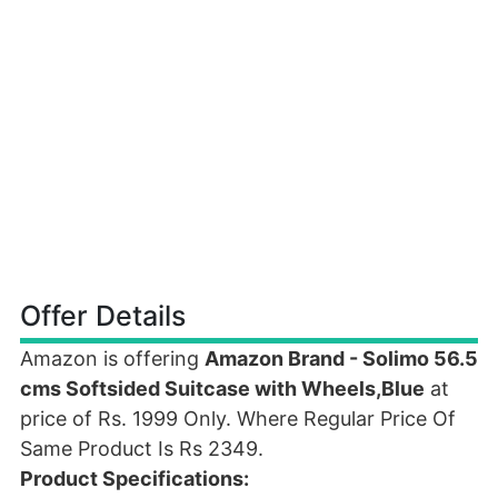
Offer Details
Amazon is offering
Amazon Brand - Solimo 56.5
cms Softsided Suitcase with Wheels,Blue
at
price of Rs. 1999 Only. Where Regular Price Of
Same Product Is Rs 2349.
Product Specifications: