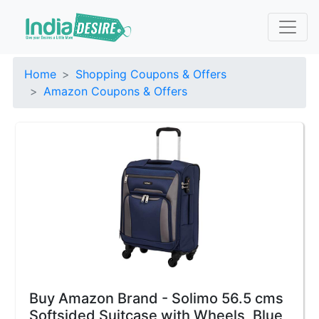
Home
Shopping Coupons & Offers
Amazon Coupons & Offers
Buy Amazon Brand - Solimo 56.5 cms
Softsided Suitcase with Wheels, Blue