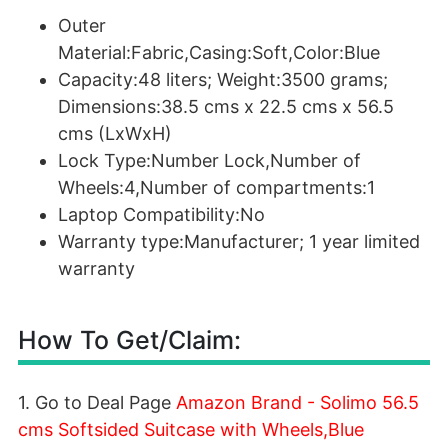
Outer
Material:Fabric,Casing:Soft,Color:Blue
Capacity:48 liters; Weight:3500 grams;
Dimensions:38.5 cms x 22.5 cms x 56.5
cms (LxWxH)
Lock Type:Number Lock,Number of
Wheels:4,Number of compartments:1
Laptop Compatibility:No
Warranty type:Manufacturer; 1 year limited
warranty
How To Get/Claim:
1. Go to Deal Page
Amazon Brand - Solimo 56.5
cms Softsided Suitcase with Wheels,Blue