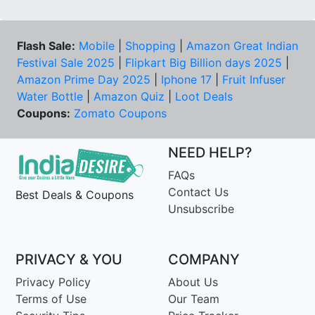
Flash Sale:
Mobile
|
Shopping
|
Amazon Great Indian
Festival Sale 2025
|
Flipkart Big Billion days 2025
|
Amazon Prime Day 2025
|
Iphone 17
|
Fruit Infuser
Water Bottle
|
Amazon Quiz
|
Loot Deals
Coupons:
Zomato Coupons
NEED HELP?
FAQs
Contact Us
Best Deals & Coupons
Unsubscribe
PRIVACY & YOU
COMPANY
Privacy Policy
About Us
Terms of Use
Our Team