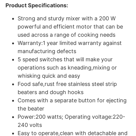
Product Specifications:
Strong and sturdy mixer with a 200 W
powerful and efficient motor that can be
used across a range of cooking needs
Warranty:1 year limited warranty against
manufacturing defects
5 speed switches that will make your
operations such as kneading,mixing or
whisking quick and easy
Food safe,rust free stainless steel strip
beaters and dough hooks
Comes with a separate button for ejecting
the beater
Power:200 watts; Operating voltage:220-
240 volts
Easy to operate,clean with detachable and