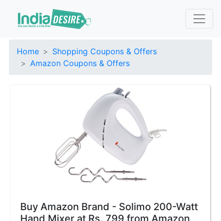
Home
Shopping Coupons & Offers
Amazon Coupons & Offers
Buy Amazon Brand - Solimo 200-Watt
Hand Mixer at Rs. 799 from Amazon