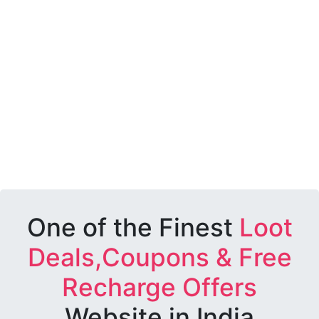
One of the Finest
Loot
Deals,Coupons & Free
Recharge Offers
Website in India