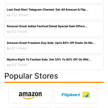
Loot Deal Alert Telegram Channel: Get All Amazon & Flip...
112 Views
Amazon Great Indian Festival Diwali Special Sale Offers...
93 Views
Amazon Great Freedom Day Sale: Upto 80% Off Deals On Mo...
81 Views
Myntra Right To Fashion Sale: Get 50% To 80% Off On Wid...
63 Views
Popular Stores