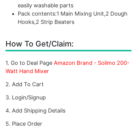
easily washable parts
Pack contents:1 Main Mixing Unit,2 Dough
Hooks,2 Strip Beaters
How To Get/Claim:
1. Go to Deal Page
Amazon Brand - Solimo 200-
Watt Hand Mixer
2. Add To Cart
3. Login/Signup
4. Add Shipping Details
5. Place Order