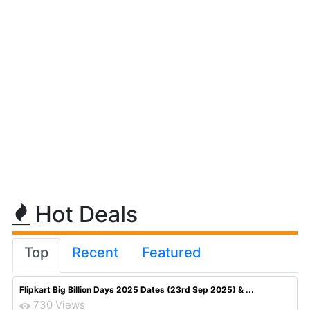
Hot Deals
Top
Recent
Featured
Flipkart Big Billion Days 2025 Dates (23rd Sep 2025) & ...
730 Views