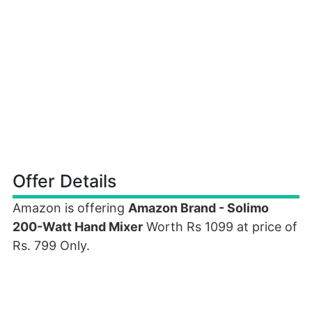
Offer Details
Amazon is offering
Amazon Brand - Solimo
200-Watt Hand Mixer
Worth Rs 1099 at price of
Rs. 799 Only.