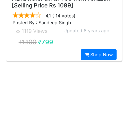
[Selling Price Rs 1099]
4.1
( 14 votes)
Posted By : Sandeep Singh
Updated 8 years ago
1119 Views
₹1400
₹799
Shop Now