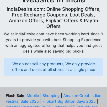
IndiaDesire.com: Online Shopping Offers,
Free Recharge Coupons, Loot Deals,
Amazon Offers, Flipkart Offers & Paytm
Offers
We at IndiaDesire.com have been working hard since 9
years to provide you with best Shopping Experience
with an aggregated offering that helps you find great
deals while also saving big bucks!
We do not sell any products, We only provide
offers and deals of all stores at a single place
Flash Sale:
Mobile
|
Shopping
|
Amazon Great Indian
Festival Sale 2025
|
Flipkart Big Billion days 2025
|