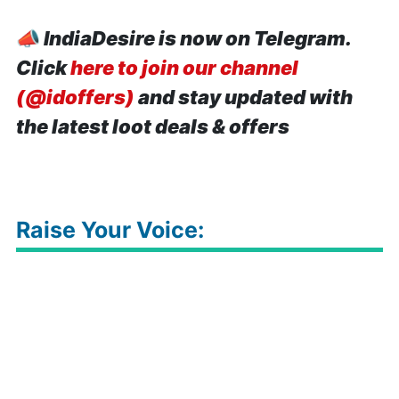
📣
IndiaDesire is now on Telegram.
Click
here to join our channel
(@idoffers)
and stay updated with
the latest loot deals & offers
Raise Your Voice: