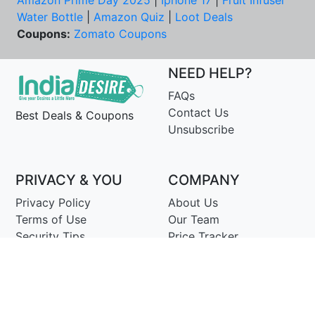
Amazon Prime Day 2025
|
Iphone 17
|
Fruit Infuser
Water Bottle
|
Amazon Quiz
|
Loot Deals
Coupons:
Zomato Coupons
NEED HELP?
FAQs
Contact Us
Best Deals & Coupons
Unsubscribe
PRIVACY & YOU
COMPANY
Privacy Policy
About Us
Terms of Use
Our Team
Security Tips
Price Tracker
Best Products
Join Telegram