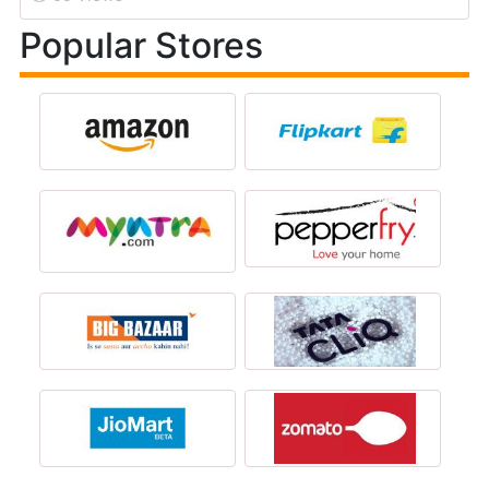
Popular Stores