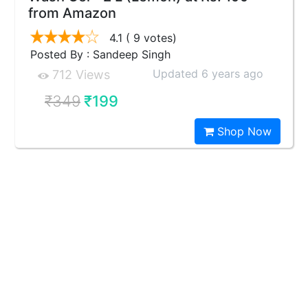
from Amazon
4.1
( 9 votes)
Posted By : Sandeep Singh
Updated 6 years ago
712 Views
₹349
₹199
Shop Now