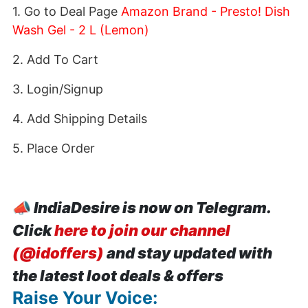
1. Go to Deal Page
Amazon Brand - Presto! Dish
Wash Gel - 2 L (Lemon)
2. Add To Cart
3. Login/Signup
4. Add Shipping Details
5. Place Order
📣
IndiaDesire is now on Telegram.
Click
here to join our channel
(@idoffers)
and stay updated with
the latest loot deals & offers
Raise Your Voice: