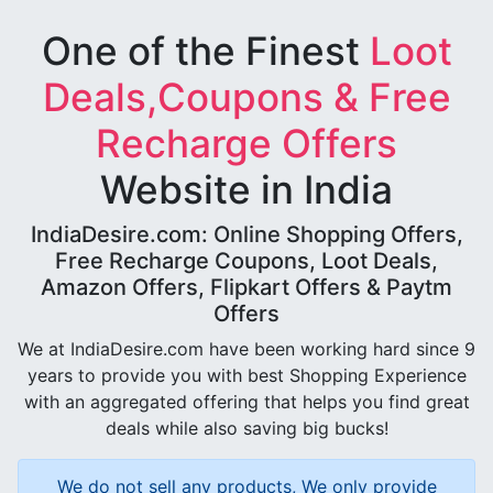
One of the Finest
Loot
Deals,Coupons & Free
Recharge Offers
Website in India
IndiaDesire.com: Online Shopping Offers,
Free Recharge Coupons, Loot Deals,
Amazon Offers, Flipkart Offers & Paytm
Offers
We at IndiaDesire.com have been working hard since 9
years to provide you with best Shopping Experience
with an aggregated offering that helps you find great
deals while also saving big bucks!
We do not sell any products, We only provide