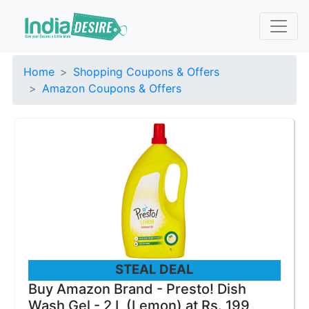
Home
Shopping Coupons & Offers
Amazon Coupons & Offers
STEAL DEAL
Buy Amazon Brand - Presto! Dish
Wash Gel - 2 L (Lemon) at Rs. 199