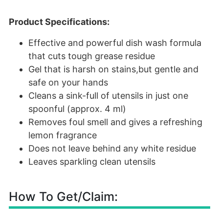
Product Specifications:
Effective and powerful dish wash formula
that cuts tough grease residue
Gel that is harsh on stains,but gentle and
safe on your hands
Cleans a sink-full of utensils in just one
spoonful (approx. 4 ml)
Removes foul smell and gives a refreshing
lemon fragrance
Does not leave behind any white residue
Leaves sparkling clean utensils
How To Get/Claim: