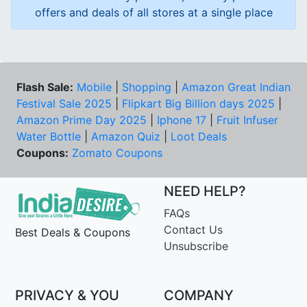
offers and deals of all stores at a single place
Flash Sale:
Mobile
|
Shopping
|
Amazon Great Indian
Festival Sale 2025
|
Flipkart Big Billion days 2025
|
Amazon Prime Day 2025
|
Iphone 17
|
Fruit Infuser
Water Bottle
|
Amazon Quiz
|
Loot Deals
Coupons:
Zomato Coupons
NEED HELP?
FAQs
Contact Us
Best Deals & Coupons
Unsubscribe
PRIVACY & YOU
COMPANY