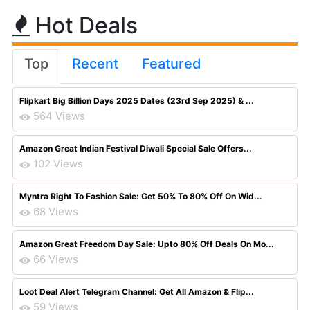
Hot Deals
Top
Recent
Featured
Flipkart Big Billion Days 2025 Dates (23rd Sep 2025) & ...
564 Views
Amazon Great Indian Festival Diwali Special Sale Offers...
102 Views
Myntra Right To Fashion Sale: Get 50% To 80% Off On Wid...
68 Views
Amazon Great Freedom Day Sale: Upto 80% Off Deals On Mo...
66 Views
Loot Deal Alert Telegram Channel: Get All Amazon & Flip...
59 Views