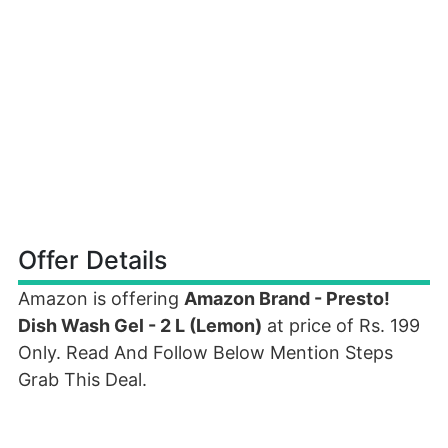
Offer Details
Amazon is offering
Amazon Brand - Presto!
Dish Wash Gel - 2 L (Lemon)
at price of Rs. 199
Only. Read And Follow Below Mention Steps
Grab This Deal.