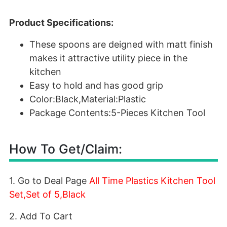
Product Specifications:
These spoons are deigned with matt finish
makes it attractive utility piece in the
kitchen
Easy to hold and has good grip
Color:Black,Material:Plastic
Package Contents:5-Pieces Kitchen Tool
How To Get/Claim:
1. Go to Deal Page
All Time Plastics Kitchen Tool
Set,Set of 5,Black
2. Add To Cart