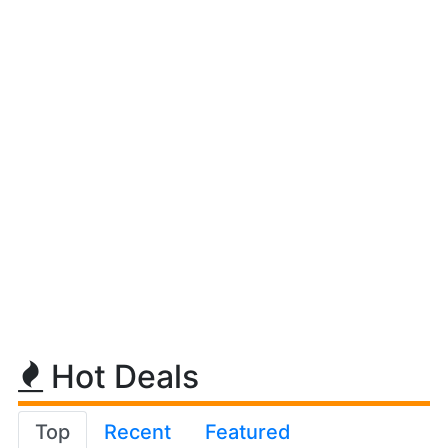
Hot Deals
Top
Recent
Featured