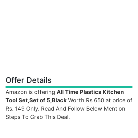
Offer Details
Amazon is offering
All Time Plastics Kitchen
Tool Set,Set of 5,Black
Worth Rs 650 at price of
Rs. 149 Only. Read And Follow Below Mention
Steps To Grab This Deal.