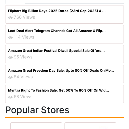
Flipkart Big Billion Days 2025 Dates (23rd Sep 2025) & ...
766 Views
Loot Deal Alert Telegram Channel: Get All Amazon & Flip...
114 Views
Amazon Great Indian Festival Diwali Special Sale Offers...
95 Views
Amazon Great Freedom Day Sale: Upto 80% Off Deals On Mo...
84 Views
Myntra Right To Fashion Sale: Get 50% To 80% Off On Wid...
68 Views
Popular Stores