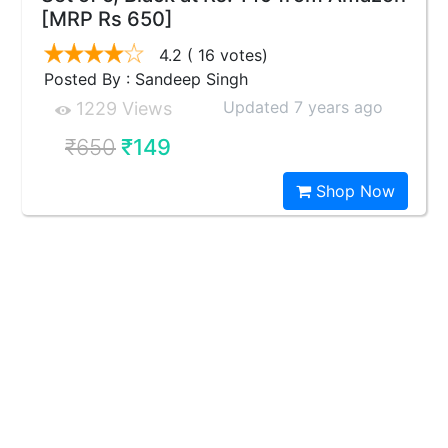
[MRP Rs 650]
4.2
( 16 votes)
Posted By : Sandeep Singh
Updated 7 years ago
1229 Views
₹650
₹149
Shop Now