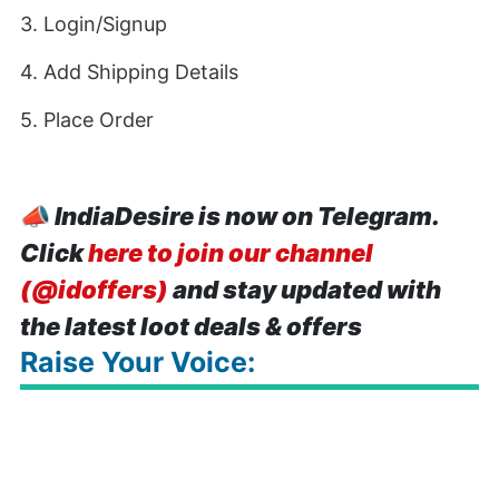
3. Login/Signup
4. Add Shipping Details
5. Place Order
📣
IndiaDesire is now on Telegram.
Click
here to join our channel
(@idoffers)
and stay updated with
the latest loot deals & offers
Raise Your Voice: