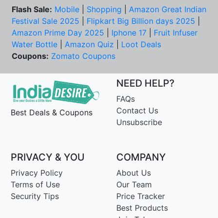
Flash Sale:
Mobile
|
Shopping
|
Amazon Great Indian
Festival Sale 2025
|
Flipkart Big Billion days 2025
|
Amazon Prime Day 2025
|
Iphone 17
|
Fruit Infuser
Water Bottle
|
Amazon Quiz
|
Loot Deals
Coupons:
Zomato Coupons
NEED HELP?
FAQs
Contact Us
Best Deals & Coupons
Unsubscribe
PRIVACY & YOU
COMPANY
Privacy Policy
About Us
Terms of Use
Our Team
Security Tips
Price Tracker
Best Products