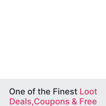
One of the Finest
Loot
Deals,Coupons & Free