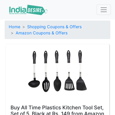
Home
Shopping Coupons & Offers
Amazon Coupons & Offers
Buy All Time Plastics Kitchen Tool Set,
Set of 5, Black at Rs. 149 from Amazon