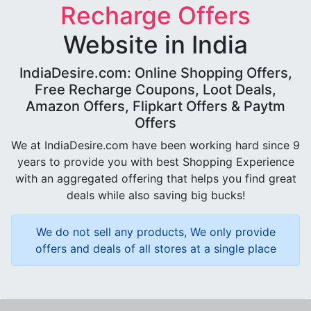
Recharge Offers
Website in India
IndiaDesire.com: Online Shopping Offers,
Free Recharge Coupons, Loot Deals,
Amazon Offers, Flipkart Offers & Paytm
Offers
We at IndiaDesire.com have been working hard since 9
years to provide you with best Shopping Experience
with an aggregated offering that helps you find great
deals while also saving big bucks!
We do not sell any products, We only provide
offers and deals of all stores at a single place