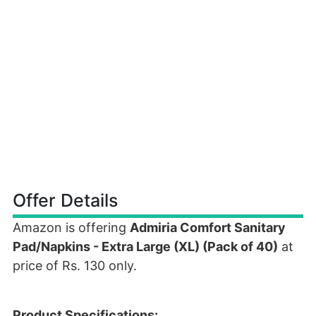
Offer Details
Amazon is offering
Admiria Comfort Sanitary
Pad/Napkins - Extra Large (XL) (Pack of 40)
at
price of Rs. 130 only.
Product Specifications: