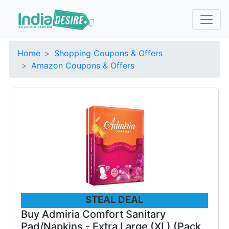
Home
Shopping Coupons & Offers
Amazon Coupons & Offers
STEAL DEAL
Buy Admiria Comfort Sanitary
Pad/Napkins - Extra Large (XL) (Pack