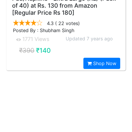
of 40) at Rs. 130 from Amazon
[Regular Price Rs 180]
4.3
( 22 votes)
Posted By : Shubham Singh
Updated 7 years ago
1771 Views
₹390
₹140
Shop Now