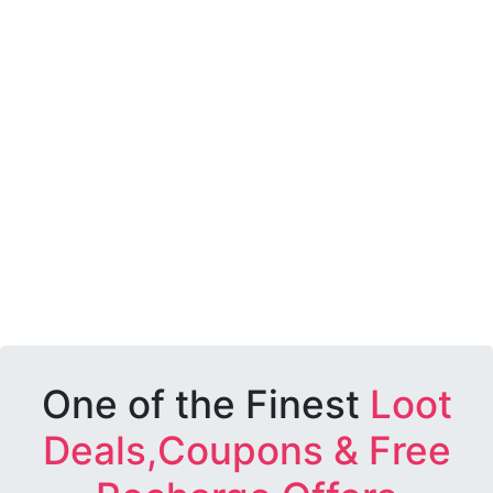
One of the Finest
Loot
Deals,Coupons & Free