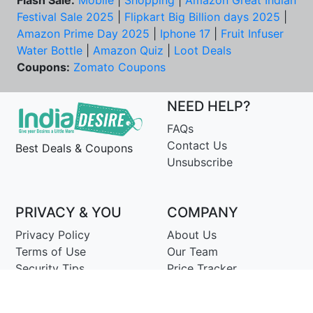
Flash Sale:
Mobile
|
Shopping
|
Amazon Great Indian
Festival Sale 2025
|
Flipkart Big Billion days 2025
|
Amazon Prime Day 2025
|
Iphone 17
|
Fruit Infuser
Water Bottle
|
Amazon Quiz
|
Loot Deals
Coupons:
Zomato Coupons
NEED HELP?
FAQs
Contact Us
Best Deals & Coupons
Unsubscribe
PRIVACY & YOU
COMPANY
Privacy Policy
About Us
Terms of Use
Our Team
Security Tips
Price Tracker
Best Products
Join Telegram