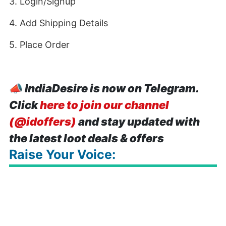
3. Login/Signup
4. Add Shipping Details
5. Place Order
📣
IndiaDesire is now on Telegram.
Click
here to join our channel
(@idoffers)
and stay updated with
the latest loot deals & offers
Raise Your Voice: