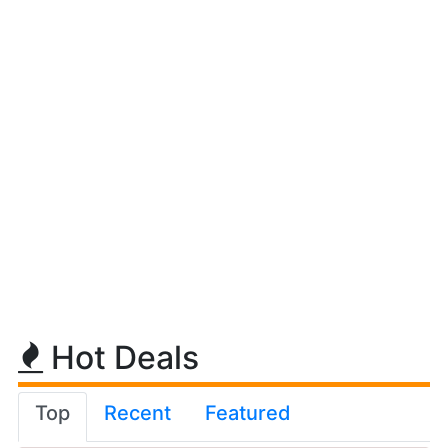
Hot Deals
Top
Recent
Featured