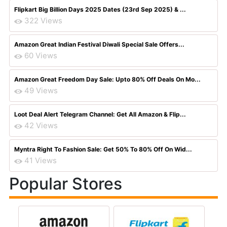
Flipkart Big Billion Days 2025 Dates (23rd Sep 2025) & ...
322 Views
Amazon Great Indian Festival Diwali Special Sale Offers...
60 Views
Amazon Great Freedom Day Sale: Upto 80% Off Deals On Mo...
49 Views
Loot Deal Alert Telegram Channel: Get All Amazon & Flip...
42 Views
Myntra Right To Fashion Sale: Get 50% To 80% Off On Wid...
41 Views
Popular Stores