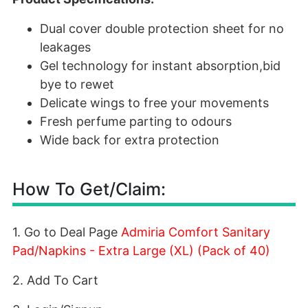
Dual cover double protection sheet for no
leakages
Gel technology for instant absorption,bid
bye to rewet
Delicate wings to free your movements
Fresh perfume parting to odours
Wide back for extra protection
How To Get/Claim:
1. Go to Deal Page
Admiria Comfort Sanitary
Pad/Napkins - Extra Large (XL) (Pack of 40)
2. Add To Cart