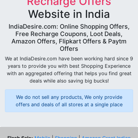
Recharge Offers
Website in India
IndiaDesire.com: Online Shopping Offers,
Free Recharge Coupons, Loot Deals,
Amazon Offers, Flipkart Offers & Paytm
Offers
We at IndiaDesire.com have been working hard since 9
years to provide you with best Shopping Experience
with an aggregated offering that helps you find great
deals while also saving big bucks!
We do not sell any products, We only provide
offers and deals of all stores at a single place