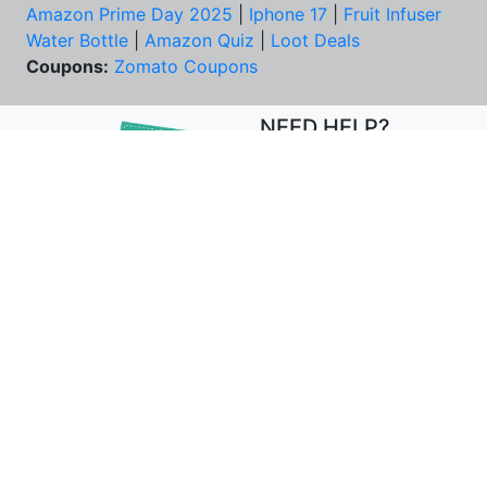
Amazon Prime Day 2025
|
Iphone 17
|
Fruit Infuser
Water Bottle
|
Amazon Quiz
|
Loot Deals
Coupons:
Zomato Coupons
NEED HELP?
FAQs
Contact Us
Best Deals & Coupons
Unsubscribe
PRIVACY & YOU
COMPANY
Privacy Policy
About Us
Terms of Use
Our Team
Security Tips
Price Tracker
Best Products
Join Telegram