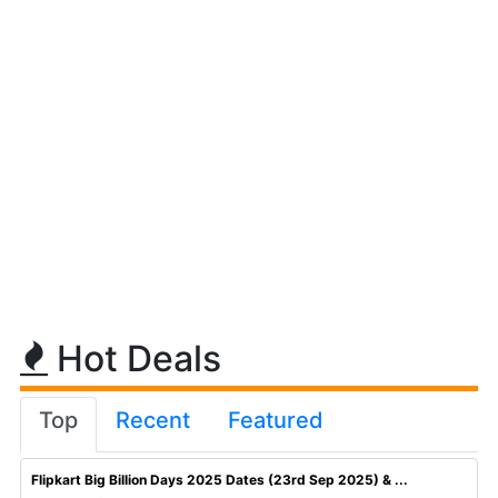
Hot Deals
Top
Recent
Featured
Flipkart Big Billion Days 2025 Dates (23rd Sep 2025) & ...