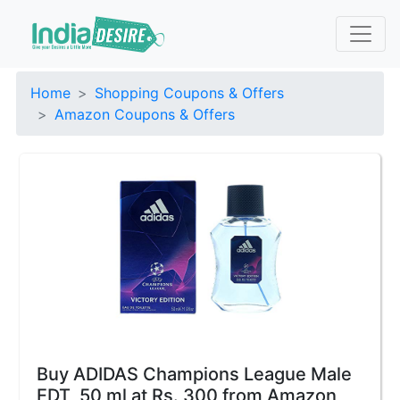
Home
Shopping Coupons & Offers
Amazon Coupons & Offers
Buy ADIDAS Champions League Male
EDT, 50 ml at Rs. 300 from Amazon