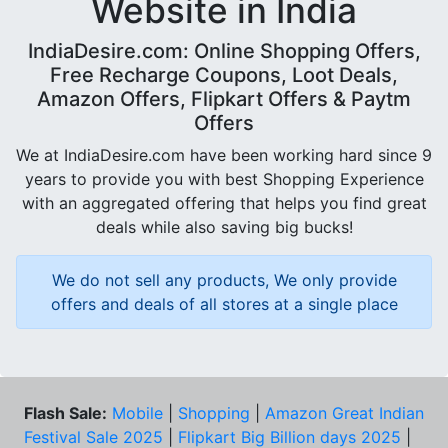
Website in India
IndiaDesire.com: Online Shopping Offers,
Free Recharge Coupons, Loot Deals,
Amazon Offers, Flipkart Offers & Paytm
Offers
We at IndiaDesire.com have been working hard since 9
years to provide you with best Shopping Experience
with an aggregated offering that helps you find great
deals while also saving big bucks!
We do not sell any products, We only provide
offers and deals of all stores at a single place
Flash Sale:
Mobile
|
Shopping
|
Amazon Great Indian
Festival Sale 2025
|
Flipkart Big Billion days 2025
|