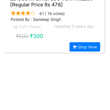
[Regular Price Rs 478]
4.1
( 14 votes)
Posted By : Sandeep Singh
Updated 5 years ago
1121 Views
₹500
₹300
Shop Now