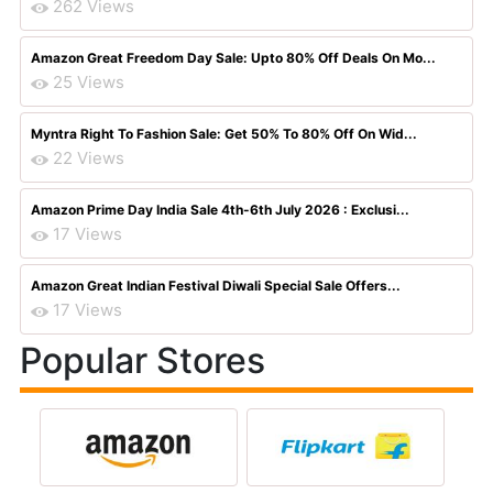
262 Views
Amazon Great Freedom Day Sale: Upto 80% Off Deals On Mo...
25 Views
Myntra Right To Fashion Sale: Get 50% To 80% Off On Wid...
22 Views
Amazon Prime Day India Sale 4th-6th July 2026 : Exclusi...
17 Views
Amazon Great Indian Festival Diwali Special Sale Offers...
17 Views
Popular Stores