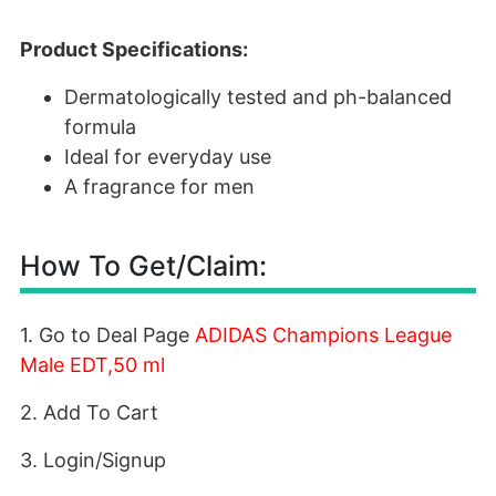
Product Specifications:
Dermatologically tested and ph-balanced
formula
Ideal for everyday use
A fragrance for men
How To Get/Claim:
1. Go to Deal Page
ADIDAS Champions League
Male EDT,50 ml
2. Add To Cart
3. Login/Signup