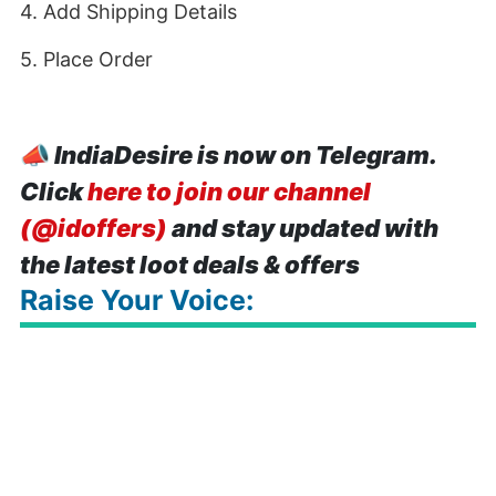
4. Add Shipping Details
5. Place Order
📣
IndiaDesire is now on Telegram.
Click
here to join our channel
(@idoffers)
and stay updated with
the latest loot deals & offers
Raise Your Voice: