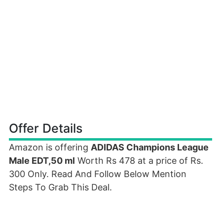
Offer Details
Amazon is offering
ADIDAS Champions League
Male EDT,50 ml
Worth Rs 478 at a price of Rs.
300 Only. Read And Follow Below Mention
Steps To Grab This Deal.