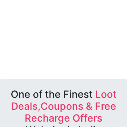
One of the Finest
Loot
Deals,Coupons & Free
Recharge Offers