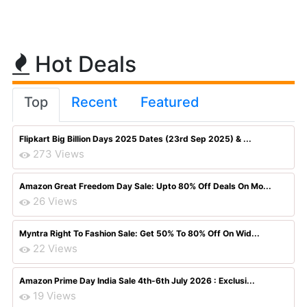
Hot Deals
Top
Recent
Featured
Flipkart Big Billion Days 2025 Dates (23rd Sep 2025) & ...
273 Views
Amazon Great Freedom Day Sale: Upto 80% Off Deals On Mo...
26 Views
Myntra Right To Fashion Sale: Get 50% To 80% Off On Wid...
22 Views
Amazon Prime Day India Sale 4th-6th July 2026 : Exclusi...
19 Views