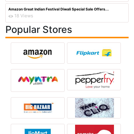
Amazon Great Indian Festival Diwali Special Sale Offers...
18 Views
Popular Stores