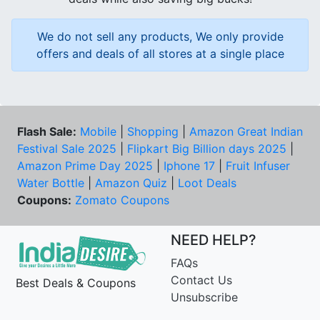
We do not sell any products, We only provide
offers and deals of all stores at a single place
Flash Sale:
Mobile
|
Shopping
|
Amazon Great Indian
Festival Sale 2025
|
Flipkart Big Billion days 2025
|
Amazon Prime Day 2025
|
Iphone 17
|
Fruit Infuser
Water Bottle
|
Amazon Quiz
|
Loot Deals
Coupons:
Zomato Coupons
NEED HELP?
FAQs
Contact Us
Best Deals & Coupons
Unsubscribe