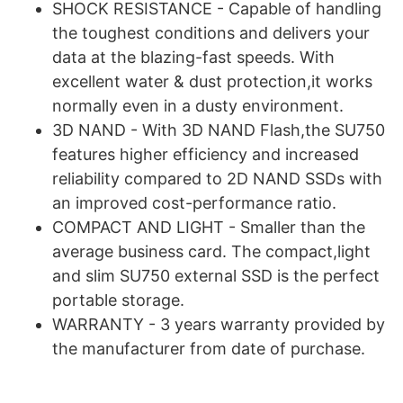
SHOCK RESISTANCE - Capable of handling
the toughest conditions and delivers your
data at the blazing-fast speeds. With
excellent water & dust protection,it works
normally even in a dusty environment.
3D NAND - With 3D NAND Flash,the SU750
features higher efficiency and increased
reliability compared to 2D NAND SSDs with
an improved cost-performance ratio.
COMPACT AND LIGHT - Smaller than the
average business card. The compact,light
and slim SU750 external SSD is the perfect
portable storage.
WARRANTY - 3 years warranty provided by
the manufacturer from date of purchase.