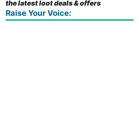
the latest loot deals & offers
Raise Your Voice: