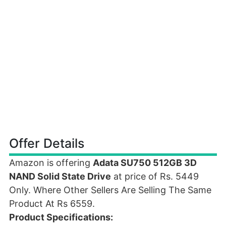
Offer Details
Amazon is offering
Adata SU750 512GB 3D
NAND Solid State Drive
at price of Rs. 5449
Only. Where Other Sellers Are Selling The Same
Product At Rs 6559.
Product Specifications: