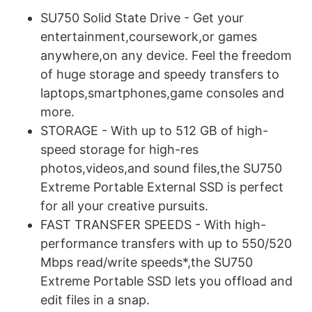
SU750 Solid State Drive - Get your
entertainment,coursework,or games
anywhere,on any device. Feel the freedom
of huge storage and speedy transfers to
laptops,smartphones,game consoles and
more.
STORAGE - With up to 512 GB of high-
speed storage for high-res
photos,videos,and sound files,the SU750
Extreme Portable External SSD is perfect
for all your creative pursuits.
FAST TRANSFER SPEEDS - With high-
performance transfers with up to 550/520
Mbps read/write speeds*,the SU750
Extreme Portable SSD lets you offload and
edit files in a snap.