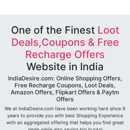
One of the Finest
Loot
Deals,Coupons & Free
Recharge Offers
Website in India
IndiaDesire.com: Online Shopping Offers,
Free Recharge Coupons, Loot Deals,
Amazon Offers, Flipkart Offers & Paytm
Offers
We at IndiaDesire.com have been working hard since 9
years to provide you with best Shopping Experience
with an aggregated offering that helps you find great
deals while also saving big bucks!