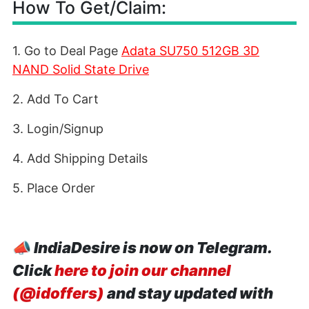
How To Get/Claim:
1. Go to Deal Page
Adata SU750 512GB 3D
NAND Solid State Drive
2. Add To Cart
3. Login/Signup
4. Add Shipping Details
5. Place Order
📣
IndiaDesire is now on Telegram.
Click
here to join our channel
(@idoffers)
and stay updated with