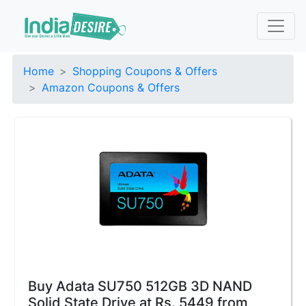
Home
Shopping Coupons & Offers
Amazon Coupons & Offers
Buy Adata SU750 512GB 3D NAND
Solid State Drive at Rs. 5449 from