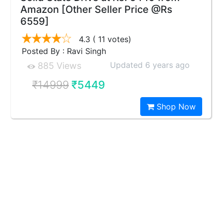
Amazon [Other Seller Price @Rs
6559]
4.3
( 11 votes)
Posted By : Ravi Singh
Updated 6 years ago
885 Views
₹14999
₹5449
Shop Now