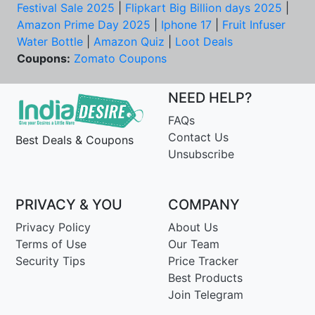
Festival Sale 2025
|
Flipkart Big Billion days 2025
|
Amazon Prime Day 2025
|
Iphone 17
|
Fruit Infuser
Water Bottle
|
Amazon Quiz
|
Loot Deals
Coupons:
Zomato Coupons
NEED HELP?
FAQs
Contact Us
Best Deals & Coupons
Unsubscribe
PRIVACY & YOU
COMPANY
Privacy Policy
About Us
Terms of Use
Our Team
Security Tips
Price Tracker
Best Products
Join Telegram