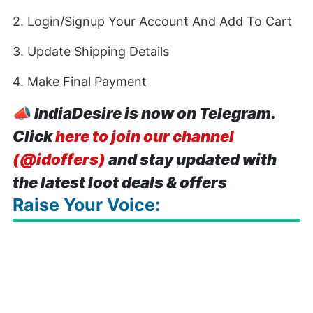
2. Login/Signup Your Account And Add To Cart
3. Update Shipping Details
4. Make Final Payment
📣
IndiaDesire is now on Telegram.
Click
here to join our channel
(@idoffers)
and stay updated with
the latest loot deals & offers
Raise Your Voice: