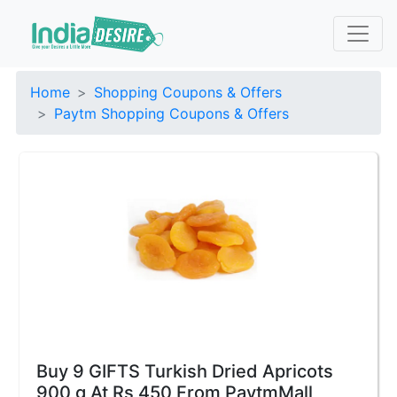
Home
Shopping Coupons & Offers
Paytm Shopping Coupons & Offers
Buy 9 GIFTS Turkish Dried Apricots
900 g At Rs 450 From PaytmMall