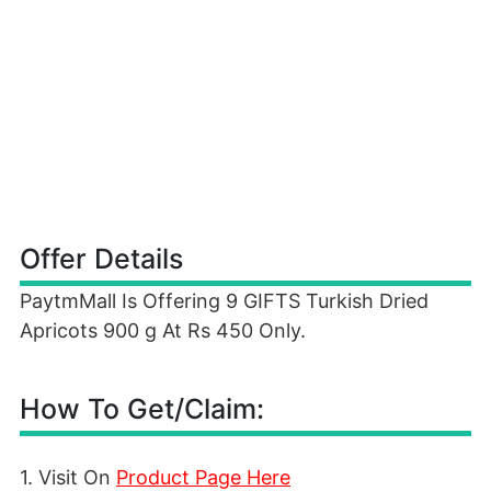
Offer Details
PaytmMall Is Offering 9 GIFTS Turkish Dried
Apricots 900 g At Rs 450 Only.
How To Get/Claim:
1. Visit On
Product Page Here