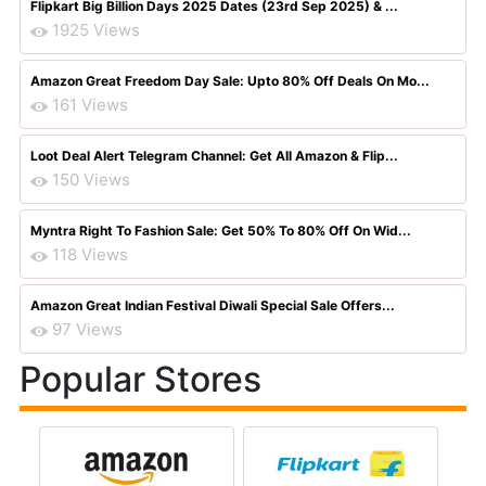
Flipkart Big Billion Days 2025 Dates (23rd Sep 2025) & ...
1925 Views
Amazon Great Freedom Day Sale: Upto 80% Off Deals On Mo...
161 Views
Loot Deal Alert Telegram Channel: Get All Amazon & Flip...
150 Views
Myntra Right To Fashion Sale: Get 50% To 80% Off On Wid...
118 Views
Amazon Great Indian Festival Diwali Special Sale Offers...
97 Views
Popular Stores