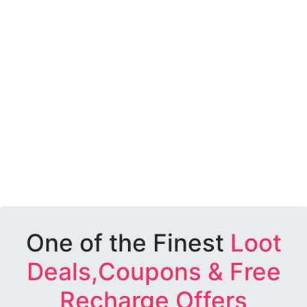
One of the Finest
Loot
Deals,Coupons & Free
Recharge Offers