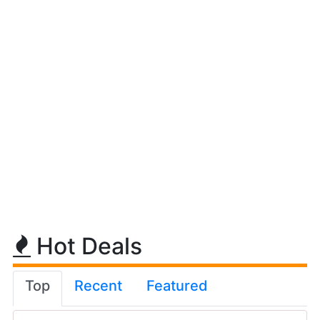
Hot Deals
Top
Recent
Featured