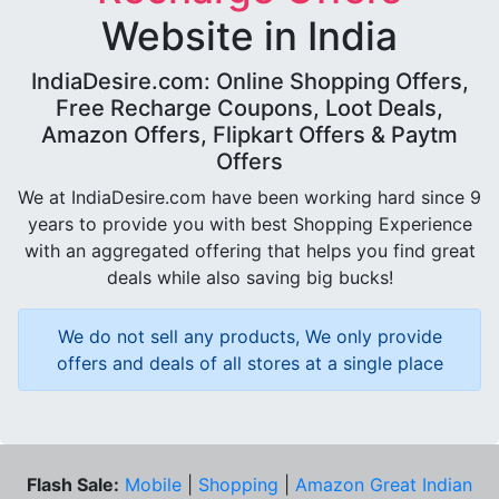
Website in India
IndiaDesire.com: Online Shopping Offers,
Free Recharge Coupons, Loot Deals,
Amazon Offers, Flipkart Offers & Paytm
Offers
We at IndiaDesire.com have been working hard since 9
years to provide you with best Shopping Experience
with an aggregated offering that helps you find great
deals while also saving big bucks!
We do not sell any products, We only provide
offers and deals of all stores at a single place
Flash Sale:
Mobile
|
Shopping
|
Amazon Great Indian