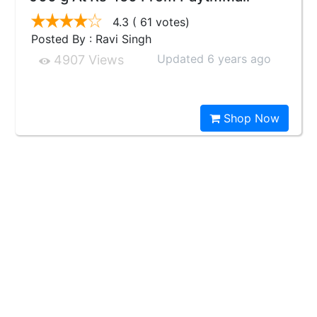
4.3
( 61 votes)
Posted By : Ravi Singh
Updated 6 years ago
4907 Views
Shop Now