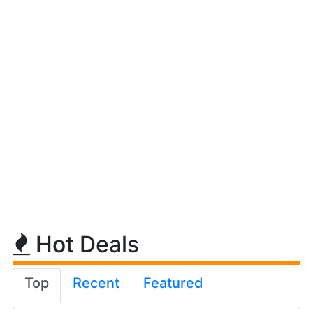
Hot Deals
Top
Recent
Featured