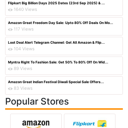
Flipkart Big Billion Days 2025 Dates (23rd Sep 2025) & ...
1640 Views
Amazon Great Freedom Day Sale: Upto 80% Off Deals On Mo...
117 Views
Loot Deal Alert Telegram Channel: Get All Amazon & Flip...
104 Views
Myntra Right To Fashion Sale: Get 50% To 80% Off On Wid...
89 Views
Amazon Great Indian Festival Diwali Special Sale Offers...
83 Views
Popular Stores