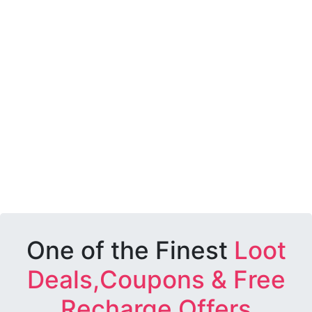
One of the Finest
Loot
Deals,Coupons & Free
Recharge Offers