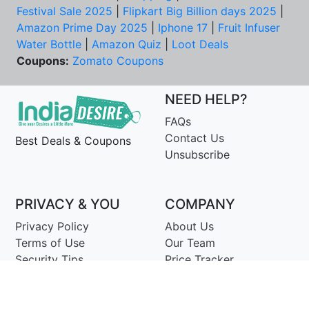
Festival Sale 2025
|
Flipkart Big Billion days 2025
|
Amazon Prime Day 2025
|
Iphone 17
|
Fruit Infuser
Water Bottle
|
Amazon Quiz
|
Loot Deals
Coupons:
Zomato Coupons
NEED HELP?
FAQs
Contact Us
Best Deals & Coupons
Unsubscribe
PRIVACY & YOU
COMPANY
Privacy Policy
About Us
Terms of Use
Our Team
Security Tips
Price Tracker
Best Products
Join Telegram