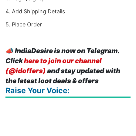
4. Add Shipping Details
5. Place Order
📣
IndiaDesire is now on Telegram.
Click
here to join our channel
(@idoffers)
and stay updated with
the latest loot deals & offers
Raise Your Voice: