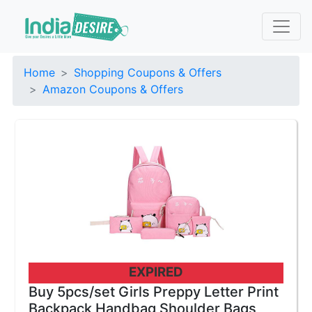
Home
Shopping Coupons & Offers
Amazon Coupons & Offers
EXPIRED
Buy 5pcs/set Girls Preppy Letter Print
Backpack Handbag Shoulder Bags