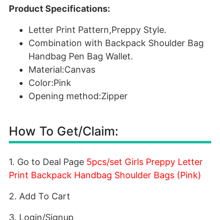
Product Specifications:
Letter Print Pattern,Preppy Style.
Combination with Backpack Shoulder Bag
Handbag Pen Bag Wallet.
Material:Canvas
Color:Pink
Opening method:Zipper
How To Get/Claim:
1. Go to Deal Page
5pcs/set Girls Preppy Letter
Print Backpack Handbag Shoulder Bags (Pink)
2. Add To Cart
3. Login/Signup