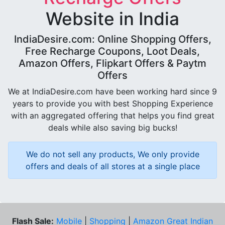
Website in India
IndiaDesire.com: Online Shopping Offers,
Free Recharge Coupons, Loot Deals,
Amazon Offers, Flipkart Offers & Paytm
Offers
We at IndiaDesire.com have been working hard since 9
years to provide you with best Shopping Experience
with an aggregated offering that helps you find great
deals while also saving big bucks!
We do not sell any products, We only provide
offers and deals of all stores at a single place
Flash Sale:
Mobile
|
Shopping
|
Amazon Great Indian