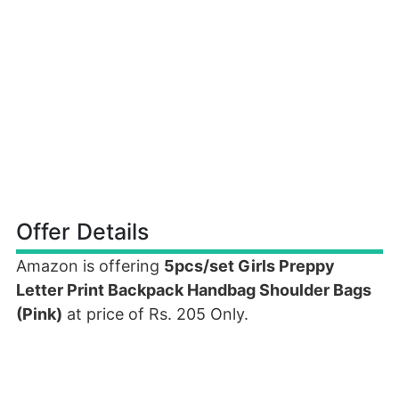
Offer Details
Amazon is offering
5pcs/set Girls Preppy
Letter Print Backpack Handbag Shoulder Bags
(Pink)
at price of Rs. 205 Only.