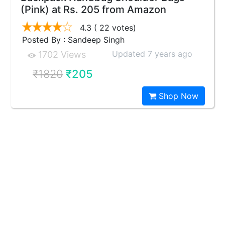
(Pink) at Rs. 205 from Amazon
4.3
( 22 votes)
Posted By : Sandeep Singh
Updated 7 years ago
1702 Views
₹1820
₹205
Shop Now