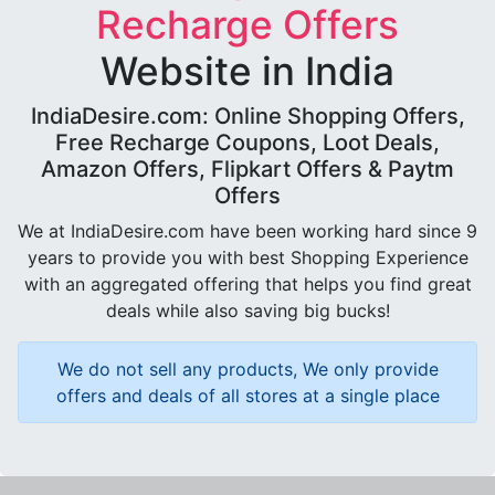
Recharge Offers
Website in India
IndiaDesire.com: Online Shopping Offers,
Free Recharge Coupons, Loot Deals,
Amazon Offers, Flipkart Offers & Paytm
Offers
We at IndiaDesire.com have been working hard since 9
years to provide you with best Shopping Experience
with an aggregated offering that helps you find great
deals while also saving big bucks!
We do not sell any products, We only provide
offers and deals of all stores at a single place