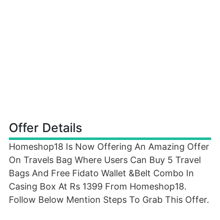
Offer Details
Homeshop18 Is Now Offering An Amazing Offer
On Travels Bag Where Users Can Buy 5 Travel
Bags And Free Fidato Wallet &Belt Combo In
Casing Box At Rs 1399 From Homeshop18.
Follow Below Mention Steps To Grab This Offer.