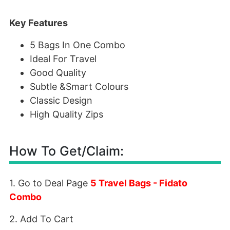
Key Features
5 Bags In One Combo
Ideal For Travel
Good Quality
Subtle &Smart Colours
Classic Design
High Quality Zips
How To Get/Claim:
1. Go to Deal Page
5 Travel Bags - Fidato
Combo
2. Add To Cart