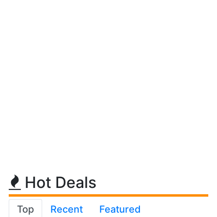
Hot Deals
Top
Recent
Featured