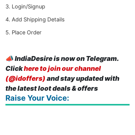
3. Login/Signup
4. Add Shipping Details
5. Place Order
📣
IndiaDesire is now on Telegram.
Click
here to join our channel
(@idoffers)
and stay updated with
the latest loot deals & offers
Raise Your Voice: