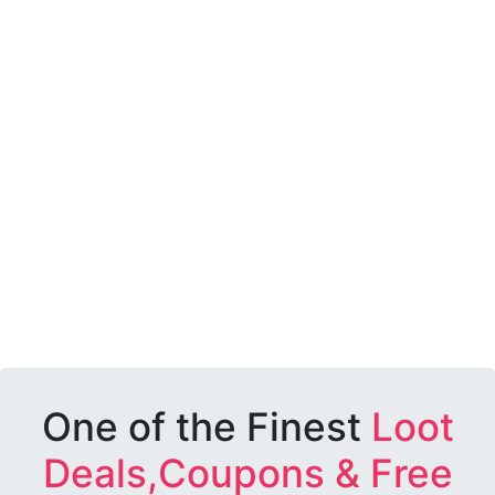
One of the Finest
Loot
Deals,Coupons & Free