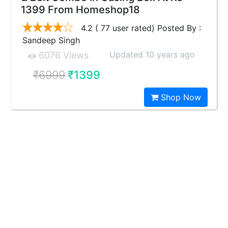
1399 From Homeshop18
4.2 ( 77 user rated) Posted By :
Sandeep Singh
Updated 10 years ago
6076 Views
₹6999
₹1399
Shop Now