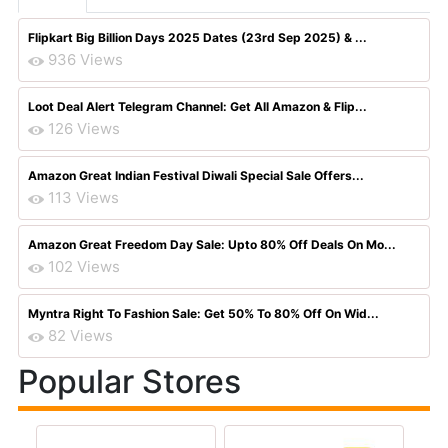
Flipkart Big Billion Days 2025 Dates (23rd Sep 2025) & ...
936 Views
Loot Deal Alert Telegram Channel: Get All Amazon & Flip...
126 Views
Amazon Great Indian Festival Diwali Special Sale Offers...
113 Views
Amazon Great Freedom Day Sale: Upto 80% Off Deals On Mo...
102 Views
Myntra Right To Fashion Sale: Get 50% To 80% Off On Wid...
82 Views
Popular Stores