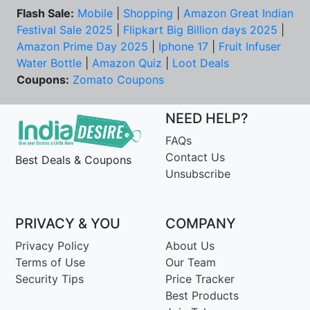
Flash Sale:
Mobile
|
Shopping
|
Amazon Great Indian
Festival Sale 2025
|
Flipkart Big Billion days 2025
|
Amazon Prime Day 2025
|
Iphone 17
|
Fruit Infuser
Water Bottle
|
Amazon Quiz
|
Loot Deals
Coupons:
Zomato Coupons
NEED HELP?
FAQs
Contact Us
Best Deals & Coupons
Unsubscribe
PRIVACY & YOU
COMPANY
Privacy Policy
About Us
Terms of Use
Our Team
Security Tips
Price Tracker
Best Products