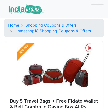
Home
Shopping Coupons & Offers
Homeshop18 Shopping Coupons & Offers
Buy 5 Travel Bags + Free Fidato Wallet
& Belt Combo In Casing Box At Rs