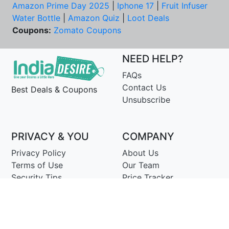
Amazon Prime Day 2025
|
Iphone 17
|
Fruit Infuser
Water Bottle
|
Amazon Quiz
|
Loot Deals
Coupons:
Zomato Coupons
NEED HELP?
FAQs
Contact Us
Best Deals & Coupons
Unsubscribe
PRIVACY & YOU
COMPANY
Privacy Policy
About Us
Terms of Use
Our Team
Security Tips
Price Tracker
Best Products
Join Telegram