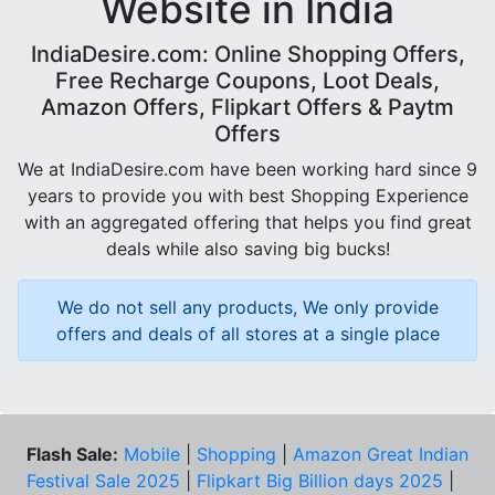
Website in India
IndiaDesire.com: Online Shopping Offers,
Free Recharge Coupons, Loot Deals,
Amazon Offers, Flipkart Offers & Paytm
Offers
We at IndiaDesire.com have been working hard since 9
years to provide you with best Shopping Experience
with an aggregated offering that helps you find great
deals while also saving big bucks!
We do not sell any products, We only provide
offers and deals of all stores at a single place
Flash Sale:
Mobile
|
Shopping
|
Amazon Great Indian
Festival Sale 2025
|
Flipkart Big Billion days 2025
|