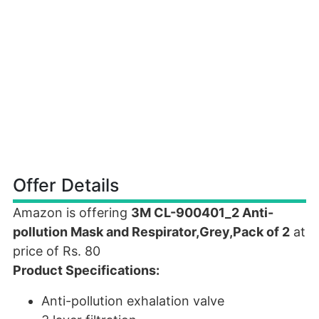
Offer Details
Amazon is offering
3M CL-900401_2 Anti-
pollution Mask and Respirator,Grey,Pack of 2
at
price of Rs. 80
Product Specifications:
Anti-pollution exhalation valve