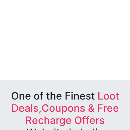
One of the Finest
Loot
Deals,Coupons & Free
Recharge Offers