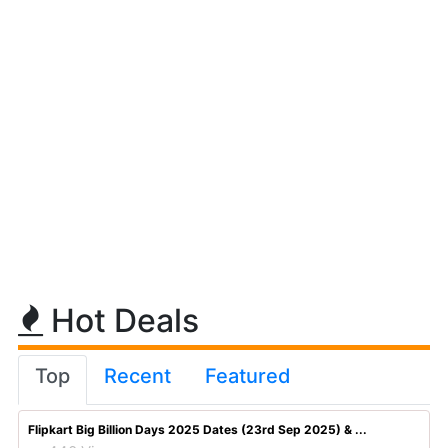
Hot Deals
Top
Recent
Featured
Flipkart Big Billion Days 2025 Dates (23rd Sep 2025) & ...