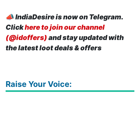
📣
IndiaDesire is now on Telegram.
Click
here to join our channel
(@idoffers)
and stay updated with
the latest loot deals & offers
Raise Your Voice: