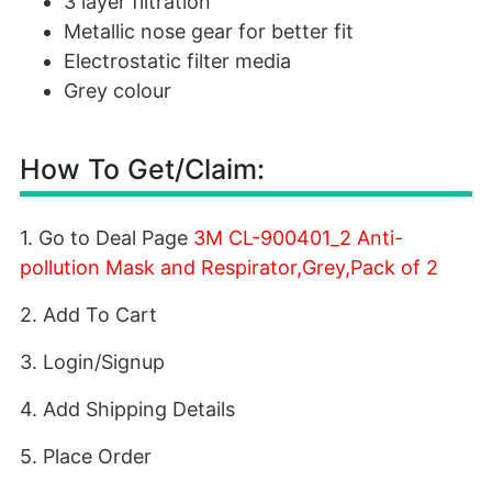
3 layer filtration
Metallic nose gear for better fit
Electrostatic filter media
Grey colour
How To Get/Claim:
1. Go to Deal Page
3M CL-900401_2 Anti-
pollution Mask and Respirator,Grey,Pack of 2
2. Add To Cart
3. Login/Signup
4. Add Shipping Details
5. Place Order