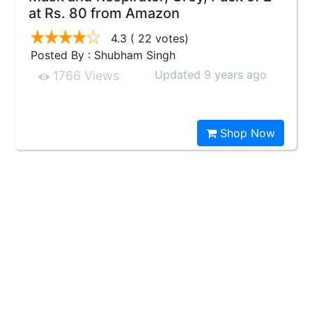
at Rs. 80 from Amazon
4.3
( 22 votes)
Posted By : Shubham Singh
Updated 9 years ago
1766 Views
Shop Now