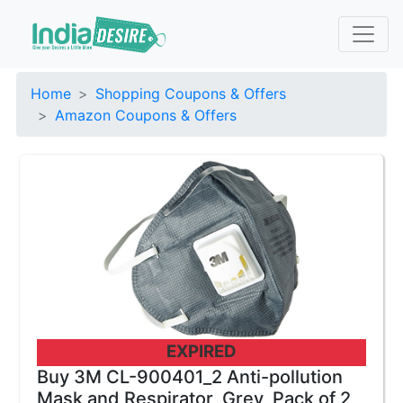
Home
Shopping Coupons & Offers
Amazon Coupons & Offers
EXPIRED
Buy 3M CL-900401_2 Anti-pollution
Mask and Respirator, Grey, Pack of 2