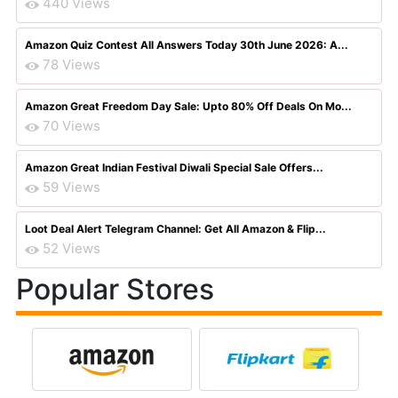
440 Views
Amazon Quiz Contest All Answers Today 30th June 2026: A...
78 Views
Amazon Great Freedom Day Sale: Upto 80% Off Deals On Mo...
70 Views
Amazon Great Indian Festival Diwali Special Sale Offers...
59 Views
Loot Deal Alert Telegram Channel: Get All Amazon & Flip...
52 Views
Popular Stores