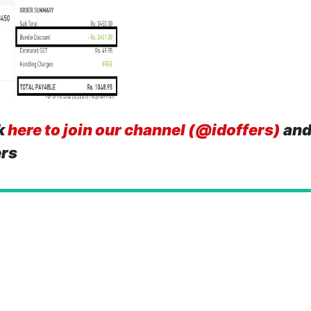
k
here to join our channel (@idoffers)
and
ers