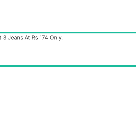
 3 Jeans At Rs 174 Only.