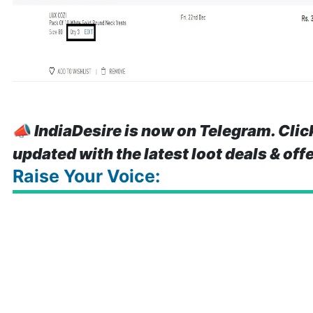
📣
IndiaDesire is now on Telegram. Clic
updated with the latest loot deals & off
Raise Your Voice: