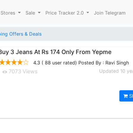
 Stores
Sale
Price Tracker 2.0
Join Telegram
ng Offers & Deals
Buy 3 Jeans At Rs 174 Only From Yepme
4.3 ( 88 user rated) Posted By : Ravi Singh
Updated 10 ye
7073 Views
S