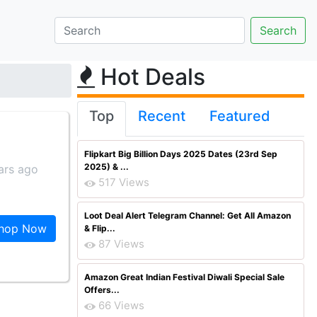
Hot Deals
Top
Recent
Featured
Flipkart Big Billion Days 2025 Dates (23rd Sep
2025) & ...
ars ago
517 Views
Loot Deal Alert Telegram Channel: Get All Amazon
hop Now
& Flip...
87 Views
Amazon Great Indian Festival Diwali Special Sale
Offers...
66 Views