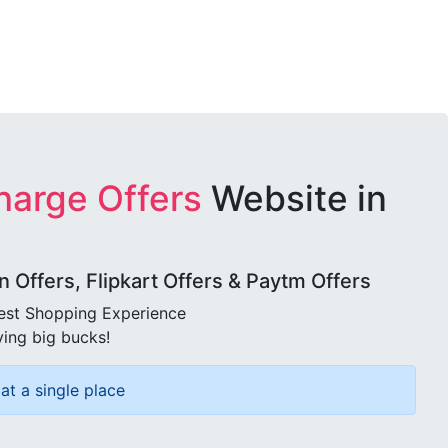
harge Offers
Website in
Offers, Flipkart Offers & Paytm Offers
best Shopping Experience
ving big bucks!
at a single place