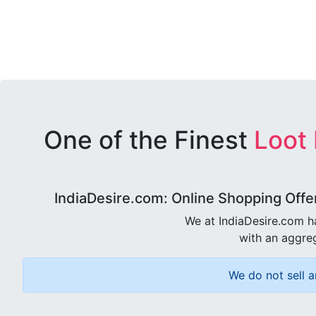
One of the Finest
Loot
IndiaDesire.com: Online Shopping Offe
We at IndiaDesire.com h
with an aggreg
We do not sell a