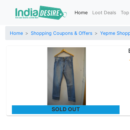
Home
Loot Deals
Top
Home
Shopping Coupons & Offers
Yepme Shoppi
SOLD OUT