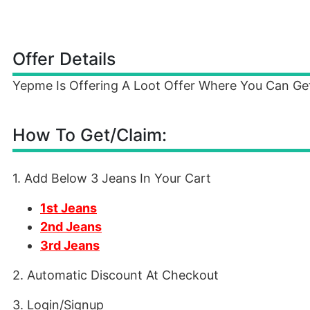
Offer Details
Yepme Is Offering A Loot Offer Where You Can Get
How To Get/Claim:
1. Add Below 3 Jeans In Your Cart
1st Jeans
2nd Jeans
3rd Jeans
2. Automatic Discount At Checkout
3. Login/Signup