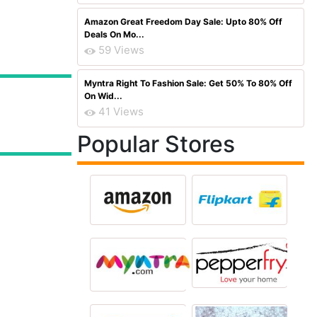
Amazon Great Freedom Day Sale: Upto 80% Off
Deals On Mo...
59 Views
Myntra Right To Fashion Sale: Get 50% To 80% Off
On Wid...
41 Views
Popular Stores