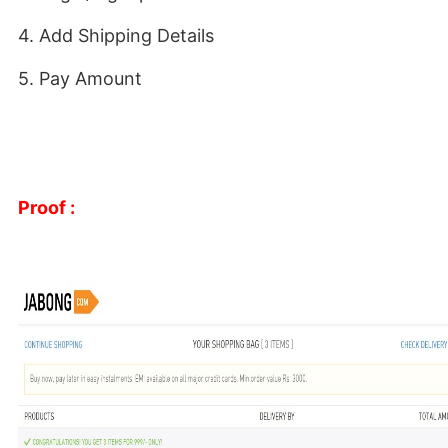
4. Add Shipping Details
5. Pay Amount
Proof :