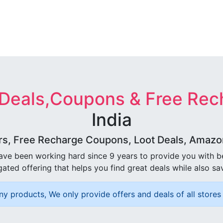
 Deals,Coupons & Free Rec
India
rs, Free Recharge Coupons, Loot Deals, Amazon 
ave been working hard since 9 years to provide you with 
ated offering that helps you find great deals while also sa
ny products, We only provide offers and deals of all stores 