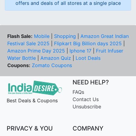
offers and deals of all stores at a single place
Flash Sale:
Mobile
|
Shopping
|
Amazon Great Indian
Festival Sale 2025
|
Flipkart Big Billion days 2025
|
Amazon Prime Day 2025
|
Iphone 17
|
Fruit Infuser
Water Bottle
|
Amazon Quiz
|
Loot Deals
Coupons:
Zomato Coupons
NEED HELP?
FAQs
Contact Us
Best Deals & Coupons
Unsubscribe
PRIVACY & YOU
COMPANY