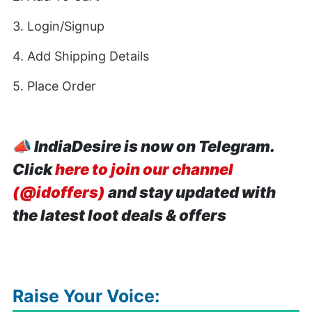
3. Login/Signup
4. Add Shipping Details
5. Place Order
📣
IndiaDesire is now on Telegram.
Click
here to join our channel
(@idoffers)
and stay updated with
the latest loot deals & offers
Raise Your Voice: