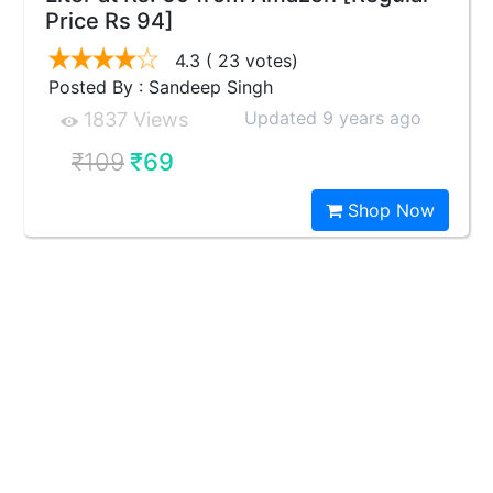
Price Rs 94]
4.3
( 23 votes)
Posted By : Sandeep Singh
Updated 9 years ago
1837 Views
₹109
₹69
Shop Now