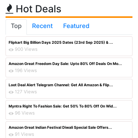
Hot Deals
Top
Recent
Featured
Flipkart Big Billion Days 2025 Dates (23rd Sep 2025) & ...
900 Views
Amazon Great Freedom Day Sale: Upto 80% Off Deals On Mo...
196 Views
Loot Deal Alert Telegram Channel: Get All Amazon & Flip...
127 Views
Myntra Right To Fashion Sale: Get 50% To 80% Off On Wid...
96 Views
Amazon Great Indian Festival Diwali Special Sale Offers...
91 Views