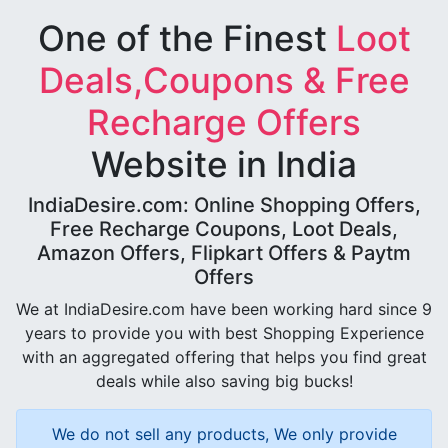
One of the Finest
Loot
Deals,Coupons & Free
Recharge Offers
Website in India
IndiaDesire.com: Online Shopping Offers,
Free Recharge Coupons, Loot Deals,
Amazon Offers, Flipkart Offers & Paytm
Offers
We at IndiaDesire.com have been working hard since 9
years to provide you with best Shopping Experience
with an aggregated offering that helps you find great
deals while also saving big bucks!
We do not sell any products, We only provide