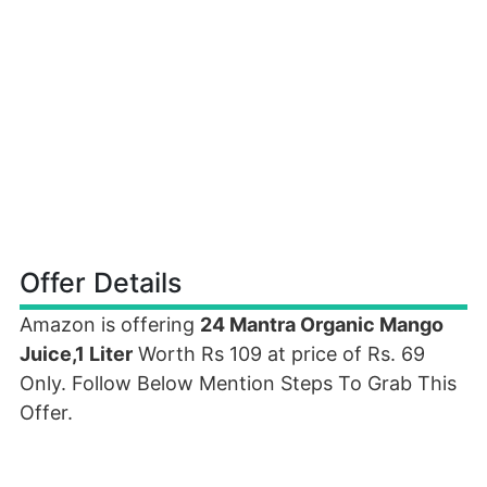
Offer Details
Amazon is offering
24 Mantra Organic Mango
Juice,1 Liter
Worth Rs 109 at price of Rs. 69
Only. Follow Below Mention Steps To Grab This
Offer.