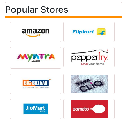
Popular Stores