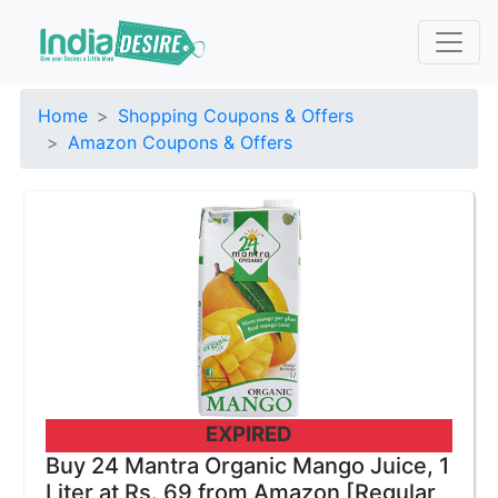
Home
Shopping Coupons & Offers
Amazon Coupons & Offers
EXPIRED
Buy 24 Mantra Organic Mango Juice, 1
Liter at Rs. 69 from Amazon [Regular