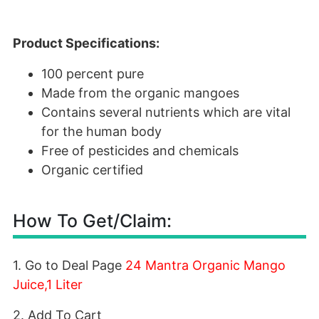
Product Specifications:
100 percent pure
Made from the organic mangoes
Contains several nutrients which are vital
for the human body
Free of pesticides and chemicals
Organic certified
How To Get/Claim:
1. Go to Deal Page
24 Mantra Organic Mango
Juice,1 Liter
2. Add To Cart