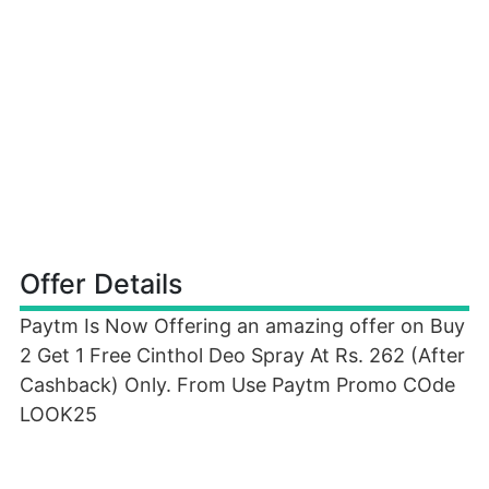
Offer Details
Paytm Is Now Offering an amazing offer on Buy
2 Get 1 Free Cinthol Deo Spray At Rs. 262 (After
Cashback) Only. From Use Paytm Promo COde
LOOK25