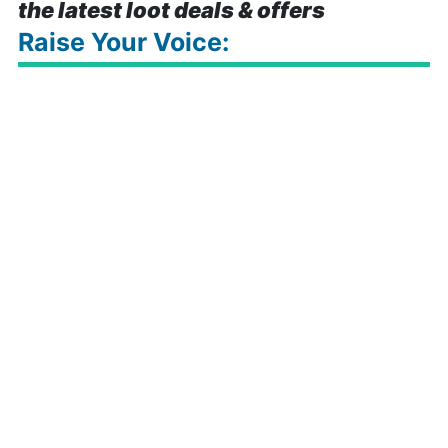
the latest loot deals & offers
Raise Your Voice: