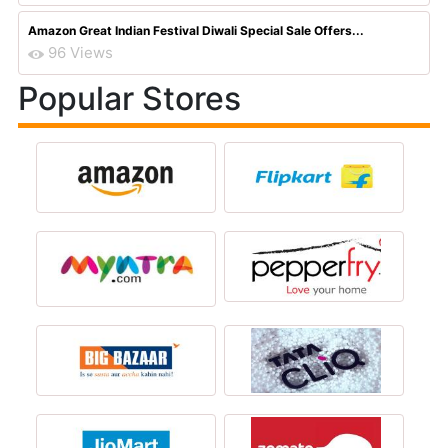
Amazon Great Indian Festival Diwali Special Sale Offers...
96 Views
Popular Stores