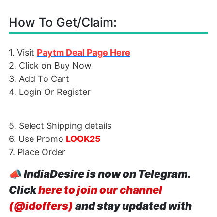
How To Get/Claim:
1. Visit
Paytm Deal Page Here
2. Click on Buy Now
3. Add To Cart
4. Login Or Register
5. Select Shipping details
6. Use Promo
LOOK25
7. Place Order
📣
IndiaDesire is now on Telegram.
Click
here to join our channel
(@idoffers)
and stay updated with