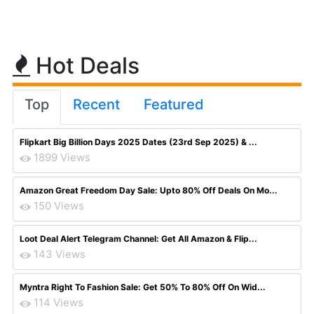
Hot Deals
Top
Recent
Featured
Flipkart Big Billion Days 2025 Dates (23rd Sep 2025) & ...
1899 Views
Amazon Great Freedom Day Sale: Upto 80% Off Deals On Mo...
150 Views
Loot Deal Alert Telegram Channel: Get All Amazon & Flip...
143 Views
Myntra Right To Fashion Sale: Get 50% To 80% Off On Wid...
114 Views