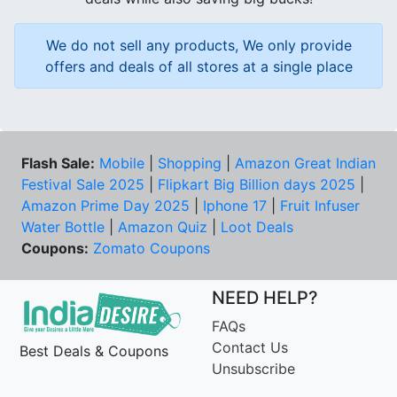
We do not sell any products, We only provide
offers and deals of all stores at a single place
Flash Sale:
Mobile
|
Shopping
|
Amazon Great Indian
Festival Sale 2025
|
Flipkart Big Billion days 2025
|
Amazon Prime Day 2025
|
Iphone 17
|
Fruit Infuser
Water Bottle
|
Amazon Quiz
|
Loot Deals
Coupons:
Zomato Coupons
NEED HELP?
FAQs
Contact Us
Best Deals & Coupons
Unsubscribe