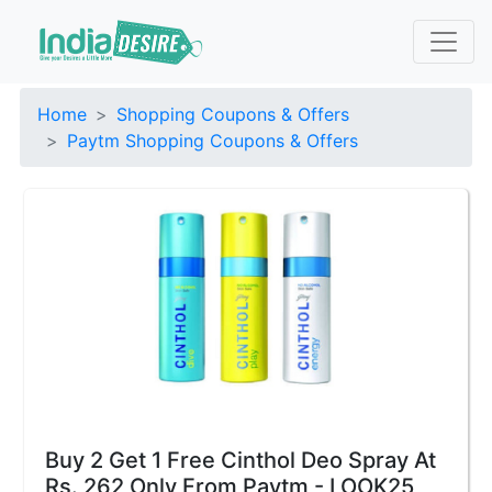
Home
Shopping Coupons & Offers
Paytm Shopping Coupons & Offers
Buy 2 Get 1 Free Cinthol Deo Spray At
Rs. 262 Only From Paytm - LOOK25