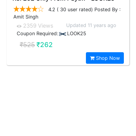
4.2 ( 30 user rated) Posted By :
Amit Singh
Updated 11 years ago
2359 Views
Coupon Required:
LOOK25
₹525
₹262
Shop Now