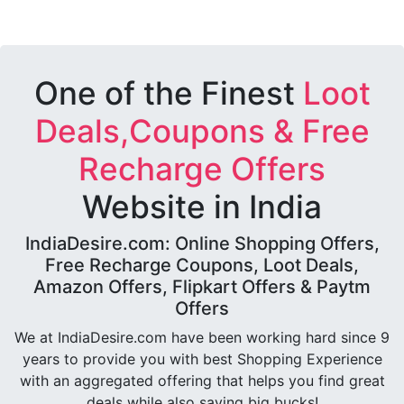
One of the Finest
Loot
Deals,Coupons & Free
Recharge Offers
Website in India
IndiaDesire.com: Online Shopping Offers,
Free Recharge Coupons, Loot Deals,
Amazon Offers, Flipkart Offers & Paytm
Offers
We at IndiaDesire.com have been working hard since 9
years to provide you with best Shopping Experience
with an aggregated offering that helps you find great
deals while also saving big bucks!