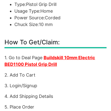
Type:Pistol Grip Drill
Usage Type:Home
Power Source:Corded
Chuck Size:10 mm
How To Get/Claim:
1. Go to Deal Page
Buildskill 10mm Electric
BED1100 Pistol Grip Drill
2. Add To Cart
3. Login/Signup
4. Add Shipping Details
5. Place Order