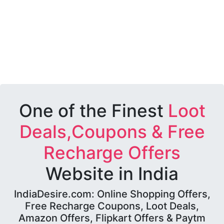
One of the Finest
Loot
Deals,Coupons & Free
Recharge Offers
Website in India
IndiaDesire.com: Online Shopping Offers,
Free Recharge Coupons, Loot Deals,
Amazon Offers, Flipkart Offers & Paytm