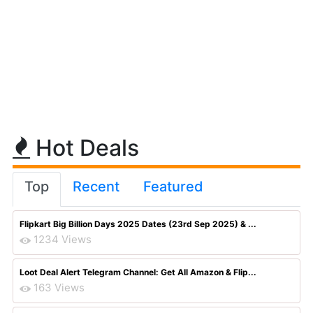
Hot Deals
Top
Recent
Featured
Flipkart Big Billion Days 2025 Dates (23rd Sep 2025) & ...
1234 Views
Loot Deal Alert Telegram Channel: Get All Amazon & Flip...
163 Views