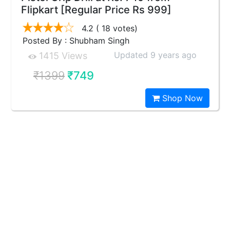
Flipkart [Regular Price Rs 999]
4.2
( 18 votes)
Posted By : Shubham Singh
Updated 9 years ago
1415 Views
₹1399
₹749
Shop Now