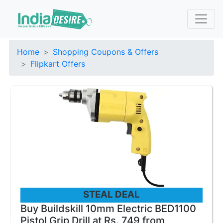
Home
Shopping Coupons & Offers
Flipkart Offers
STEAL DEAL
Buy Buildskill 10mm Electric BED1100
Pistol Grip Drill at Rs. 749 from