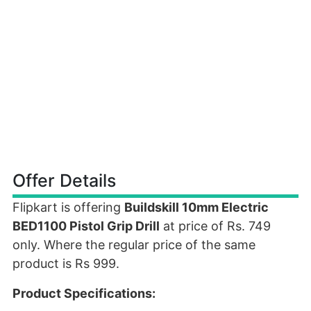
Offer Details
Flipkart is offering
Buildskill 10mm Electric
BED1100 Pistol Grip Drill
at price of Rs. 749
only. Where the regular price of the same
product is Rs 999.
Product Specifications: