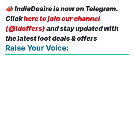
📣
IndiaDesire is now on Telegram.
Click
here to join our channel
(@idoffers)
and stay updated with
the latest loot deals & offers
Raise Your Voice: