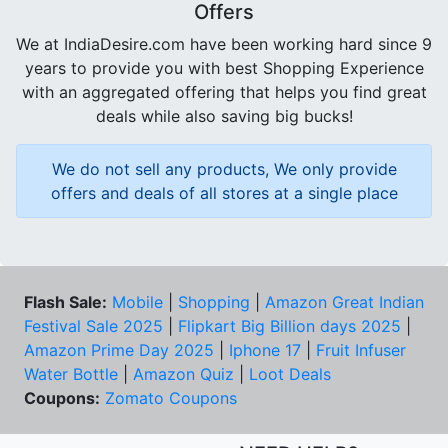
Offers
We at IndiaDesire.com have been working hard since 9
years to provide you with best Shopping Experience
with an aggregated offering that helps you find great
deals while also saving big bucks!
We do not sell any products, We only provide
offers and deals of all stores at a single place
Flash Sale:
Mobile
|
Shopping
|
Amazon Great Indian
Festival Sale 2025
|
Flipkart Big Billion days 2025
|
Amazon Prime Day 2025
|
Iphone 17
|
Fruit Infuser
Water Bottle
|
Amazon Quiz
|
Loot Deals
Coupons:
Zomato Coupons