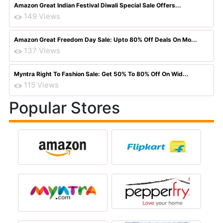
Amazon Great Indian Festival Diwali Special Sale Offers...
149 Views
Amazon Great Freedom Day Sale: Upto 80% Off Deals On Mo...
137 Views
Myntra Right To Fashion Sale: Get 50% To 80% Off On Wid...
115 Views
Popular Stores