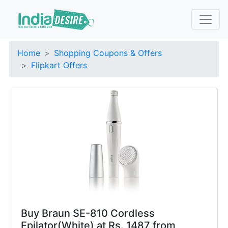
Home
Shopping Coupons & Offers
Flipkart Offers
Buy Braun SE-810 Cordless
Epilator(White) at Rs. 1487 from