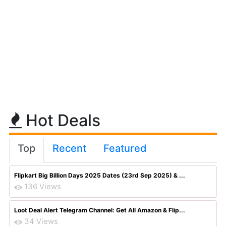
Hot Deals
Top
Recent
Featured
Flipkart Big Billion Days 2025 Dates (23rd Sep 2025) & ...
136 Views
Loot Deal Alert Telegram Channel: Get All Amazon & Flip...
34 Views