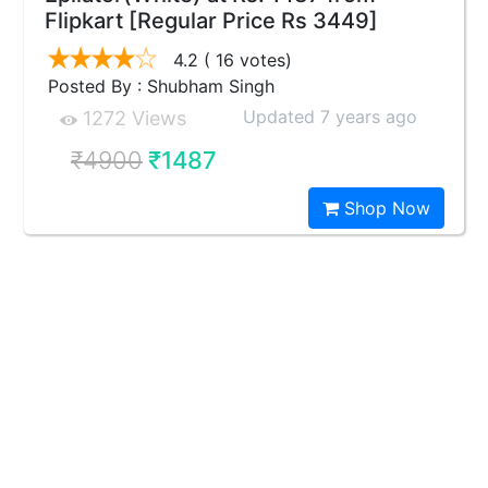
Flipkart [Regular Price Rs 3449]
4.2
( 16 votes)
Posted By : Shubham Singh
Updated 7 years ago
1272 Views
₹4900
₹1487
Shop Now