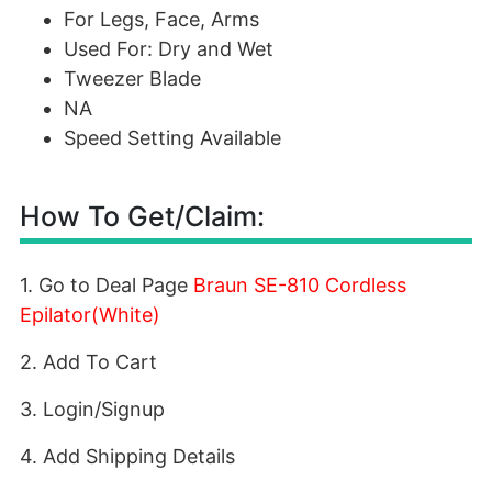
For Legs, Face, Arms
Used For: Dry and Wet
Tweezer Blade
NA
Speed Setting Available
How To Get/Claim:
1. Go to Deal Page
Braun SE-810 Cordless
Epilator(White)
2. Add To Cart
3. Login/Signup
4. Add Shipping Details