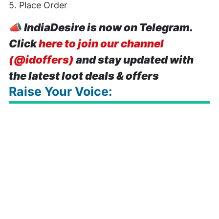
5. Place Order
📣
IndiaDesire is now on Telegram.
Click
here to join our channel
(@idoffers)
and stay updated with
the latest loot deals & offers
Raise Your Voice: