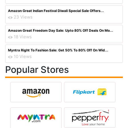
Amazon Great Indian Festival Diwali Special Sale Offers...
23 Views
Amazon Great Freedom Day Sale: Upto 80% Off Deals On Mo...
18 Views
Myntra Right To Fashion Sale: Get 50% To 80% Off On Wid...
10 Views
Popular Stores