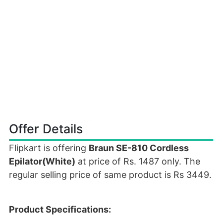
Offer Details
Flipkart is offering
Braun SE-810 Cordless
Epilator(White)
at price of Rs. 1487 only. The
regular selling price of same product is Rs 3449.
Product Specifications: