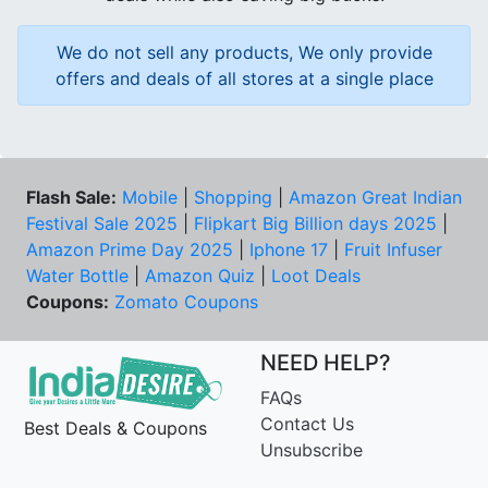
We do not sell any products, We only provide
offers and deals of all stores at a single place
Flash Sale:
Mobile
|
Shopping
|
Amazon Great Indian
Festival Sale 2025
|
Flipkart Big Billion days 2025
|
Amazon Prime Day 2025
|
Iphone 17
|
Fruit Infuser
Water Bottle
|
Amazon Quiz
|
Loot Deals
Coupons:
Zomato Coupons
NEED HELP?
FAQs
Contact Us
Best Deals & Coupons
Unsubscribe