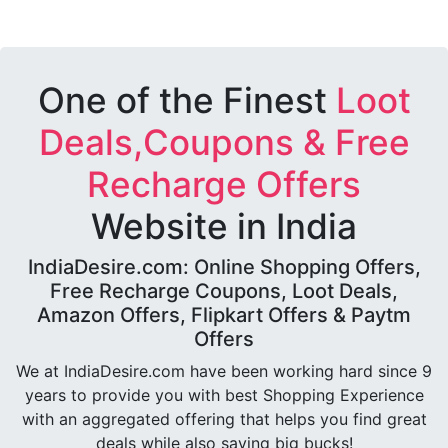
One of the Finest
Loot
Deals,Coupons & Free
Recharge Offers
Website in India
IndiaDesire.com: Online Shopping Offers,
Free Recharge Coupons, Loot Deals,
Amazon Offers, Flipkart Offers & Paytm
Offers
We at IndiaDesire.com have been working hard since 9
years to provide you with best Shopping Experience
with an aggregated offering that helps you find great
deals while also saving big bucks!