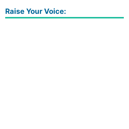
Raise Your Voice: