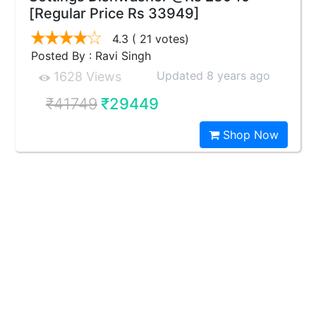
[Regular Price Rs 33949]
4.3
( 21 votes)
Posted By : Ravi Singh
Updated 8 years ago
1628 Views
₹41749
₹29449
Shop Now