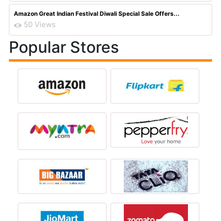
Amazon Great Indian Festival Diwali Special Sale Offers...
50 Views
Popular Stores