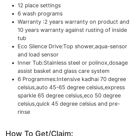
12 place settings
6 wash programs
Warranty :2 years warranty on product and
10 years warranty against rusting of inside
tub
Eco Silence Drive:Top shower,aqua-sensor
and load sensor
Inner Tub:Stainless steel or polinox,dosage
assist basket and glass care system
6 Programmes:Intensive kadhai 70 degree
celsius,auto 45-65 degree celsius,express
sparkle 65 degree celsius,eco 50 degree
celsius,quick 45 degree celsius and pre-
rinse
How To Get/Claim: