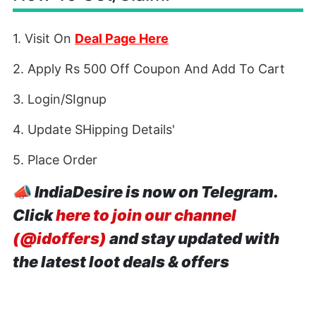
1. Visit On
Deal Page Here
2. Apply Rs 500 Off Coupon And Add To Cart
3. Login/SIgnup
4. Update SHipping Details'
5. Place Order
📣
IndiaDesire is now on Telegram.
Click
here to join our channel
(@idoffers)
and stay updated with
the latest loot deals & offers