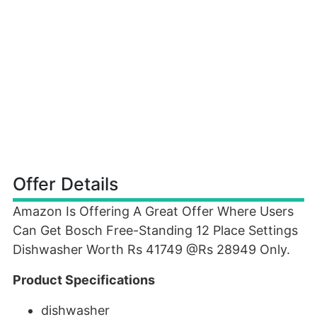
Offer Details
Amazon Is Offering A Great Offer Where Users
Can Get Bosch Free-Standing 12 Place Settings
Dishwasher Worth Rs 41749 @Rs 28949 Only.
Product Specifications
dishwasher