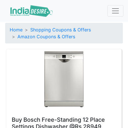
Home
Shopping Coupons & Offers
Amazon Coupons & Offers
Buy Bosch Free-Standing 12 Place
Settings Dishwasher @Rs 28949