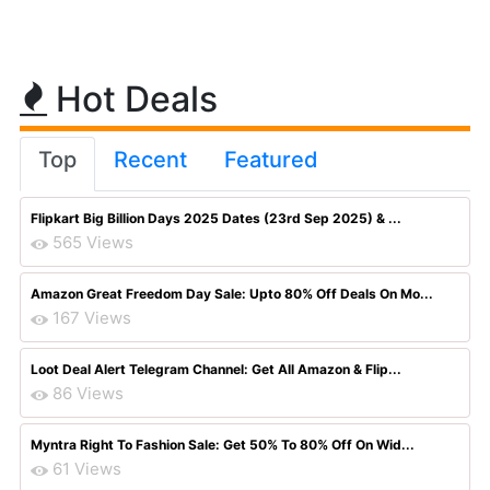
Hot Deals
Top
Recent
Featured
Flipkart Big Billion Days 2025 Dates (23rd Sep 2025) & ...
565 Views
Amazon Great Freedom Day Sale: Upto 80% Off Deals On Mo...
167 Views
Loot Deal Alert Telegram Channel: Get All Amazon & Flip...
86 Views
Myntra Right To Fashion Sale: Get 50% To 80% Off On Wid...
61 Views