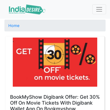
Home
BookMyShow Digibank Offer: Get 30%
Off On Movie Tickets With Digibank
Wallet App On Bookmyshow