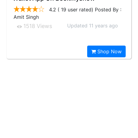
4.2 ( 19 user rated) Posted By :
Amit Singh
Updated 11 years ago
1518 Views
Shop Now