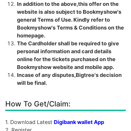
In addition to the above,this offer on the
website is also subject to Bookmyshow's
general Terms of Use. Kindly refer to
Bookmyshow's Terms & Conditions on the
homepage.
The Cardholder shall be required to give
personal information and card details
online for the tickets purchased on the
Bookmyshow website and mobile app.
Incase of any disputes,Bigtree's decision
will be final.
How To Get/Claim:
1. Download Latest
Digibank wallet App
2. Register