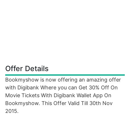
Offer Details
Bookmyshow is now offering an amazing offer
with Digibank Where you can Get 30% Off On
Movie Tickets With Digibank Wallet App On
Bookmyshow. This Offer Valid Till 30th Nov
2015.