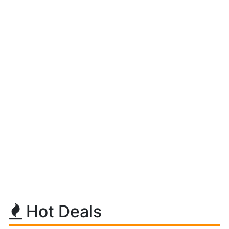
Hot Deals