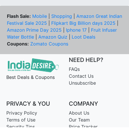
Flash Sale:
Mobile
|
Shopping
|
Amazon Great Indian
Festival Sale 2025
|
Flipkart Big Billion days 2025
|
Amazon Prime Day 2025
|
Iphone 17
|
Fruit Infuser
Water Bottle
|
Amazon Quiz
|
Loot Deals
Coupons:
Zomato Coupons
NEED HELP?
FAQs
Contact Us
Best Deals & Coupons
Unsubscribe
PRIVACY & YOU
COMPANY
Privacy Policy
About Us
Terms of Use
Our Team
Security Tips
Price Tracker