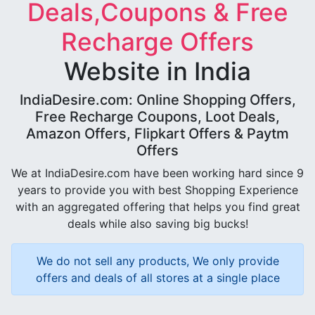
Deals,Coupons & Free
Recharge Offers
Website in India
IndiaDesire.com: Online Shopping Offers,
Free Recharge Coupons, Loot Deals,
Amazon Offers, Flipkart Offers & Paytm
Offers
We at IndiaDesire.com have been working hard since 9
years to provide you with best Shopping Experience
with an aggregated offering that helps you find great
deals while also saving big bucks!
We do not sell any products, We only provide
offers and deals of all stores at a single place