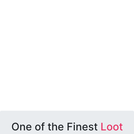
One of the Finest
Loot