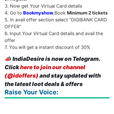
3. Now get Your Virtual Card details
4. Go to
Bookmyshow
,Book
Minimum 2 tickets
5. In avail offer section select “
DIGIBANK
CARD
OFFER
”
6. Input Your Virtual Card details and avail the
offer
7. You will get a instant discount of 30%
📣
IndiaDesire is now on Telegram.
Click
here to join our channel
(@idoffers)
and stay updated with
the latest loot deals & offers
Raise Your Voice: