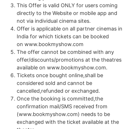
This Offer is valid ONLY for users coming
directly to the Website or mobile app and
not via individual cinema sites.
Offer is applicable on all partner cinemas in
India for which tickets can be booked
on www.bookmyshow.com
The offer cannot be combined with any
offer/discounts/promotions at the theatres
available on www.bookmyshow.com.
Tickets once bought online,shall be
considered sold and cannot be
cancelled,refunded or exchanged.
Once the booking is committed,the
confirmation mail/SMS received from
(www.bookmyshow.com) needs to be
exchanged with the ticket available at the