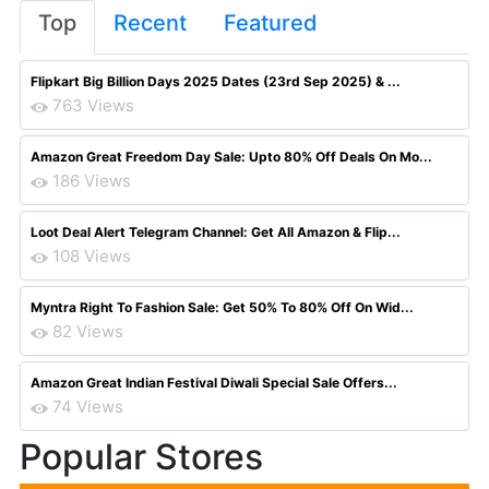
Top
Recent
Featured
Flipkart Big Billion Days 2025 Dates (23rd Sep 2025) & ...
763 Views
Amazon Great Freedom Day Sale: Upto 80% Off Deals On Mo...
186 Views
Loot Deal Alert Telegram Channel: Get All Amazon & Flip...
108 Views
Myntra Right To Fashion Sale: Get 50% To 80% Off On Wid...
82 Views
Amazon Great Indian Festival Diwali Special Sale Offers...
74 Views
Popular Stores