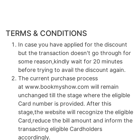
TERMS & CONDITIONS
In case you have applied for the discount
but the transaction doesn't go through for
some reason,kindly wait for 20 minutes
before trying to avail the discount again.
The current purchase process
at www.bookmyshow.com will remain
unchanged till the stage where the eligible
Card number is provided. After this
stage,the website will recognize the eligible
Card,reduce the bill amount and inform the
transacting eligible Cardholders
accordingly.