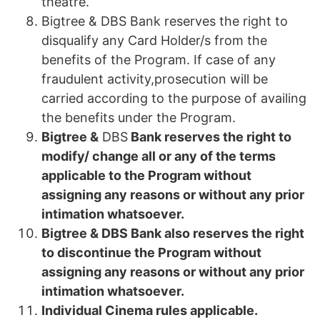
theatre.
Bigtree & DBS Bank reserves the right to
disqualify any Card Holder/s from the
benefits of the Program. If case of any
fraudulent activity,prosecution will be
carried according to the purpose of availing
the benefits under the Program.
Bigtree &
DBS
Bank reserves the right to
modify/ change all or any of the terms
applicable to the Program without
assigning any reasons or without any prior
intimation whatsoever.
Bigtree & DBS Bank also reserves the right
to discontinue the Program without
assigning any reasons or without any prior
intimation whatsoever.
Individual Cinema rules applicable.