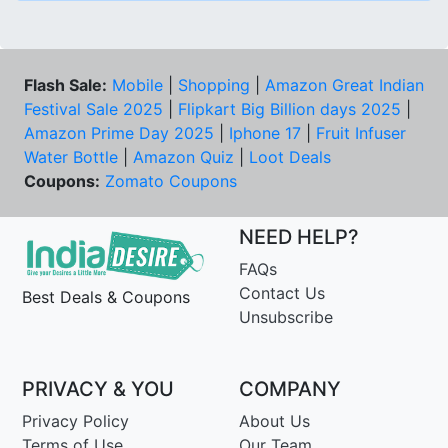
Flash Sale:
Mobile
|
Shopping
|
Amazon Great Indian
Festival Sale 2025
|
Flipkart Big Billion days 2025
|
Amazon Prime Day 2025
|
Iphone 17
|
Fruit Infuser
Water Bottle
|
Amazon Quiz
|
Loot Deals
Coupons:
Zomato Coupons
NEED HELP?
FAQs
Contact Us
Best Deals & Coupons
Unsubscribe
PRIVACY & YOU
COMPANY
Privacy Policy
About Us
Terms of Use
Our Team