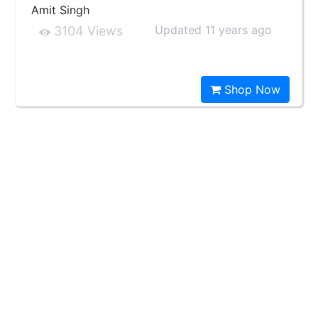
Amit Singh
Updated 11 years ago
3104 Views
Shop Now