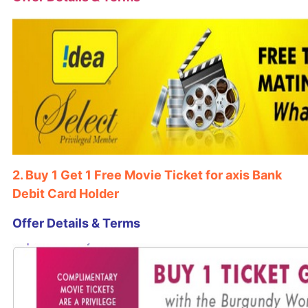
2. Buy 1 Get 1 Free Movie Ticket for axis Bank
Debit Card Holder
Offer Details & Terms