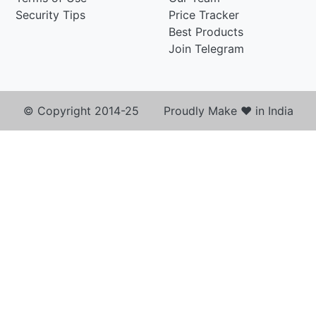
Security Tips
Price Tracker
Best Products
Join Telegram
© Copyright 2014-25 Proudly Make ♥ in India