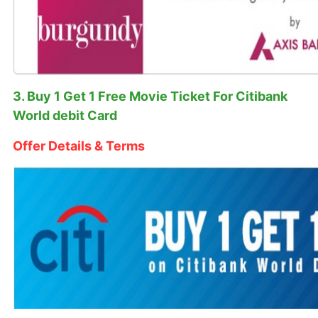
3. Buy 1 Get 1 Free Movie Ticket For Citibank
World debit Card
Offer Details & Terms