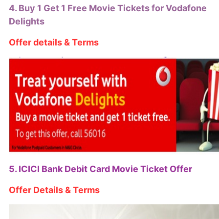
4. Buy 1 Get 1 Free Movie Tickets for Vodafone
Delights
Offer details & Terms
5. ICICI Bank Debit Card Movie Ticket Offer
Offer Details & Terms