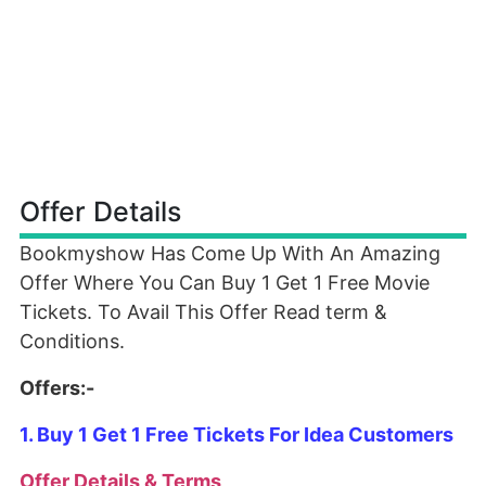
Offer Details
Bookmyshow Has Come Up With An Amazing
Offer Where You Can Buy 1 Get 1 Free Movie
Tickets. To Avail This Offer Read term &
Conditions.
Offers:-
1. Buy 1 Get 1 Free Tickets For Idea Customers
Offer Details & Terms