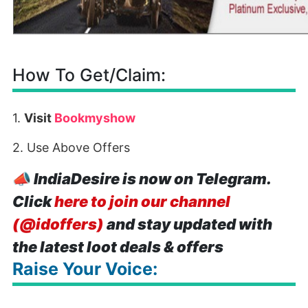
How To Get/Claim:
1.
Visit
Bookmyshow
2. Use Above Offers
📣
IndiaDesire is now on Telegram.
Click
here to join our channel
(@idoffers)
and stay updated with
the latest loot deals & offers
Raise Your Voice: