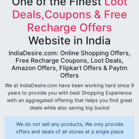
One of the Finest
Loot
Deals,Coupons & Free
Recharge Offers
Website in India
IndiaDesire.com: Online Shopping Offers,
Free Recharge Coupons, Loot Deals,
Amazon Offers, Flipkart Offers & Paytm
Offers
We at IndiaDesire.com have been working hard since 9
years to provide you with best Shopping Experience
with an aggregated offering that helps you find great
deals while also saving big bucks!
We do not sell any products, We only provide
offers and deals of all stores at a single place