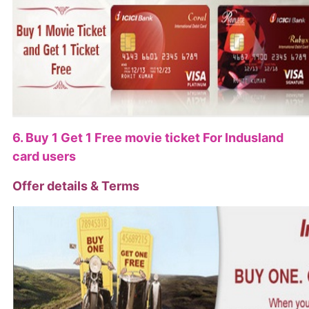
6. Buy 1 Get 1 Free movie ticket For Indusland
card users
Offer details & Terms