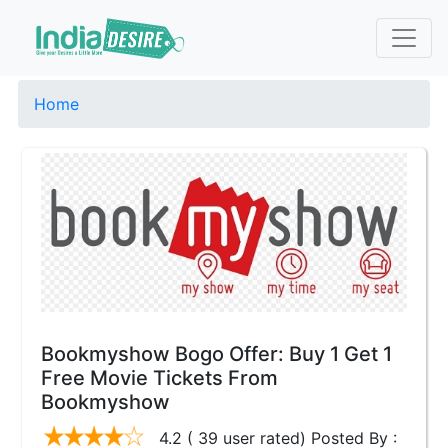
Home
Bookmyshow Bogo Offer: Buy 1 Get 1
Free Movie Tickets From
Bookmyshow
4.2 ( 39 user rated) Posted By :