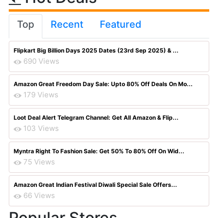
Top
Recent
Featured
Flipkart Big Billion Days 2025 Dates (23rd Sep 2025) & ...
690 Views
Amazon Great Freedom Day Sale: Upto 80% Off Deals On Mo...
179 Views
Loot Deal Alert Telegram Channel: Get All Amazon & Flip...
103 Views
Myntra Right To Fashion Sale: Get 50% To 80% Off On Wid...
75 Views
Amazon Great Indian Festival Diwali Special Sale Offers...
66 Views
Popular Stores