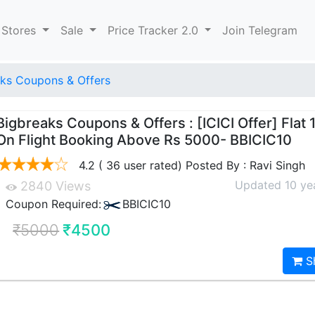
 Stores
Sale
Price Tracker 2.0
Join Telegram
ks Coupons & Offers
Bigbreaks Coupons & Offers : [ICICI Offer] Flat 
On Flight Booking Above Rs 5000- BBICIC10
4.2 ( 36 user rated) Posted By : Ravi Singh
Updated 10 ye
2840 Views
Coupon Required:
BBICIC10
₹5000
₹4500
S