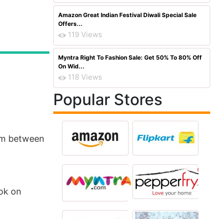
Amazon Great Indian Festival Diwali Special Sale
Offers...
119 Views
Myntra Right To Fashion Sale: Get 50% To 80% Off
On Wid...
118 Views
Popular Stores
com between
ook on