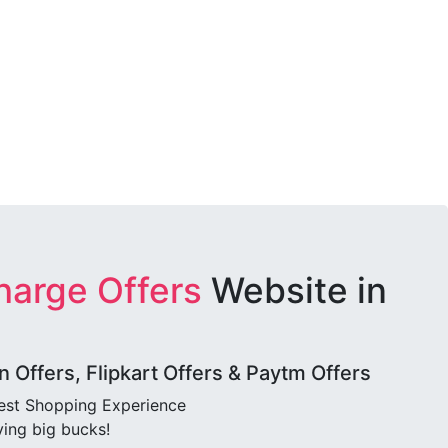
harge Offers
Website in
Offers, Flipkart Offers & Paytm Offers
best Shopping Experience
ving big bucks!