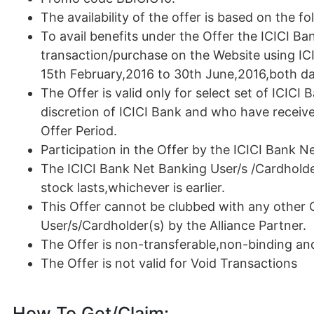
The availability of the offer is based on the fol
To avail benefits under the Offer the ICICI B
transaction/purchase on the Website using IC
15th February,2016 to 30th June,2016,both day
The Offer is valid only for select set of ICIC
discretion of ICICI Bank and who have receiv
Offer Period.
Participation in the Offer by the ICICI Bank N
The ICICI Bank Net Banking User/s /Cardholder(
stock lasts,whichever is earlier.
This Offer cannot be clubbed with any other 
User/s/Cardholder(s) by the Alliance Partner.
The Offer is non-transferable,non-binding a
The Offer is not valid for Void Transactions
How To Get/Claim: