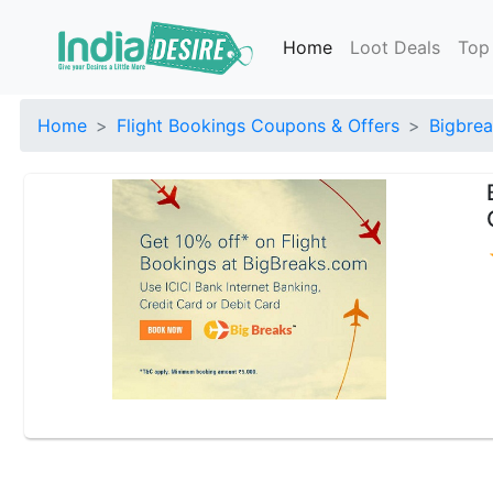
Home
Loot Deals
Top
Home
Flight Bookings Coupons & Offers
Bigbrea