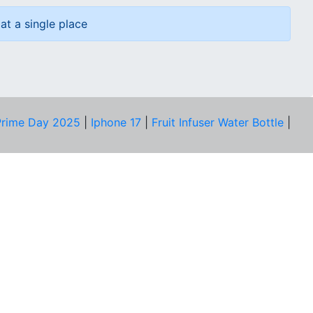
at a single place
rime Day 2025
|
Iphone 17
|
Fruit Infuser Water Bottle
|
COMPANY
About Us
Our Team
Price Tracker
Best Products
Join Telegram