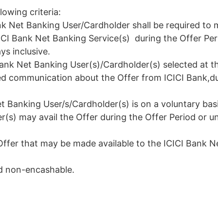
lowing criteria:
ank Net Banking User/Cardholder shall be required to
ICI Bank Net Banking Service(s) during the Offer Pe
s inclusive.
I Bank Net Banking User(s)/Cardholder(s) selected at t
ed communication about the Offer from ICICI Bank,du
et Banking User/s/Cardholder(s) is on a voluntary basi
s) may avail the Offer during the Offer Period or un
Offer that may be made available to the ICICI Bank N
nd non-encashable.