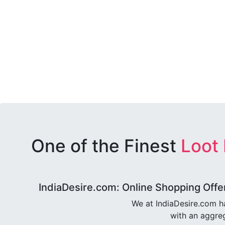
One of the Finest
Loot
IndiaDesire.com: Online Shopping Offe
We at IndiaDesire.com h
with an aggreg