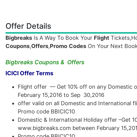
Offer Details
Bigbreaks
Is A Way To Book Your
Flight
Tickets,Ho
Coupons
,
Offers
,
Promo
Codes
On Your Next Book
Bigbreaks Coupons & Offers
ICICI Offer Terms
Flight offer — Get 10% off on any Domestic 
February 15,2016 to Sep 30,2016
offer valid on all Domestic and International 
Promo code BBICIC10
Domestic & International Holiday offer –Get 1
www.bigbreaks.com between February 15,201
Promo code BBICIC10.