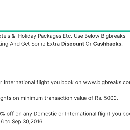
tels & Holiday Packages Etc. Use Below Bigbreaks
ing And Get Some Extra
Discount
Or
Cashbacks
.
or International flight you book on www.bigbreaks.
flights on minimum transaction value of Rs. 5000.
0% off on any Domestic or International flight you b
6 to Sep 30,2016.