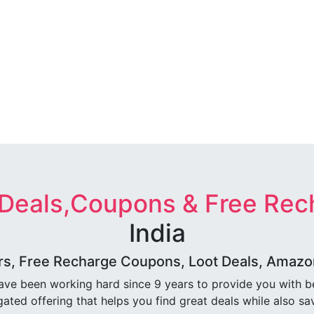
 Deals,Coupons & Free Rec
India
rs, Free Recharge Coupons, Loot Deals, Amazon 
ave been working hard since 9 years to provide you with 
ated offering that helps you find great deals while also sa