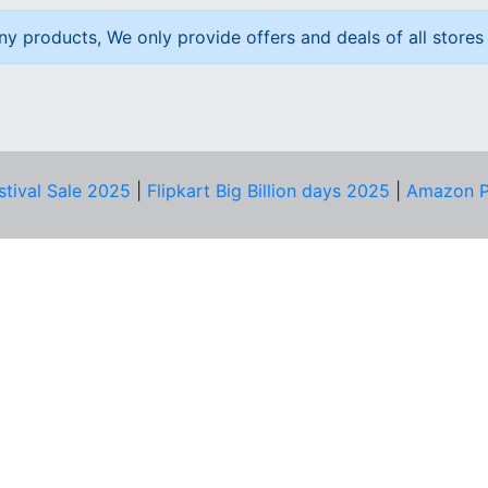
ny products, We only provide offers and deals of all stores 
stival Sale 2025
|
Flipkart Big Billion days 2025
|
Amazon P
D HELP?
PRIVACY & YOU
Privacy Policy
act Us
Terms of Use
bscribe
Security Tips