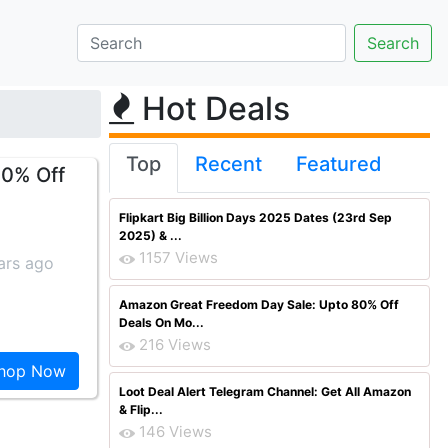
Hot Deals
Top
Recent
Featured
10% Off
Flipkart Big Billion Days 2025 Dates (23rd Sep
2025) & ...
1157 Views
ars ago
Amazon Great Freedom Day Sale: Upto 80% Off
Deals On Mo...
216 Views
hop Now
Loot Deal Alert Telegram Channel: Get All Amazon
& Flip...
146 Views