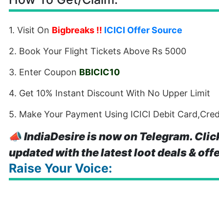
1. Visit On
Bigbreaks
!!
ICICI Offer Source
2. Book Your Flight Tickets Above Rs 5000
3. Enter Coupon
BBICIC10
4. Get 10% Instant Discount With No Upper Limit
5. Make Your Payment Using ICICI Debit Card,Cre
📣
IndiaDesire is now on Telegram. Clic
updated with the latest loot deals & off
Raise Your Voice: