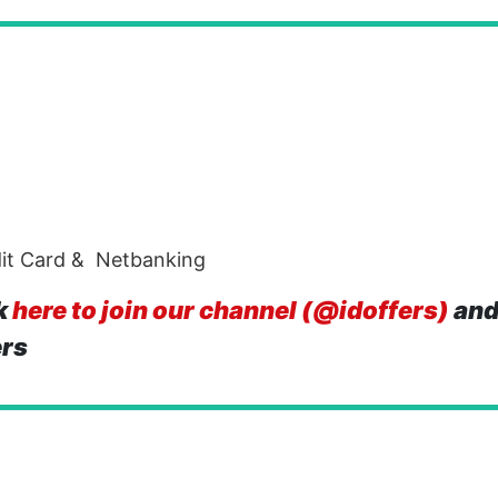
dit Card & Netbanking
k
here to join our channel (@idoffers)
and
ers