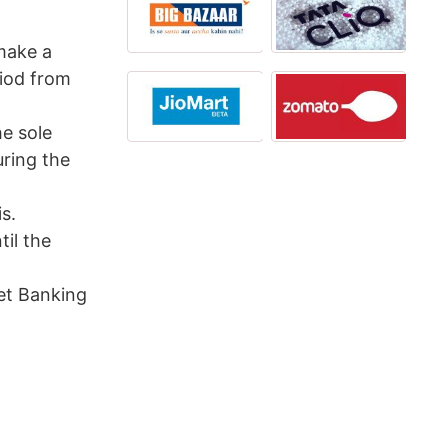
 make a
riod from
he sole
ring the
s.
til the
et Banking