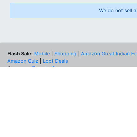
We do not sell a
Flash Sale:
Mobile
|
Shopping
|
Amazon Great Indian Fe
Amazon Quiz
|
Loot Deals
Coupons:
Zomato Coupons
NEE
FAQs
Cont
Best Deals & Coupons
Unsu