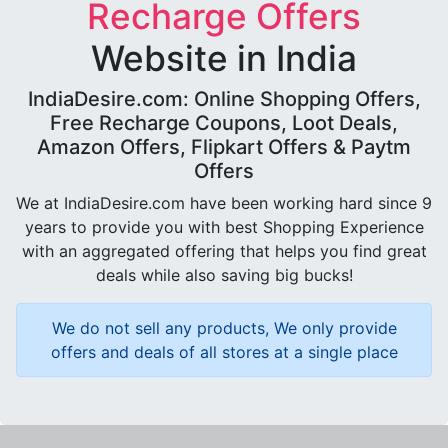
Recharge Offers
Website in India
IndiaDesire.com: Online Shopping Offers,
Free Recharge Coupons, Loot Deals,
Amazon Offers, Flipkart Offers & Paytm
Offers
We at IndiaDesire.com have been working hard since 9
years to provide you with best Shopping Experience
with an aggregated offering that helps you find great
deals while also saving big bucks!
We do not sell any products, We only provide
offers and deals of all stores at a single place