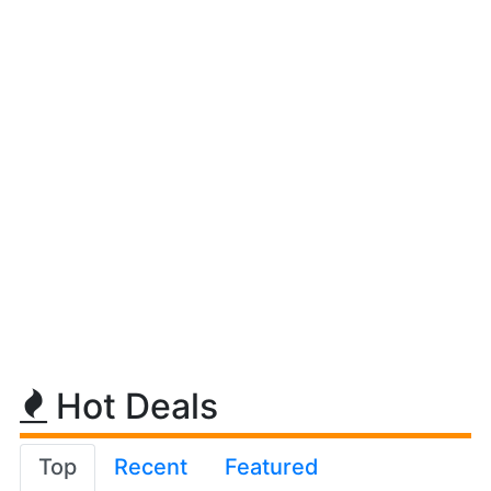
Hot Deals
Top
Recent
Featured