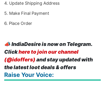
4. Update Shipping Address
5. Make Final Payment
6. Place Order
📣
IndiaDesire is now on Telegram.
Click
here to join our channel
(@idoffers)
and stay updated with
the latest loot deals & offers
Raise Your Voice: