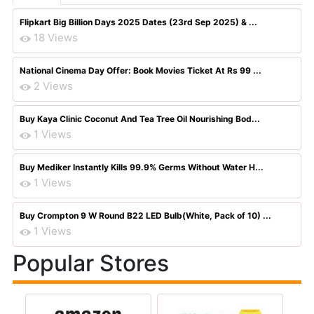
Flipkart Big Billion Days 2025 Dates (23rd Sep 2025) & ...
18 Views
National Cinema Day Offer: Book Movies Ticket At Rs 99 ...
2 Views
Buy Kaya Clinic Coconut And Tea Tree Oil Nourishing Bod...
1 Views
Buy Mediker Instantly Kills 99.9% Germs Without Water H...
1 Views
Buy Crompton 9 W Round B22 LED Bulb(White, Pack of 10) ...
1 Views
Popular Stores