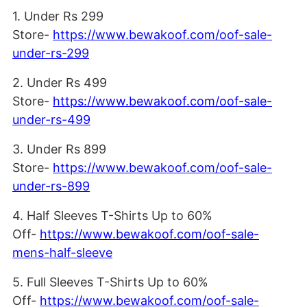
1. Under Rs 299
Store-
https://www.bewakoof.com/oof-sale-
under-rs-299
2. Under Rs 499
Store-
https://www.bewakoof.com/oof-sale-
under-rs-499
3. Under Rs 899
Store-
https://www.bewakoof.com/oof-sale-
under-rs-899
4. Half Sleeves T-Shirts Up to 60%
Off-
https://www.bewakoof.com/oof-sale-
mens-half-sleeve
5. Full Sleeves T-Shirts Up to 60%
Off-
https://www.bewakoof.com/oof-sale-