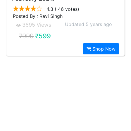
4.3
( 46 votes)
Posted By : Ravi Singh
Updated 5 years ago
3695 Views
₹999
₹599
Shop Now