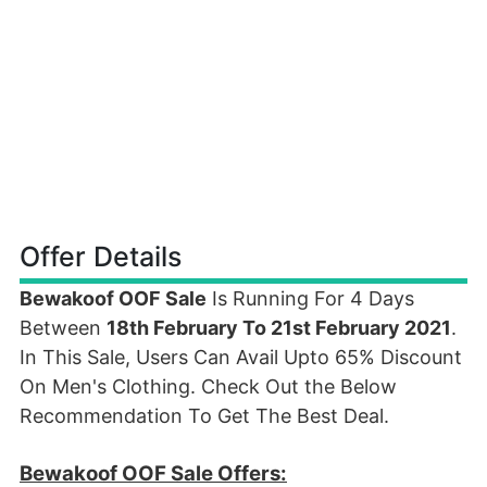
Offer Details
Bewakoof OOF Sale
Is Running For 4 Days
Between
18th February To 21st February 2021
.
In This Sale, Users Can Avail Upto 65% Discount
On Men's Clothing. Check Out the Below
Recommendation To Get The Best Deal.
Bewakoof OOF Sale Offers: