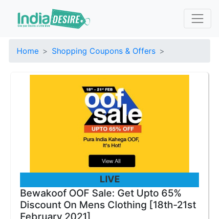
Home
Shopping Coupons & Offers
LIVE
Bewakoof OOF Sale: Get Upto 65%
Discount On Mens Clothing [18th-21st
February 2021]