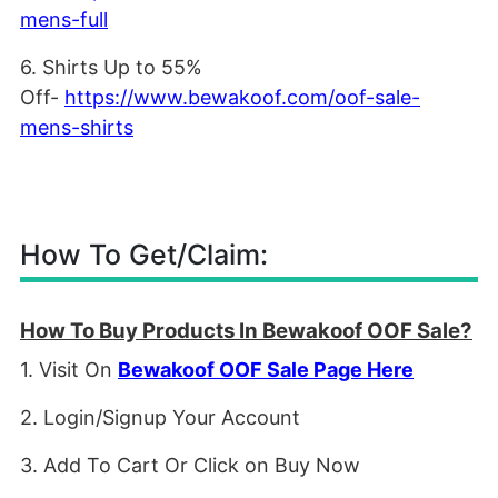
mens-full
6. Shirts Up to 55%
Off-
https://www.bewakoof.com/oof-sale-
mens-shirts
How To Get/Claim:
How To Buy Products In Bewakoof OOF Sale?
1. Visit On
Bewakoof OOF Sale Page Here
2. Login/Signup Your Account
3. Add To Cart Or Click on Buy Now