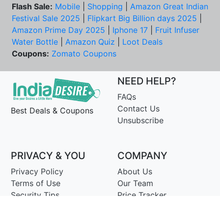
Flash Sale:
Mobile
|
Shopping
|
Amazon Great Indian
Festival Sale 2025
|
Flipkart Big Billion days 2025
|
Amazon Prime Day 2025
|
Iphone 17
|
Fruit Infuser
Water Bottle
|
Amazon Quiz
|
Loot Deals
Coupons:
Zomato Coupons
NEED HELP?
FAQs
Contact Us
Best Deals & Coupons
Unsubscribe
PRIVACY & YOU
COMPANY
Privacy Policy
About Us
Terms of Use
Our Team
Security Tips
Price Tracker
Best Products
Join Telegram