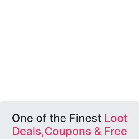
One of the Finest
Loot
Deals,Coupons & Free