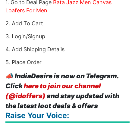
1. Go to Deal Page
Bata Jazz Men Canvas
Loafers For Men
2. Add To Cart
3. Login/Signup
4. Add Shipping Details
5. Place Order
📣
IndiaDesire is now on Telegram.
Click
here to join our channel
(@idoffers)
and stay updated with
the latest loot deals & offers
Raise Your Voice: