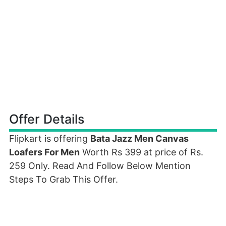
Offer Details
Flipkart is offering
Bata Jazz Men Canvas
Loafers For Men
Worth Rs 399 at price of Rs.
259 Only. Read And Follow Below Mention
Steps To Grab This Offer.