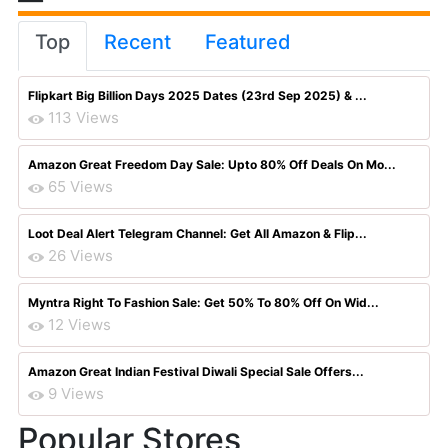
Top
Recent
Featured
Flipkart Big Billion Days 2025 Dates (23rd Sep 2025) & ...
113 Views
Amazon Great Freedom Day Sale: Upto 80% Off Deals On Mo...
65 Views
Loot Deal Alert Telegram Channel: Get All Amazon & Flip...
26 Views
Myntra Right To Fashion Sale: Get 50% To 80% Off On Wid...
12 Views
Amazon Great Indian Festival Diwali Special Sale Offers...
9 Views
Popular Stores