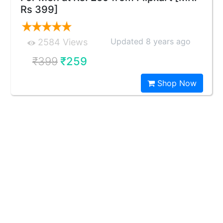
Rs 399]
Updated 8 years ago
2584 Views
₹399
₹259
Shop Now