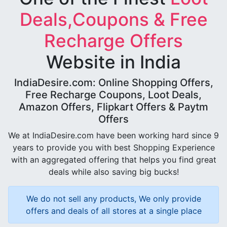
Deals,Coupons & Free
Recharge Offers
Website in India
IndiaDesire.com: Online Shopping Offers,
Free Recharge Coupons, Loot Deals,
Amazon Offers, Flipkart Offers & Paytm
Offers
We at IndiaDesire.com have been working hard since 9
years to provide you with best Shopping Experience
with an aggregated offering that helps you find great
deals while also saving big bucks!
We do not sell any products, We only provide
offers and deals of all stores at a single place