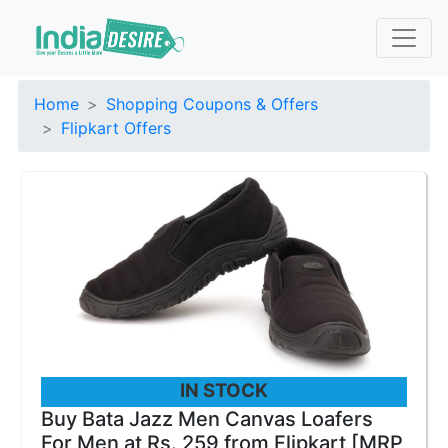
Home
Shopping Coupons & Offers
Flipkart Offers
IN STOCK
Buy Bata Jazz Men Canvas Loafers
For Men at Rs. 259 from Flipkart [MRP