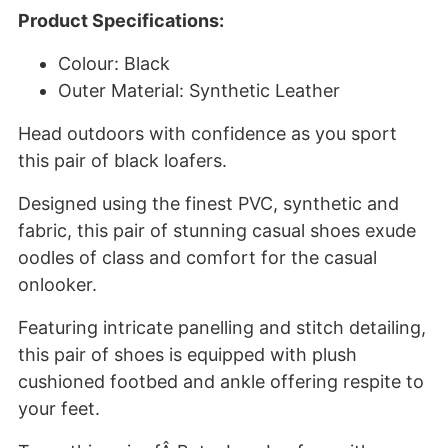
Product Specifications:
Colour: Black
Outer Material: Synthetic Leather
Head outdoors with confidence as you sport
this pair of black loafers.
Designed using the finest PVC, synthetic and
fabric, this pair of stunning casual shoes exude
oodles of class and comfort for the casual
onlooker.
Featuring intricate panelling and stitch detailing,
this pair of shoes is equipped with plush
cushioned footbed and ankle offering respite to
your feet.