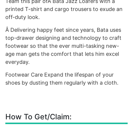
Team this pair ofÂ Bata Jazz Loafers with a
printed T-shirt and cargo trousers to exude an
off-duty look.
Â Delivering happy feet since years, Bata uses
top-drawer designing and technology to craft
footwear so that the ever multi-tasking new-
age man gets the comfort that lets him excel
everyday.
Footwear Care Expand the lifespan of your
shoes by dusting them regularly with a cloth.
How To Get/Claim: