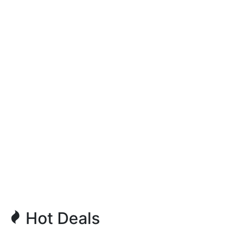
Hot Deals