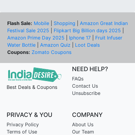
Flash Sale:
Mobile
|
Shopping
|
Amazon Great Indian
Festival Sale 2025
|
Flipkart Big Billion days 2025
|
Amazon Prime Day 2025
|
Iphone 17
|
Fruit Infuser
Water Bottle
|
Amazon Quiz
|
Loot Deals
Coupons:
Zomato Coupons
NEED HELP?
FAQs
Contact Us
Best Deals & Coupons
Unsubscribe
PRIVACY & YOU
COMPANY
Privacy Policy
About Us
Terms of Use
Our Team