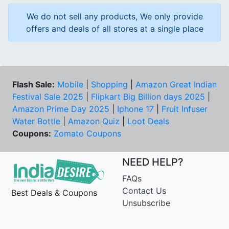
We do not sell any products, We only provide
offers and deals of all stores at a single place
Flash Sale:
Mobile
|
Shopping
|
Amazon Great Indian
Festival Sale 2025
|
Flipkart Big Billion days 2025
|
Amazon Prime Day 2025
|
Iphone 17
|
Fruit Infuser
Water Bottle
|
Amazon Quiz
|
Loot Deals
Coupons:
Zomato Coupons
NEED HELP?
FAQs
Contact Us
Best Deals & Coupons
Unsubscribe