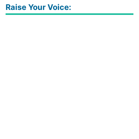
Raise Your Voice: