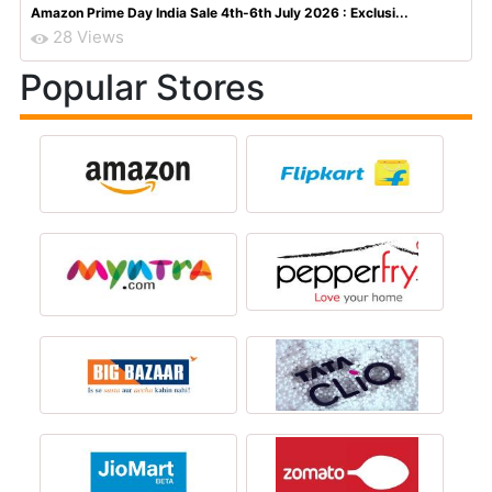
Amazon Prime Day India Sale 4th-6th July 2026 : Exclusi...
28 Views
Popular Stores