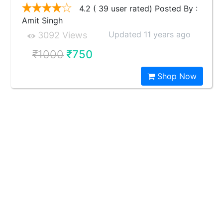
4.2 ( 39 user rated) Posted By :
Amit Singh
Updated 11 years ago
3092 Views
₹1000
₹750
Shop Now