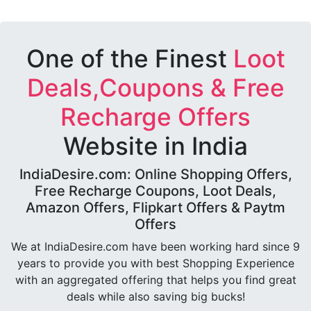
One of the Finest
Loot
Deals,Coupons & Free
Recharge Offers
Website in India
IndiaDesire.com: Online Shopping Offers,
Free Recharge Coupons, Loot Deals,
Amazon Offers, Flipkart Offers & Paytm
Offers
We at IndiaDesire.com have been working hard since 9
years to provide you with best Shopping Experience
with an aggregated offering that helps you find great
deals while also saving big bucks!