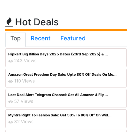
Hot Deals
Top
Recent
Featured
Flipkart Big Billion Days 2025 Dates (23rd Sep 2025) & ...
243 Views
Amazon Great Freedom Day Sale: Upto 80% Off Deals On Mo...
110 Views
Loot Deal Alert Telegram Channel: Get All Amazon & Flip...
57 Views
Myntra Right To Fashion Sale: Get 50% To 80% Off On Wid...
32 Views