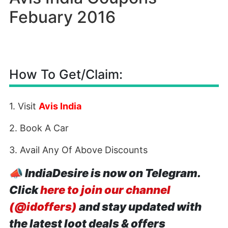
Febuary 2016
How To Get/Claim:
1. Visit
Avis India
2. Book A Car
3. Avail Any Of Above Discounts
📣
IndiaDesire is now on Telegram.
Click
here to join our channel
(@idoffers)
and stay updated with
the latest loot deals & offers