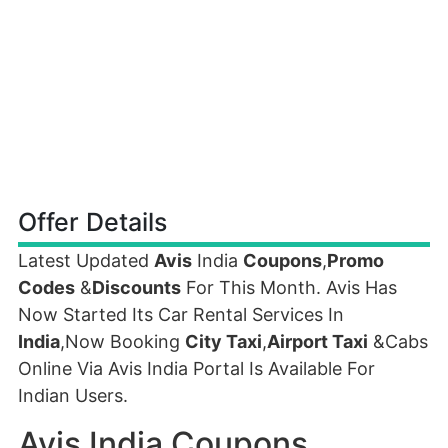
Offer Details
Latest Updated
Avis
India
Coupons
,
Promo
Codes
&
Discounts
For This Month. Avis Has
Now Started Its Car Rental Services In
India
,Now Booking
City Taxi
,
Airport Taxi
&Cabs
Online Via Avis India Portal Is Available For
Indian Users.
Avis India Coupons