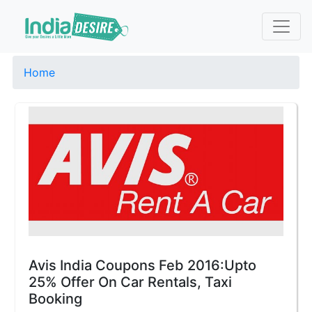
Home
Avis India Coupons Feb 2016:Upto
25% Offer On Car Rentals, Taxi
Booking