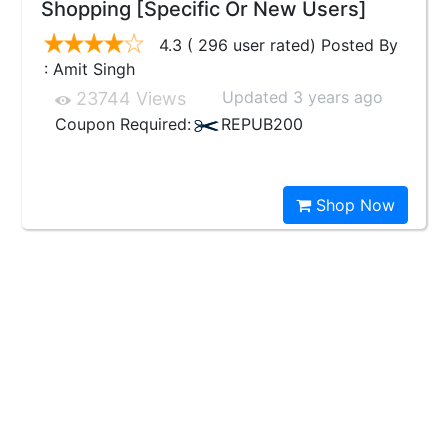
Shopping [Specific Or New Users]
4.3 ( 296 user rated) Posted By
: Amit Singh
Updated 3 years ago
23744 Views
Coupon Required:
REPUB200
Shop Now