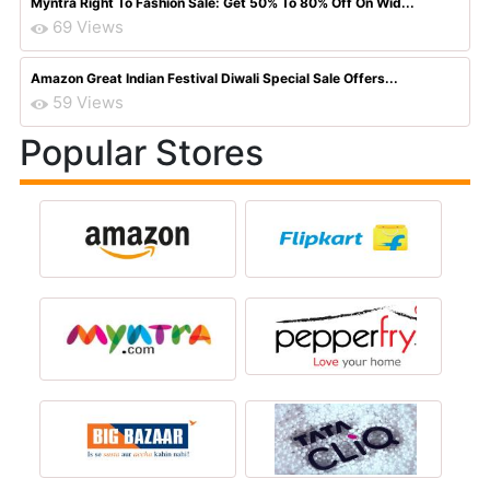
Myntra Right To Fashion Sale: Get 50% To 80% Off On Wid...
69 Views
Amazon Great Indian Festival Diwali Special Sale Offers...
59 Views
Popular Stores