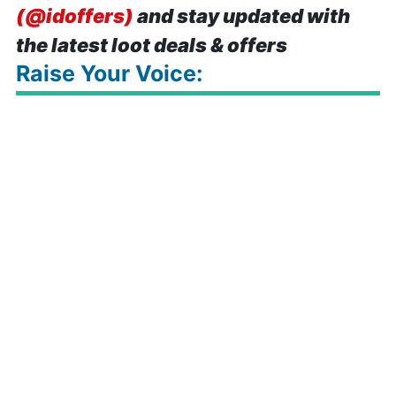
(@idoffers)
and stay updated with
the latest loot deals & offers
Raise Your Voice: