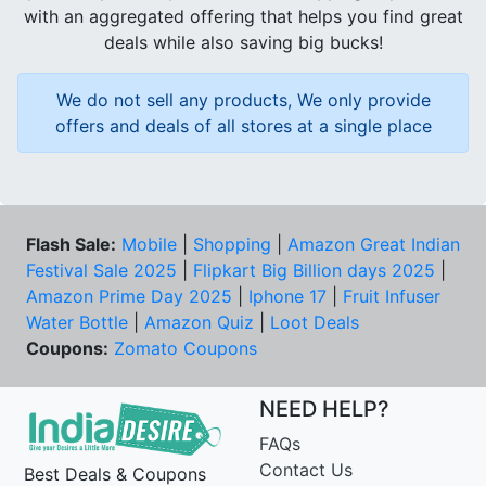
with an aggregated offering that helps you find great
deals while also saving big bucks!
We do not sell any products, We only provide
offers and deals of all stores at a single place
Flash Sale:
Mobile
|
Shopping
|
Amazon Great Indian
Festival Sale 2025
|
Flipkart Big Billion days 2025
|
Amazon Prime Day 2025
|
Iphone 17
|
Fruit Infuser
Water Bottle
|
Amazon Quiz
|
Loot Deals
Coupons:
Zomato Coupons
NEED HELP?
FAQs
Contact Us
Best Deals & Coupons