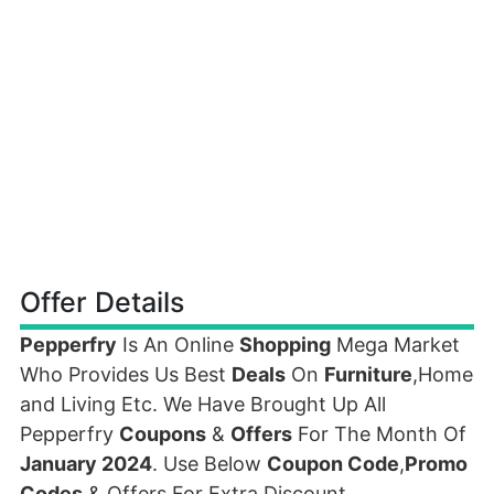
Offer Details
Pepperfry
Is An Online
Shopping
Mega Market
Who Provides Us Best
Deals
On
Furniture
,Home
and Living Etc. We Have Brought Up All
Pepperfry
Coupons
&
Offers
For The Month Of
January 2024
. Use Below
Coupon Code
,
Promo
Codes
& Offers For Extra Discount.