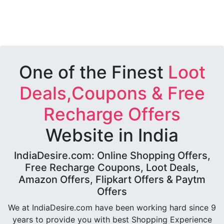
One of the Finest
Loot
Deals,Coupons & Free
Recharge Offers
Website in India
IndiaDesire.com: Online Shopping Offers,
Free Recharge Coupons, Loot Deals,
Amazon Offers, Flipkart Offers & Paytm
Offers
We at IndiaDesire.com have been working hard since 9
years to provide you with best Shopping Experience