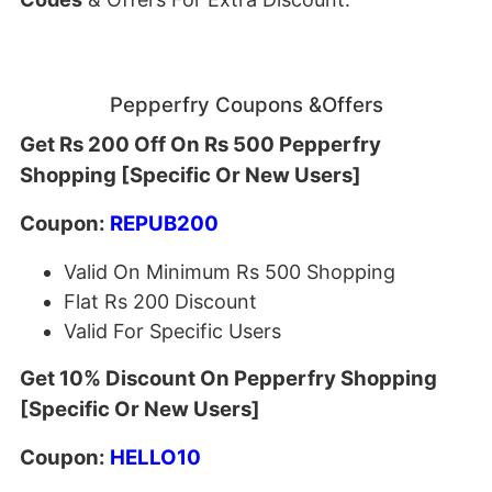
Pepperfry Coupons &Offers
Get Rs 200 Off On Rs 500 Pepperfry
Shopping [Specific Or New Users]
Coupon:
REPUB200
Valid On Minimum Rs 500 Shopping
Flat Rs 200 Discount
Valid For Specific Users
Get 10% Discount On Pepperfry Shopping
[Specific Or New Users]
Coupon:
HELLO10