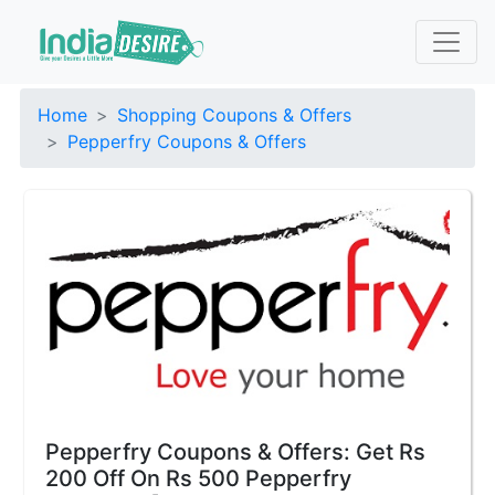
Home
Shopping Coupons & Offers
Pepperfry Coupons & Offers
Pepperfry Coupons & Offers: Get Rs
200 Off On Rs 500 Pepperfry