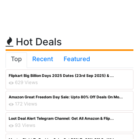
Hot Deals
Top
Recent
Featured
Flipkart Big Billion Days 2025 Dates (23rd Sep 2025) & ...
629 Views
Amazon Great Freedom Day Sale: Upto 80% Off Deals On Mo...
172 Views
Loot Deal Alert Telegram Channel: Get All Amazon & Flip...
93 Views