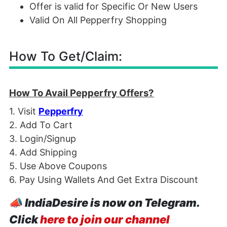
Offer is valid for Specific Or New Users
Valid On All Pepperfry Shopping
How To Get/Claim:
How To Avail Pepperfry Offers?
1. Visit
Pepperfry
2. Add To Cart
3. Login/Signup
4. Add Shipping
5. Use Above Coupons
6. Pay Using Wallets And Get Extra Discount
📣
IndiaDesire is now on Telegram.
Click
here to join our channel