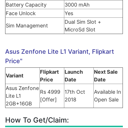
Battery Capacity
3000 mAh
Face Unlock
Yes
Dual Sim Slot +
Sim Management
MicroSd Slot
Asus Zenfone Lite L1 Variant, Flipkart
Price"
Flipkart
Launch
Next Sale
Variant
Price
Date
Date
Asus Zenfone
Rs 4999
17th Oct
Available In
Lite L1
[Offer]
2018
Open Sale
2GB+16GB
How To Get/Claim: