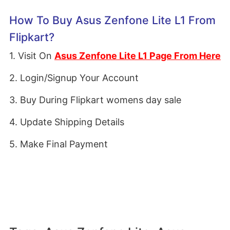
How To Buy Asus Zenfone Lite L1 From
Flipkart?
1. Visit On
Asus Zenfone Lite L1 Page From Here
2. Login/Signup Your Account
3. Buy During Flipkart womens day sale
4. Update Shipping Details
5. Make Final Payment