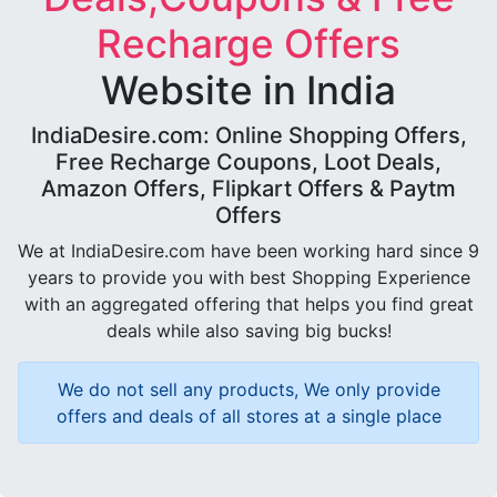
Recharge Offers
Website in India
IndiaDesire.com: Online Shopping Offers,
Free Recharge Coupons, Loot Deals,
Amazon Offers, Flipkart Offers & Paytm
Offers
We at IndiaDesire.com have been working hard since 9
years to provide you with best Shopping Experience
with an aggregated offering that helps you find great
deals while also saving big bucks!
We do not sell any products, We only provide
offers and deals of all stores at a single place