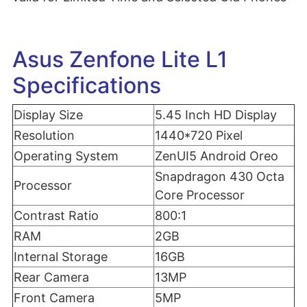
Asus Zenfone Lite L1
Specifications
Display Size
5.45 Inch HD Display
Resolution
1440*720 Pixel
Operating System
ZenUI5 Android Oreo
Snapdragon 430 Octa
Processor
Core Processor
Contrast Ratio
800:1
RAM
2GB
Internal Storage
16GB
Rear Camera
13MP
Front Camera
5MP