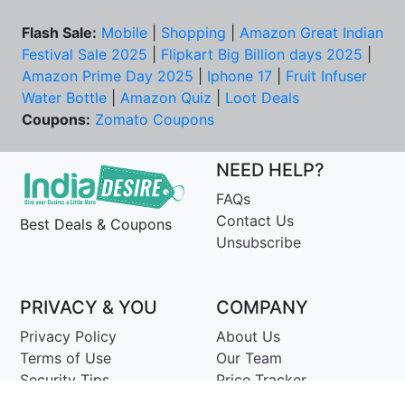
Flash Sale:
Mobile
|
Shopping
|
Amazon Great Indian
Festival Sale 2025
|
Flipkart Big Billion days 2025
|
Amazon Prime Day 2025
|
Iphone 17
|
Fruit Infuser
Water Bottle
|
Amazon Quiz
|
Loot Deals
Coupons:
Zomato Coupons
NEED HELP?
FAQs
Contact Us
Best Deals & Coupons
Unsubscribe
PRIVACY & YOU
COMPANY
Privacy Policy
About Us
Terms of Use
Our Team
Security Tips
Price Tracker
Best Products