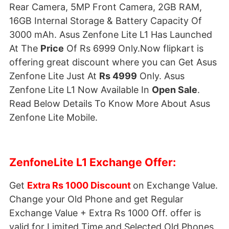
Rear Camera, 5MP Front Camera, 2GB RAM,
16GB Internal Storage & Battery Capacity Of
3000 mAh. Asus Zenfone Lite L1 Has Launched
At The
Price
Of Rs 6999 Only.Now flipkart is
offering great discount where you can Get Asus
Zenfone Lite Just At
Rs 4999
Only. Asus
Zenfone Lite L1 Now Available In
Open Sale
.
Read Below Details To Know More About Asus
Zenfone Lite Mobile.
ZenfoneLite L1 Exchange Offer:
Get
Extra Rs 1000 Discount
on Exchange Value.
Change your Old Phone and get Regular
Exchange Value + Extra Rs 1000 Off. offer is
valid for Limited Time and Selected Old Phones