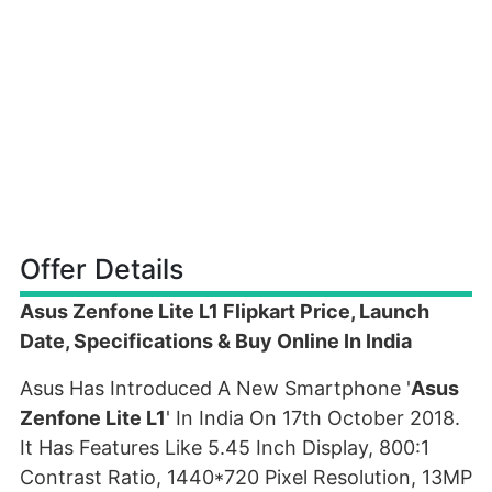
Offer Details
Asus Zenfone Lite L1 Flipkart Price, Launch
Date, Specifications & Buy Online In India
Asus Has Introduced A New Smartphone '
Asus
Zenfone Lite L1
' In India On 17th October 2018.
It Has Features Like 5.45 Inch Display, 800:1
Contrast Ratio, 1440*720 Pixel Resolution, 13MP