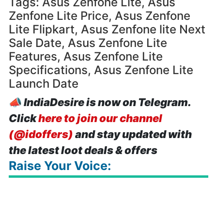
Tags: Asus Zenfone Lite, Asus
Zenfone Lite Price, Asus Zenfone
Lite Flipkart, Asus Zenfone lite Next
Sale Date, Asus Zenfone Lite
Features, Asus Zenfone Lite
Specifications, Asus Zenfone Lite
Launch Date
📣
IndiaDesire is now on Telegram.
Click
here to join our channel
(@idoffers)
and stay updated with
the latest loot deals & offers
Raise Your Voice: