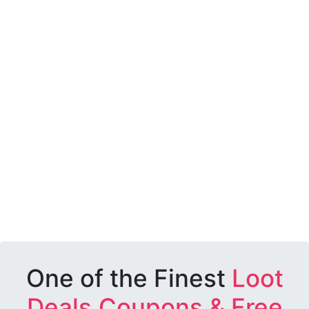
One of the Finest
Loot
Deals,Coupons & Free