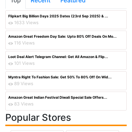
Top
Recent
Featured
Flipkart Big Billion Days 2025 Dates (23rd Sep 2025) & ...
1633 Views
Amazon Great Freedom Day Sale: Upto 80% Off Deals On Mo...
116 Views
Loot Deal Alert Telegram Channel: Get All Amazon & Flip...
101 Views
Myntra Right To Fashion Sale: Get 50% To 80% Off On Wid...
89 Views
Amazon Great Indian Festival Diwali Special Sale Offers...
83 Views
Popular Stores