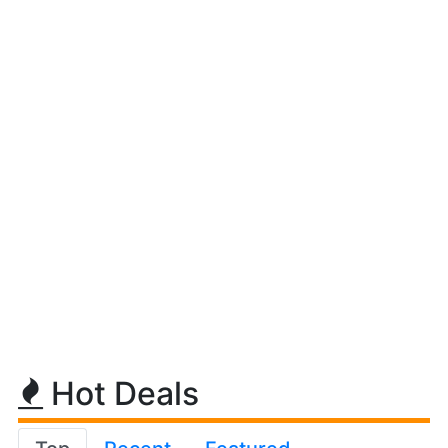
Hot Deals