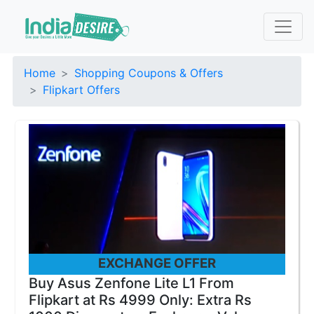
Home
Shopping Coupons & Offers
Flipkart Offers
EXCHANGE OFFER
Buy Asus Zenfone Lite L1 From
Flipkart at Rs 4999 Only: Extra Rs