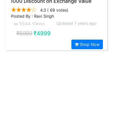
1000 Discount on Exchange Value
4.3
( 69 votes)
Posted By : Ravi Singh
Updated 7 years ago
5544 Views
₹6999
₹4999
Shop Now