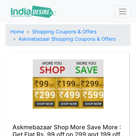
Home
Shopping Coupons & Offers
Askmebazaar Shopping Coupons & Offers
Askmebazaar Shop More Save More :
Get Flat Rs. 99 off on 299 and 199 off