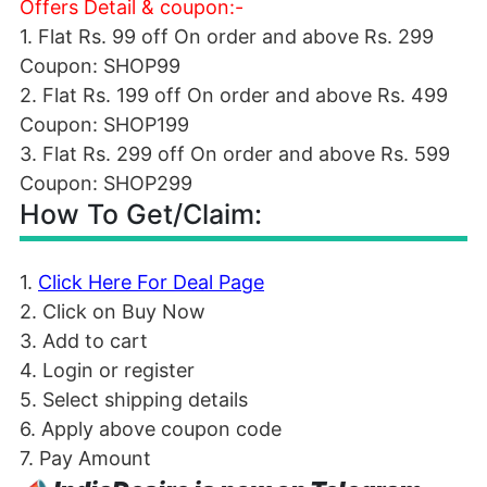
Offers Detail & coupon:-
1. Flat Rs. 99 off On order and above Rs. 299
Coupon: SHOP99
2. Flat Rs. 199 off On order and above Rs. 499
Coupon: SHOP199
3. Flat Rs. 299 off On order and above Rs. 599
Coupon: SHOP299
How To Get/Claim:
1.
Click Here For Deal Page
2. Click on Buy Now
3. Add to cart
4. Login or register
5. Select shipping details
6. Apply above coupon code
7. Pay Amount