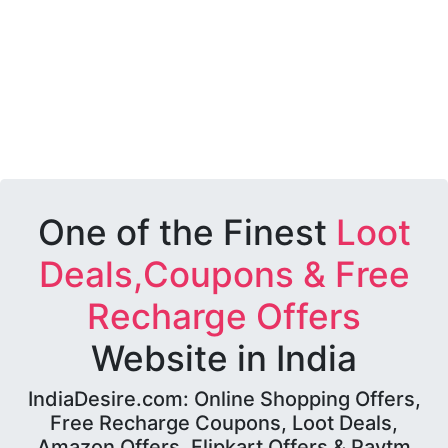
One of the Finest
Loot
Deals,Coupons & Free
Recharge Offers
Website in India
IndiaDesire.com: Online Shopping Offers,
Free Recharge Coupons, Loot Deals,
Amazon Offers, Flipkart Offers & Paytm