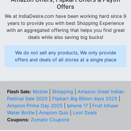
Offers
We at IndiaDesire.com have been working hard since 9
years to provide you with best Shopping Experience
with an aggregated offering that helps you find great
deals while also saving big bucks!
We do not sell any products, We only provide
offers and deals of all stores at a single place
Flash Sale:
Mobile
|
Shopping
|
Amazon Great Indian
Festival Sale 2025
|
Flipkart Big Billion days 2025
|
Amazon Prime Day 2025
|
Iphone 17
|
Fruit Infuser
Water Bottle
|
Amazon Quiz
|
Loot Deals
Coupons:
Zomato Coupons