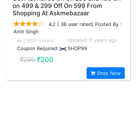
on 499 & 299 Off On 599 From
Shopping At Askmebazaar
4.2 ( 36 user rated) Posted By :
Amit Singh
Updated 11 years ago
2899 Views
Coupon Required:
SHOP99
₹299
₹200
Shop Now