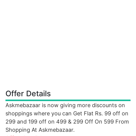
Offer Details
Askmebazaar is now giving more discounts on
shoppings where you can Get Flat Rs. 99 off on
299 and 199 off on 499 & 299 Off On 599 From
Shopping At Askmebazaar.