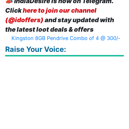
📣
IndiaDesire is now on Telegram.
Click
here to join our channel
(@idoffers)
and stay updated with
the latest loot deals & offers
Kingston 8GB Pendrive Combo of 4 @ 300/-
Raise Your Voice: