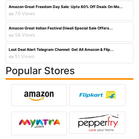
Amazon Great Freedom Day Sale: Upto 80% Off Deals On Mo...
70 Views
Amazon Great Indian Festival Diwali Special Sale Offers...
58 Views
Loot Deal Alert Telegram Channel: Get All Amazon & Flip...
51 Views
Popular Stores