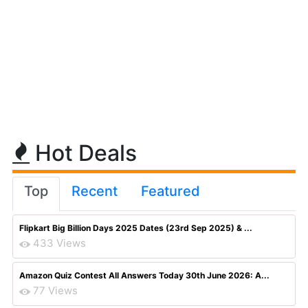
Hot Deals
Top
Recent
Featured
Flipkart Big Billion Days 2025 Dates (23rd Sep 2025) & ...
433 Views
Amazon Quiz Contest All Answers Today 30th June 2026: A...
77 Views