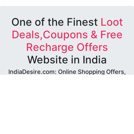
One of the Finest
Loot