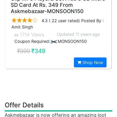
SD Card At Rs. 349 From
Askmebazaar-MONSOON150
4.3 ( 22 user rated) Posted By :
Amit Singh
Updated 11 years ago
1714 Views
Coupon Required:
MONSOON150
₹999
₹349
Shop Now