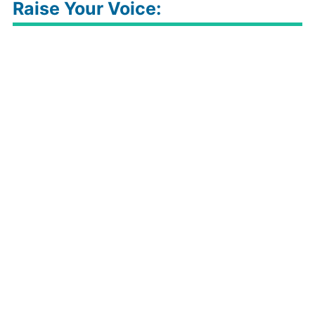
1.
Click Here For Loot Page
2. Click on Buy Now
3. Add to cart
4. Login or register
5. Select shipping details
6. Apply MONSOON150 coupon to get Discount
7. Pay Amount
📣
IndiaDesire is now on Telegram.
Click
here to join our channel
(@idoffers)
and stay updated with
the latest loot deals & offers
Raise Your Voice: