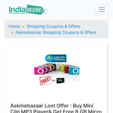
Home
Shopping Coupons & Offers
Askmebazaar Shopping Coupons & Offers
Askmebazaar Loot Offer : Buy Mini
Clip MP3 Player& Get Free 8 GB Micro