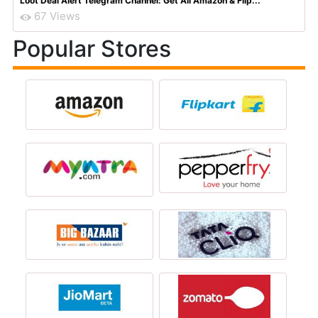
Top
Recent
Featured
Flipkart Big Billion Days 2025 Dates (23rd Sep 2025) & ...
589 Views
Amazon Quiz Contest All Answers Today 30th June 2026: A...
86 Views
Amazon Great Freedom Day Sale: Upto 80% Off Deals On Mo...
78 Views
Amazon Great Indian Festival Diwali Special Sale Offers...
72 Views
Loot Deal Alert Telegram Channel: Get All Amazon & Flip...
67 Views
Popular Stores