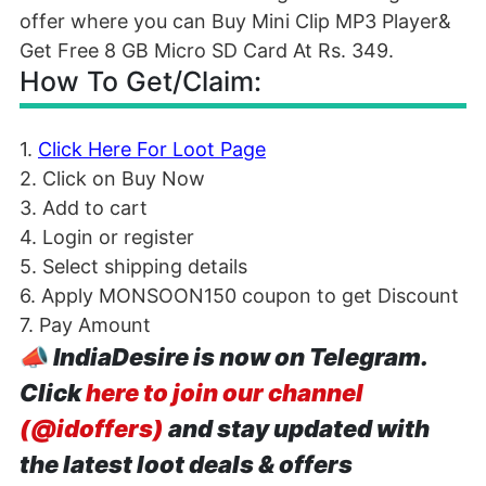
Offer Details
Askmebazaar is now offering an amazing loot
offer where you can Buy Mini Clip MP3 Player&
Get Free 8 GB Micro SD Card At Rs. 349.
How To Get/Claim: