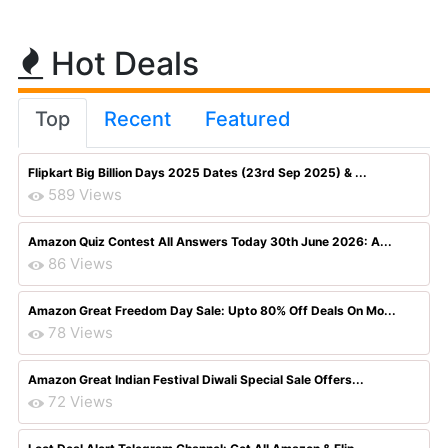
Hot Deals