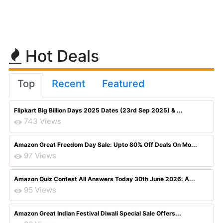
Hot Deals
Top
Recent
Featured
Flipkart Big Billion Days 2025 Dates (23rd Sep 2025) & ...
743 Views
Amazon Great Freedom Day Sale: Upto 80% Off Deals On Mo...
97 Views
Amazon Quiz Contest All Answers Today 30th June 2026: A...
95 Views
Amazon Great Indian Festival Diwali Special Sale Offers...