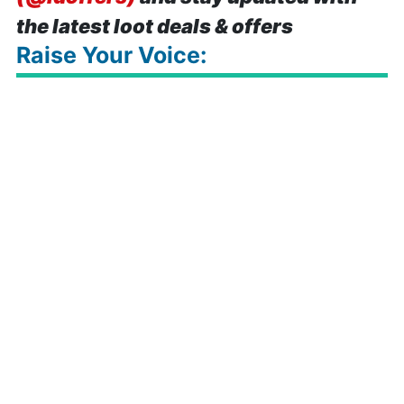
the latest loot deals & offers
Raise Your Voice: