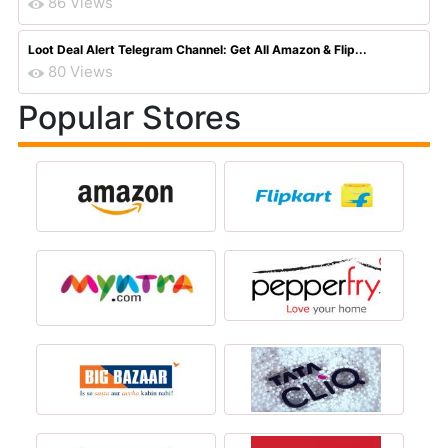
86 Views
Loot Deal Alert Telegram Channel: Get All Amazon & Flip...
80 Views
Popular Stores