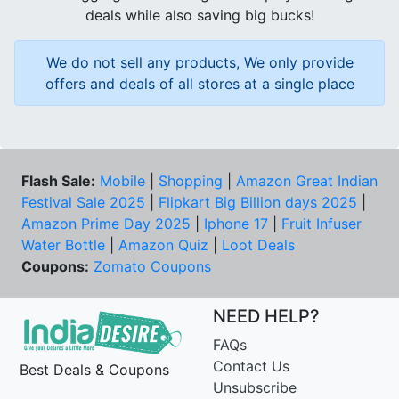
deals while also saving big bucks!
We do not sell any products, We only provide
offers and deals of all stores at a single place
Flash Sale:
Mobile
|
Shopping
|
Amazon Great Indian
Festival Sale 2025
|
Flipkart Big Billion days 2025
|
Amazon Prime Day 2025
|
Iphone 17
|
Fruit Infuser
Water Bottle
|
Amazon Quiz
|
Loot Deals
Coupons:
Zomato Coupons
NEED HELP?
FAQs
Contact Us
Best Deals & Coupons
Unsubscribe