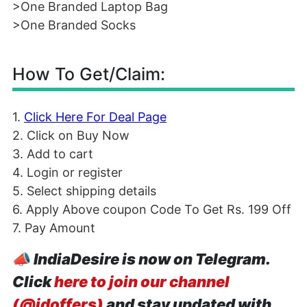
>One Branded Laptop Bag
>One Branded Socks
How To Get/Claim:
1.
Click Here For Deal Page
2. Click on Buy Now
3. Add to cart
4. Login or register
5. Select shipping details
6. Apply Above coupon Code To Get Rs. 199 Off
7. Pay Amount
📣
IndiaDesire is now on Telegram.
Click
here to join our channel
(@idoffers)
and stay updated with