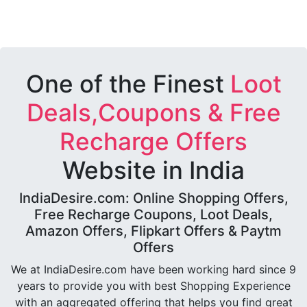
One of the Finest
Loot
Deals,Coupons & Free
Recharge Offers
Website in India
IndiaDesire.com: Online Shopping Offers,
Free Recharge Coupons, Loot Deals,
Amazon Offers, Flipkart Offers & Paytm
Offers
We at IndiaDesire.com have been working hard since 9
years to provide you with best Shopping Experience
with an aggregated offering that helps you find great