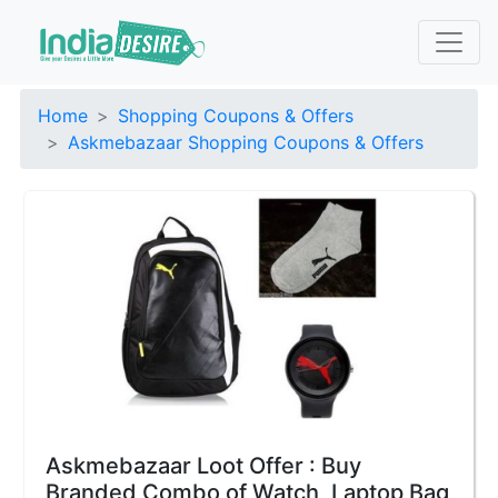
Home
Shopping Coupons & Offers
Askmebazaar Shopping Coupons & Offers
Askmebazaar Loot Offer : Buy
Branded Combo of Watch, Laptop Bag