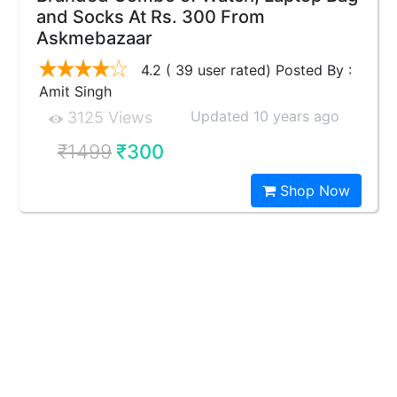
and Socks At Rs. 300 From
Askmebazaar
4.2 ( 39 user rated) Posted By :
Amit Singh
Updated 10 years ago
3125 Views
₹1499
₹300
Shop Now