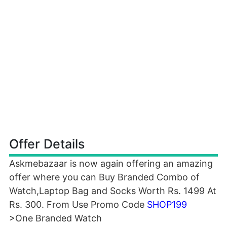
Offer Details
Askmebazaar is now again offering an amazing
offer where you can Buy Branded Combo of
Watch,Laptop Bag and Socks Worth Rs. 1499 At
Rs. 300. From Use Promo Code
SHOP199
>One Branded Watch