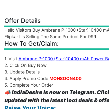
Offer Details
Hello Visitors Buy Ambrane P-1000 (Star)10400 
Flipkart Is Selling The Same Product For 999.
How To Get/Claim:
1. Visit
Ambrane P-1000 (Star)10400 mAh Power B
2. Click On Buy Now
3. Update Details
4. Apply Promo Code
MONSOON400
5. Complete Your Order
📣
IndiaDesire is now on Telegram. Clic
updated with the latest loot deals & off
Raise Your Voice: