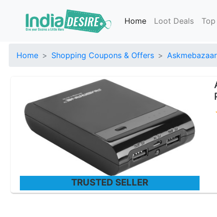
Home
Loot Deals
Top
Home
Shopping Coupons & Offers
Askmebazaar
TRUSTED SELLER