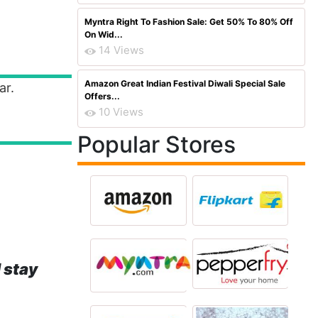
Myntra Right To Fashion Sale: Get 50% To 80% Off
On Wid...
14 Views
Amazon Great Indian Festival Diwali Special Sale
ar.
Offers...
10 Views
Popular Stores
 stay