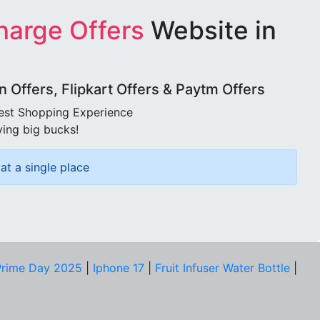
harge Offers
Website in
Offers, Flipkart Offers & Paytm Offers
best Shopping Experience
ving big bucks!
at a single place
rime Day 2025
|
Iphone 17
|
Fruit Infuser Water Bottle
|