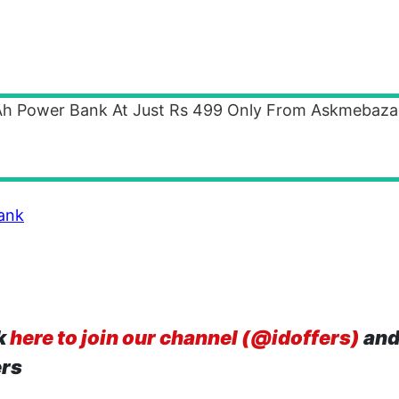
mAh Power Bank At Just Rs 499 Only From Askmebaza
ank
k
here to join our channel (@idoffers)
and
ers