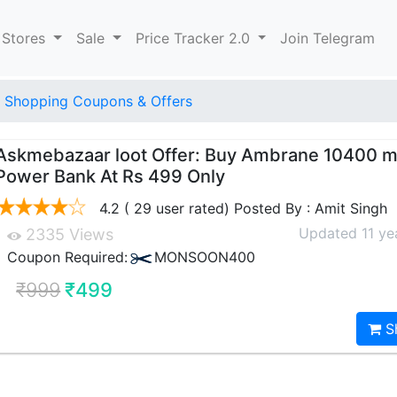
 Stores
Sale
Price Tracker 2.0
Join Telegram
 Shopping Coupons & Offers
Askmebazaar loot Offer: Buy Ambrane 10400 
Power Bank At Rs 499 Only
4.2 ( 29 user rated) Posted By : Amit Singh
Updated 11 ye
2335 Views
Coupon Required:
MONSOON400
₹999
₹499
S