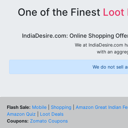
One of the Finest
Loot
IndiaDesire.com: Online Shopping Offe
We at IndiaDesire.com h
with an aggreg
We do not sell a
Flash Sale:
Mobile
|
Shopping
|
Amazon Great Indian Fe
Amazon Quiz
|
Loot Deals
Coupons:
Zomato Coupons