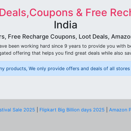
 Deals,Coupons & Free Rec
India
rs, Free Recharge Coupons, Loot Deals, Amazon 
ave been working hard since 9 years to provide you with 
ated offering that helps you find great deals while also sa
ny products, We only provide offers and deals of all stores 
stival Sale 2025
|
Flipkart Big Billion days 2025
|
Amazon P