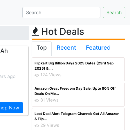
Hot Deals
Top
Recent
Featured
mAh
Flipkart Big Billion Days 2025 Dates (23rd Sep
2025) & ...
124 Views
ars ago
Amazon Great Freedom Day Sale: Upto 80% Off
Deals On Mo...
81 Views
hop Now
Loot Deal Alert Telegram Channel: Get All Amazon
& Flip...
29 Views