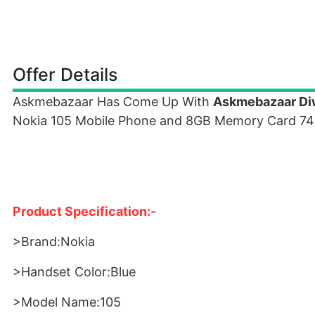
Offer Details
Askmebazaar Has Come Up With
Askmebazaar Diw
Nokia 105 Mobile Phone and 8GB Memory Card 74
Product Specification:-
>Brand:Nokia
>Handset Color:Blue
>Model Name:105