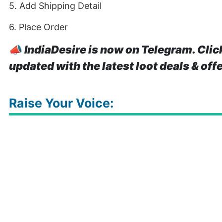
5. Add Shipping Detail
6. Place Order
📣
IndiaDesire is now on Telegram. Clic
updated with the latest loot deals & off
Raise Your Voice: