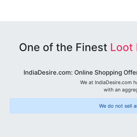
One of the Finest
Loot
IndiaDesire.com: Online Shopping Offe
We at IndiaDesire.com h
with an aggreg
We do not sell a