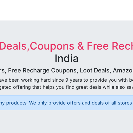
 Deals,Coupons & Free Rec
India
rs, Free Recharge Coupons, Loot Deals, Amazon 
ave been working hard since 9 years to provide you with 
ated offering that helps you find great deals while also sa
ny products, We only provide offers and deals of all stores 