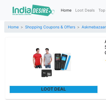
Home
Loot Deals
Top
Home
Shopping Coupons & Offers
Askmebazaar
LOOT DEAL