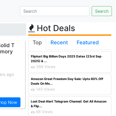
Hot Deals
Top
Recent
Featured
olid T
emory
Flipkart Big Billion Days 2025 Dates (23rd Sep
2025) & ...
386 Views
ars ago
Amazon Great Freedom Day Sale: Upto 80% Off
Deals On Mo...
140 Views
Loot Deal Alert Telegram Channel: Get All Amazon
hop Now
& Flip...
68 Views