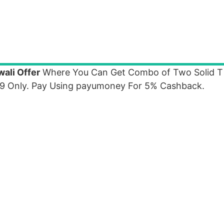
ali Offer
Where You Can Get Combo of Two Solid T 
9 Only. Pay Using payumoney For 5% Cashback.