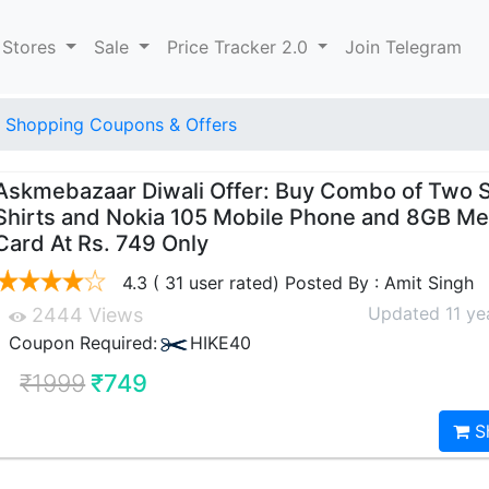
 Stores
Sale
Price Tracker 2.0
Join Telegram
 Shopping Coupons & Offers
Askmebazaar Diwali Offer: Buy Combo of Two S
Shirts and Nokia 105 Mobile Phone and 8GB M
Card At Rs. 749 Only
4.3 ( 31 user rated) Posted By : Amit Singh
Updated 11 ye
2444 Views
Coupon Required:
HIKE40
₹1999
₹749
S