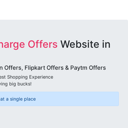
harge Offers
Website in
Offers, Flipkart Offers & Paytm Offers
best Shopping Experience
ving big bucks!
at a single place