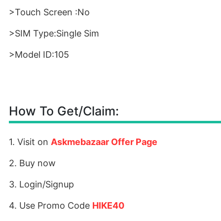
>Touch Screen :No
>SIM Type:Single Sim
>Model ID:105
How To Get/Claim:
1. Visit on
Askmebazaar Offer Page
2. Buy now
3. Login/Signup
4. Use Promo Code
HIKE40