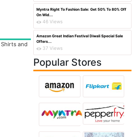
Myntra Right To Fashion Sale: Get 50% To 80% Off
On Wid...
46 Views
Amazon Great Indian Festival Diwali Special Sale
Offers...
Shirts and
37 Views
Popular Stores