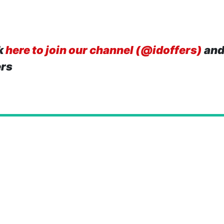
k
here to join our channel (@idoffers)
and
ers