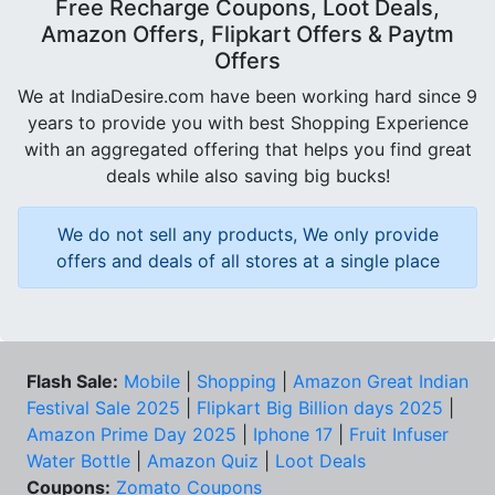
Free Recharge Coupons, Loot Deals,
Amazon Offers, Flipkart Offers & Paytm
Offers
We at IndiaDesire.com have been working hard since 9
years to provide you with best Shopping Experience
with an aggregated offering that helps you find great
deals while also saving big bucks!
We do not sell any products, We only provide
offers and deals of all stores at a single place
Flash Sale:
Mobile
|
Shopping
|
Amazon Great Indian
Festival Sale 2025
|
Flipkart Big Billion days 2025
|
Amazon Prime Day 2025
|
Iphone 17
|
Fruit Infuser
Water Bottle
|
Amazon Quiz
|
Loot Deals
Coupons:
Zomato Coupons