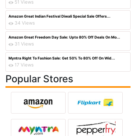
51 Views
Amazon Great Indian Festival Diwali Special Sale Offers...
34 Views
Amazon Great Freedom Day Sale: Upto 80% Off Deals On Mo...
31 Views
Myntra Right To Fashion Sale: Get 50% To 80% Off On Wid...
17 Views
Popular Stores