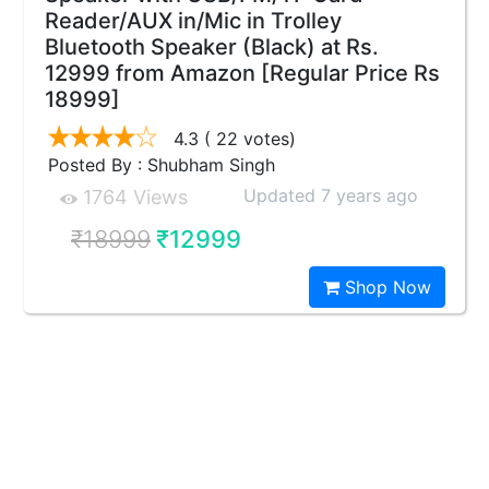
Reader/AUX in/Mic in Trolley
Bluetooth Speaker (Black) at Rs.
12999 from Amazon [Regular Price Rs
18999]
4.3
( 22 votes)
Posted By : Shubham Singh
Updated 7 years ago
1764 Views
₹18999
₹12999
Shop Now