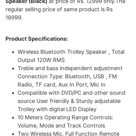
Speaker (Black)
at price of Rs. 12999 only.The
regular selling price of same product is Rs
18999.
Product Specifications:
Wireless Bluetooth Trolley Speaker , Total
Output 120W RMS
Treble and bass independent adjustment
Connection Type: Bluetooth, USB , FM
Radio, TF card, Aux In Port, Mic In
Compatible with DVD/PC and other sound
source User friendly & Sturdy adjustable
Trolley with digital LED Display
10 Meters Operating Range Controls:
Volume, Mode and Track Controls
Two Wireless Mic. Full Function Remote