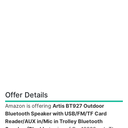
Offer Details
Amazon is offering
Artis BT927 Outdoor
Bluetooth Speaker with USB/FM/TF Card
Reader/AUX in/Mic in Trolley Bluetooth