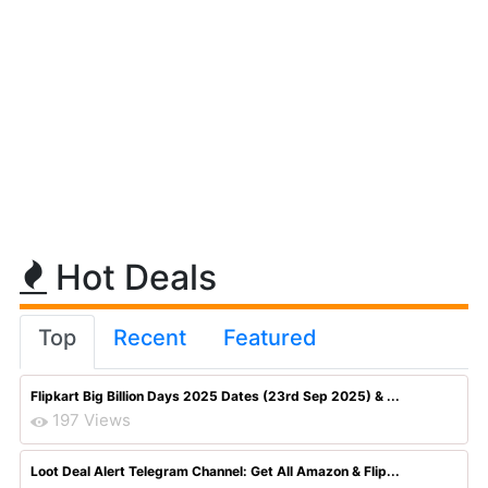
Hot Deals
Top
Recent
Featured
Flipkart Big Billion Days 2025 Dates (23rd Sep 2025) & ...
197 Views
Loot Deal Alert Telegram Channel: Get All Amazon & Flip...