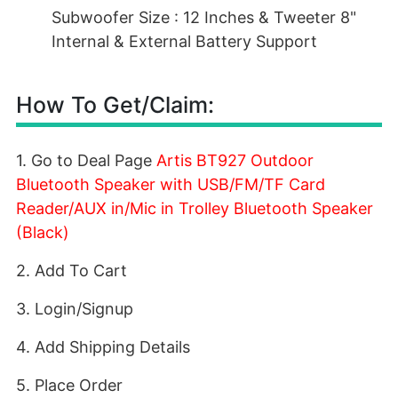
Subwoofer Size : 12 Inches & Tweeter 8"
Internal & External Battery Support
How To Get/Claim:
1. Go to Deal Page
Artis BT927 Outdoor
Bluetooth Speaker with USB/FM/TF Card
Reader/AUX in/Mic in Trolley Bluetooth Speaker
(Black)
2. Add To Cart
3. Login/Signup
4. Add Shipping Details
5. Place Order