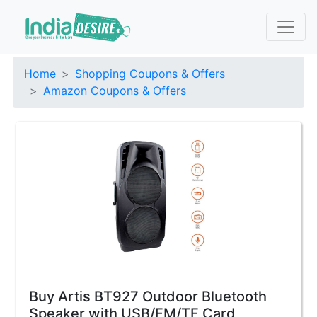
Home
Shopping Coupons & Offers
Amazon Coupons & Offers
Buy Artis BT927 Outdoor Bluetooth
Speaker with USB/FM/TF Card