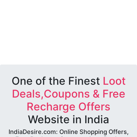
One of the Finest
Loot
Deals,Coupons & Free
Recharge Offers
Website in India
IndiaDesire.com: Online Shopping Offers,