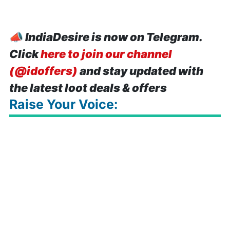
📣
IndiaDesire is now on Telegram.
Click
here to join our channel
(@idoffers)
and stay updated with
the latest loot deals & offers
Raise Your Voice: