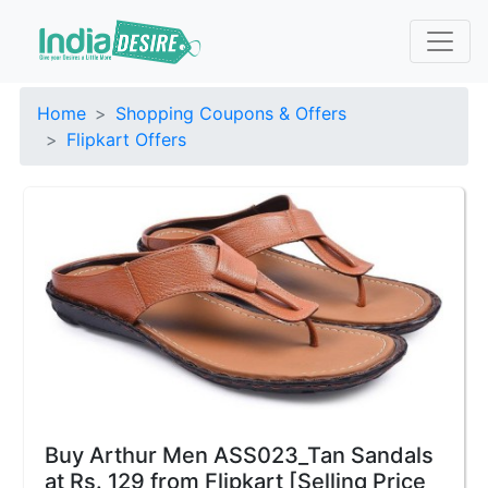
Home
Shopping Coupons & Offers
Flipkart Offers
Buy Arthur Men ASS023_Tan Sandals
at Rs. 129 from Flipkart [Selling Price