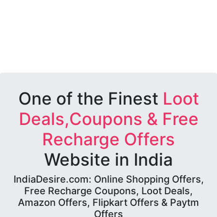
One of the Finest
Loot
Deals,Coupons & Free
Recharge Offers
Website in India
IndiaDesire.com: Online Shopping Offers,
Free Recharge Coupons, Loot Deals,
Amazon Offers, Flipkart Offers & Paytm
Offers