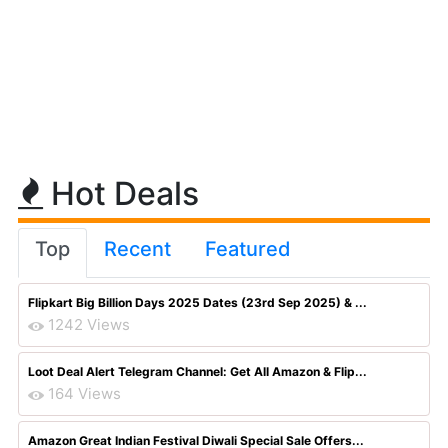
Hot Deals
Top
Recent
Featured
Flipkart Big Billion Days 2025 Dates (23rd Sep 2025) & ...
1242 Views
Loot Deal Alert Telegram Channel: Get All Amazon & Flip...
164 Views
Amazon Great Indian Festival Diwali Special Sale Offers...