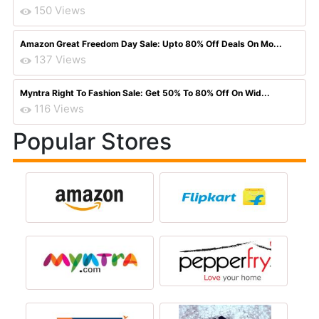
150 Views
Amazon Great Freedom Day Sale: Upto 80% Off Deals On Mo...
137 Views
Myntra Right To Fashion Sale: Get 50% To 80% Off On Wid...
116 Views
Popular Stores