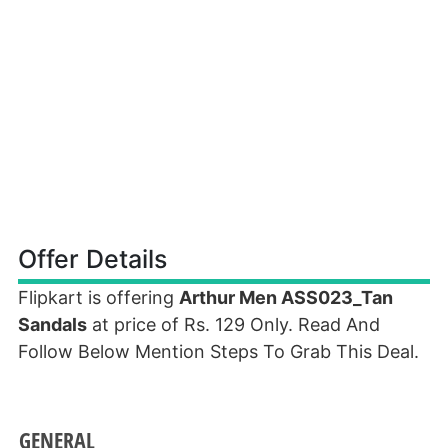
Offer Details
Flipkart is offering
Arthur Men ASS023_Tan
Sandals
at price of Rs. 129 Only. Read And
Follow Below Mention Steps To Grab This Deal.
GENERAL