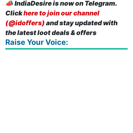
📣
IndiaDesire is now on Telegram.
Click
here to join our channel
(@idoffers)
and stay updated with
the latest loot deals & offers
Raise Your Voice: