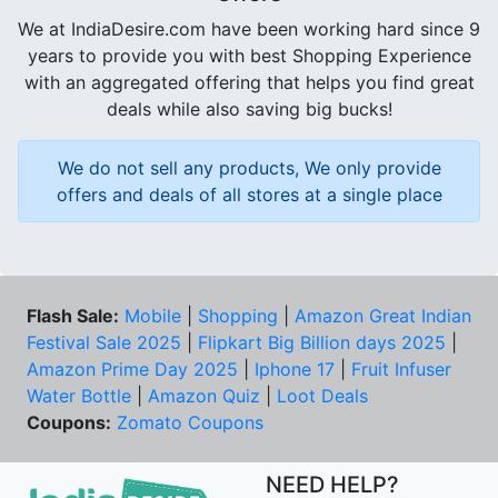
We at IndiaDesire.com have been working hard since 9
years to provide you with best Shopping Experience
with an aggregated offering that helps you find great
deals while also saving big bucks!
We do not sell any products, We only provide
offers and deals of all stores at a single place
Flash Sale:
Mobile
|
Shopping
|
Amazon Great Indian
Festival Sale 2025
|
Flipkart Big Billion days 2025
|
Amazon Prime Day 2025
|
Iphone 17
|
Fruit Infuser
Water Bottle
|
Amazon Quiz
|
Loot Deals
Coupons:
Zomato Coupons
NEED HELP?