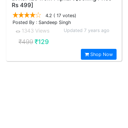
Rs 499]
4.2
( 17 votes)
Posted By : Sandeep Singh
Updated 7 years ago
1343 Views
₹499
₹129
Shop Now