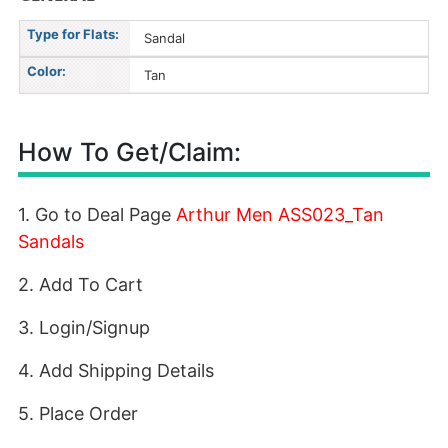
Type for Flats:
Sandal
Color:
Tan
How To Get/Claim:
1. Go to Deal Page
Arthur Men ASS023_Tan
Sandals
2. Add To Cart
3. Login/Signup
4. Add Shipping Details
5. Place Order