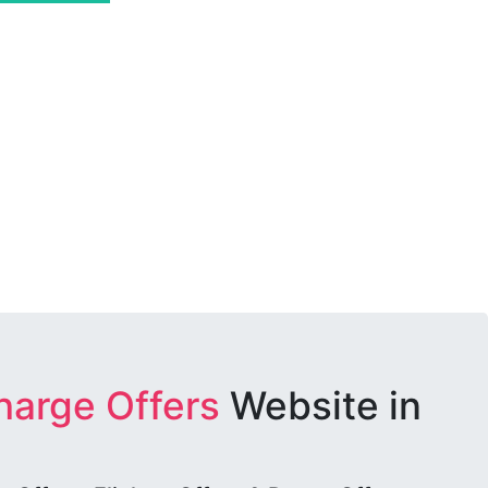
harge Offers
Website in