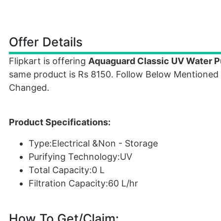
Offer Details
Flipkart is offering
Aquaguard Classic UV Water Pu
same product is Rs 8150. Follow Below Mentioned 
Changed.
Product Specifications:
Type:Electrical &Non - Storage
Purifying Technology:UV
Total Capacity:0 L
Filtration Capacity:60 L/hr
How To Get/Claim: