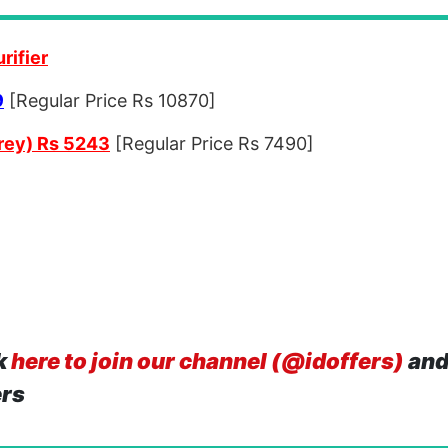
rifier
9
[Regular Price Rs 10870]
rey) Rs 5243
[Regular Price Rs 7490]
k
here to join our channel (@idoffers)
and
ers