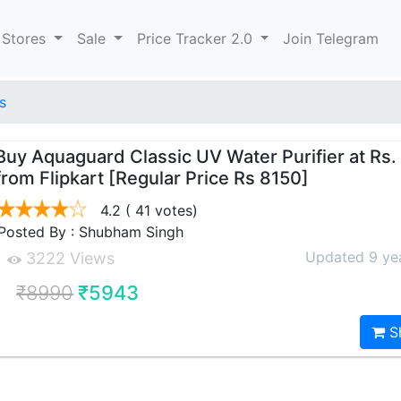
 Stores
Sale
Price Tracker 2.0
Join Telegram
s
Buy Aquaguard Classic UV Water Purifier at Rs
from Flipkart [Regular Price Rs 8150]
4.2
( 41 votes)
Posted By : Shubham Singh
Updated 9 ye
3222 Views
₹8990
₹5943
S