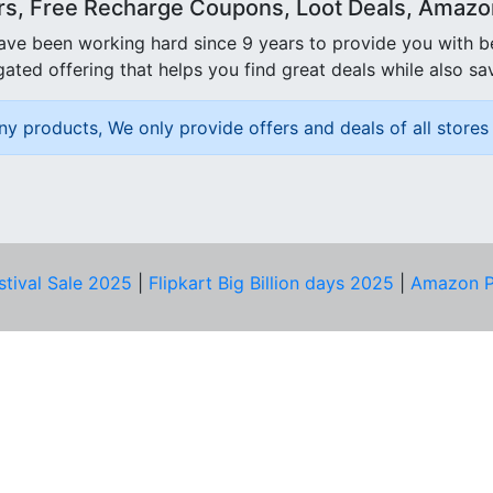
rs, Free Recharge Coupons, Loot Deals, Amazon 
ave been working hard since 9 years to provide you with 
ated offering that helps you find great deals while also sa
ny products, We only provide offers and deals of all stores 
stival Sale 2025
|
Flipkart Big Billion days 2025
|
Amazon P
D HELP?
PRIVACY & YOU
Privacy Policy
act Us
Terms of Use
bscribe
Security Tips