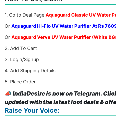
1. Go to Deal Page
Aquaguard Classic UV Water Pu
Or
Aquaguard Hi-Flo UV Water Purifier At Rs 760
Or
Aquaguard Verve UV Water Purifier (White &G
2. Add To Cart
3. Login/Signup
4. Add Shipping Details
5. Place Order
📣
IndiaDesire is now on Telegram. Clic
updated with the latest loot deals & off
Raise Your Voice: