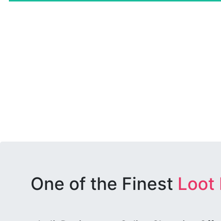
One of the Finest
Loot