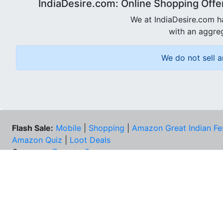
IndiaDesire.com: Online Shopping Offe
We at IndiaDesire.com h
with an aggreg
We do not sell a
Flash Sale:
Mobile
|
Shopping
|
Amazon Great Indian Fe
Amazon Quiz
|
Loot Deals
Coupons:
Zomato Coupons
NEE
FAQs
Cont
Best Deals & Coupons
Unsu