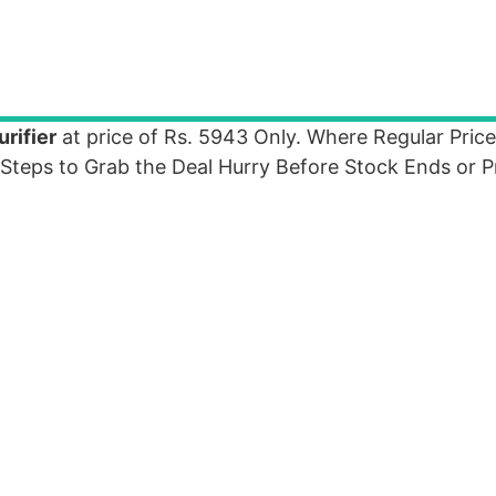
rifier
at price of Rs. 5943 Only. Where Regular Price
Steps to Grab the Deal Hurry Before Stock Ends or P