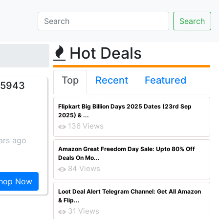
Hot Deals
Top
Recent
Featured
. 5943
Flipkart Big Billion Days 2025 Dates (23rd Sep
2025) & ...
136 Views
ars ago
Amazon Great Freedom Day Sale: Upto 80% Off
Deals On Mo...
84 Views
hop Now
Loot Deal Alert Telegram Channel: Get All Amazon
& Flip...
31 Views