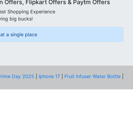
Offers, Flipkart Offers & Paytm Offers
best Shopping Experience
ving big bucks!
at a single place
rime Day 2025
|
Iphone 17
|
Fruit Infuser Water Bottle
|
COMPANY
About Us
Our Team
Price Tracker