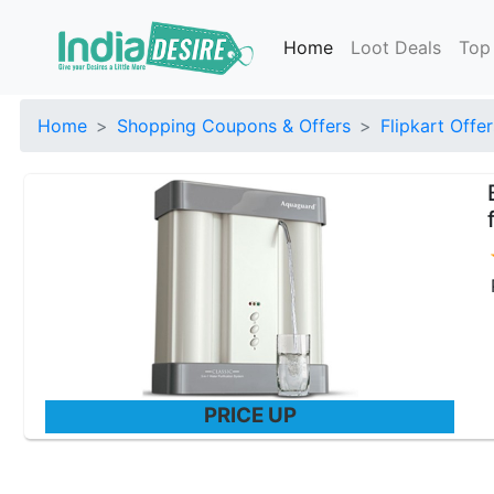
Home
Loot Deals
Top
Home
Shopping Coupons & Offers
Flipkart Offer
PRICE UP