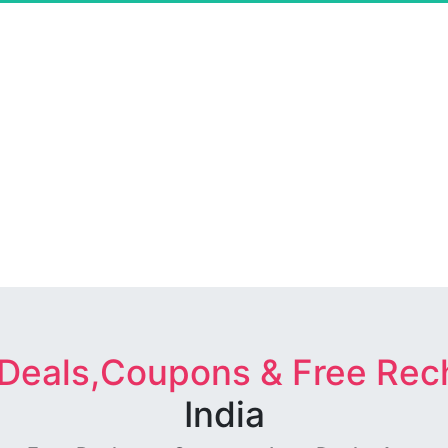
 Deals,Coupons & Free Rec
India