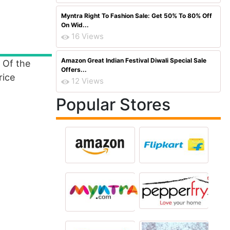
Myntra Right To Fashion Sale: Get 50% To 80% Off
On Wid...
16 Views
Amazon Great Indian Festival Diwali Special Sale
 Of the
Offers...
rice
12 Views
Popular Stores