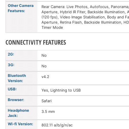
Other Camera
Rear Camera: Live Photos, Autofocus, Panorama,
Features:
Aperture, Hybrid IR Flter, Backside Illumination
(120 fps), Video Image Stabilisation, Body and 
Aperture, Retina Flash, Backside Illumination, 
Timer Mode
CONNECTIVITY FEATURES
2G:
No
3G:
No
Bluetooth
v4.2
Version:
USB:
Yes, Lightning to USB
Browser:
Safari
Headphone
3.5 mm
Jack:
Wi-fi Version:
802.11 a/b/g/n/ac