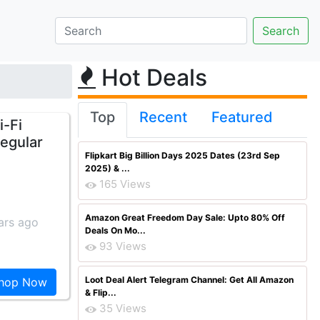
Hot Deals
Top
Recent
Featured
i-Fi
Regular
Flipkart Big Billion Days 2025 Dates (23rd Sep
2025) & ...
165 Views
Amazon Great Freedom Day Sale: Upto 80% Off
ars ago
Deals On Mo...
93 Views
Loot Deal Alert Telegram Channel: Get All Amazon
hop Now
& Flip...
35 Views