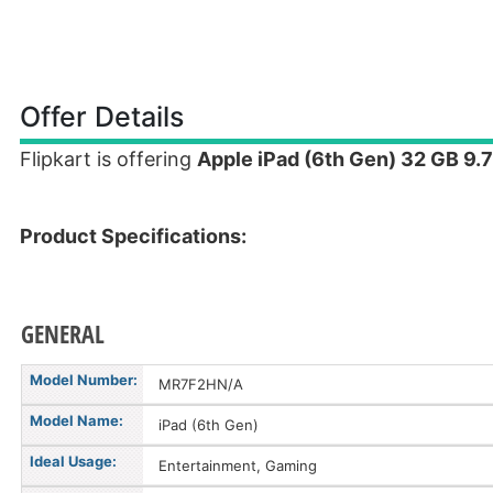
Offer Details
Flipkart is offering
Apple iPad (6th Gen) 32 GB 9.7
Product Specifications:
GENERAL
Model Number:
MR7F2HN/A
Model Name:
iPad (6th Gen)
Ideal Usage:
Entertainment, Gaming