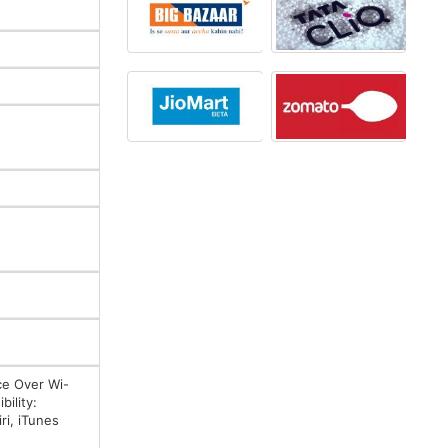
ce Over Wi-
ility:
ri, iTunes