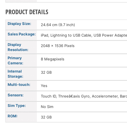
PRODUCT DETAILS
Display Size:
24.64 cm (9.7 inch)
Sales Package:
iPad, Lightning to USB Cable, USB Power Adapter
Display
2048 x 1536 Pixels
Resolution:
Primary
8 Megapixels
Camera:
Internal
32 GB
Storage:
Multi-touch:
Yes
Sensors:
Touch ID, Threeâ€axis Gyro, Accelerometer, Ba
Sim Type:
No Sim
ROM:
32 GB