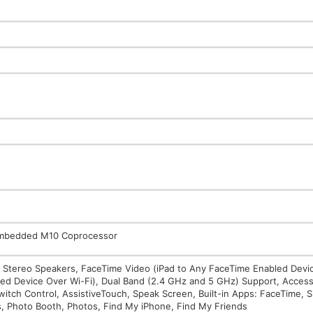
 Embedded M10 Coprocessor
in Stereo Speakers, FaceTime Video (iPad to Any FaceTime Enabled Devi
ed Device Over Wi-Fi), Dual Band (2.4 GHz and 5 GHz) Support, Accessib
witch Control, AssistiveTouch, Speak Screen, Built-in Apps: FaceTime, Si
s, Photo Booth, Photos, Find My iPhone, Find My Friends