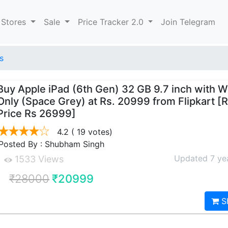
 Stores
Sale
Price Tracker 2.0
Join Telegram
s
Buy Apple iPad (6th Gen) 32 GB 9.7 inch with W
Only (Space Grey) at Rs. 20999 from Flipkart [
Price Rs 26999]
4.2
( 19 votes)
Posted By : Shubham Singh
Updated 7 ye
1533 Views
₹28000
₹20999
S