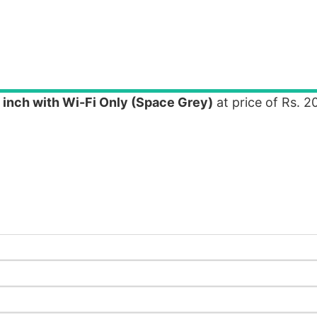
 inch with Wi-Fi Only (Space Grey)
at price of Rs. 2