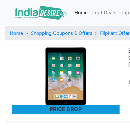
Home
Loot Deals
Top
Home
Shopping Coupons & Offers
Flipkart Offer
PRICE DROP