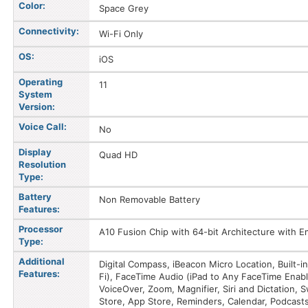
Color:
Space Grey
Connectivity:
Wi-Fi Only
OS:
iOS
Operating
11
System
Version:
Voice Call:
No
Display
Quad HD
Resolution
Type:
Battery
Non Removable Battery
Features:
Processor
A10 Fusion Chip with 64-bit Architecture with
Type:
Additional
Digital Compass, iBeacon Micro Location, Built-
Features:
Fi), FaceTime Audio (iPad to Any FaceTime Enabl
VoiceOver, Zoom, Magnifier, Siri and Dictation, S
Store, App Store, Reminders, Calendar, Podcast