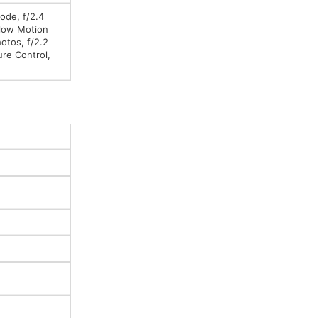
ode, f/2.4
Slow Motion
otos, f/2.2
ure Control,