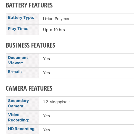
BATTERY FEATURES
Battery Type:
Li-ion Polymer
Play Time:
Upto 10 hrs
BUSINESS FEATURES
Document
Yes
Viewer:
E-mail:
Yes
CAMERA FEATURES
Secondary
1.2 Megapixels
Camera:
Video
Yes
Recording:
HD Recording:
Yes