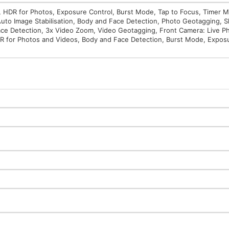
 HDR for Photos, Exposure Control, Burst Mode, Tap to Focus, Timer M
, Auto Image Stabilisation, Body and Face Detection, Photo Geotagging, 
Face Detection, 3x Video Zoom, Video Geotagging, Front Camera: Live Ph
HDR for Photos and Videos, Body and Face Detection, Burst Mode, Expos