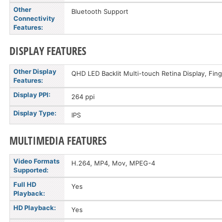
Other
Bluetooth Support
Connectivity
Features:
DISPLAY FEATURES
Other Display
QHD LED Backlit Multi-touch Retina Display, Fin
Features:
Display PPI:
264 ppi
Display Type:
IPS
MULTIMEDIA FEATURES
Video Formats
H.264, MP4, Mov, MPEG-4
Supported:
Full HD
Yes
Playback:
HD Playback:
Yes