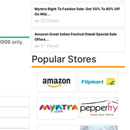
Myntra Right To Fashion Sale: Get 50% To 80% Off
On Wid...
22 Views
Amazon Great Indian Festival Diwali Special Sale
Offers...
0999 only.
17 Views
Popular Stores