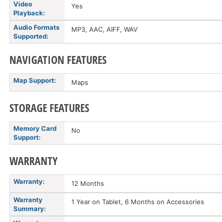
Video
Yes
Playback:
Audio Formats
MP3, AAC, AIFF, WAV
Supported:
NAVIGATION FEATURES
Map Support:
Maps
STORAGE FEATURES
Memory Card
No
Support:
WARRANTY
Warranty:
12 Months
Warranty
1 Year on Tablet, 6 Months on Accessories
Summary: