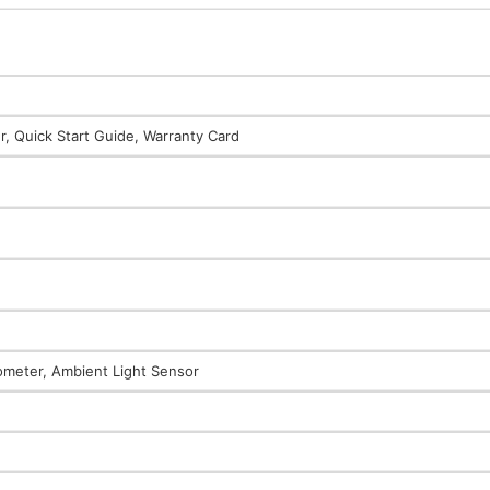
, Quick Start Guide, Warranty Card
rometer, Ambient Light Sensor