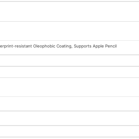
gerprint-resistant Oleophobic Coating, Supports Apple Pencil