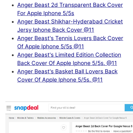
Anger Beast 2d Transparent Back Cover
For Apple Iphone 5/5s
Anger Beast Shikhar-Hyderabad Cricket
Jersy Iphone Back Cover @11
Anger Beast's Tennis Lovers Back Cover
Of Apple Iphone 5/5s @11
Anger Beast's Limited Edition Collection
Back Cover Of Apple Iphone 5/5s. @11
Anger Beast's Basket Ball Lovers Back
Cover Of Apple Iphone 5/5s. @11