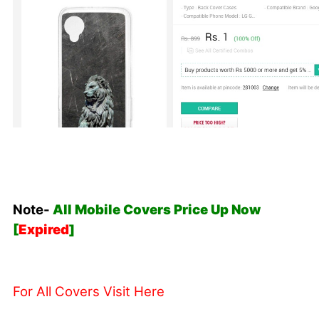
Note-
All Mobile Covers Price Up Now
[
Expired
]
For All Covers Visit Here