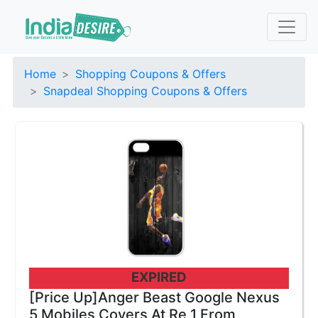
Home
Shopping Coupons & Offers
Snapdeal Shopping Coupons & Offers
EXPIRED
[Price Up]Anger Beast Google Nexus
5 Mobiles Covers At Re 1 From