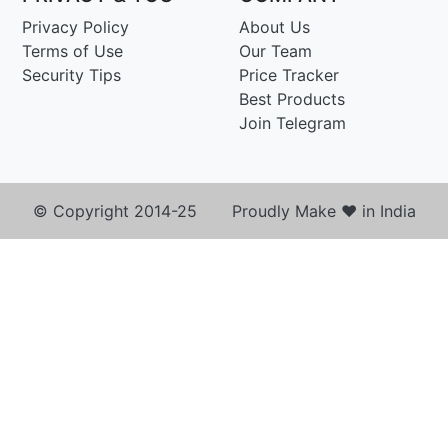
Privacy Policy
About Us
Terms of Use
Our Team
Security Tips
Price Tracker
Best Products
Join Telegram
© Copyright 2014-25 Proudly Make ♥ in India