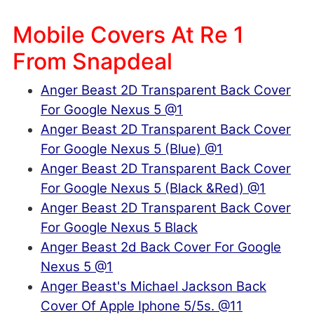
Mobile Covers At Re 1
From Snapdeal
Anger Beast 2D Transparent Back Cover
For Google Nexus 5 @1
Anger Beast 2D Transparent Back Cover
For Google Nexus 5 (Blue) @1
Anger Beast 2D Transparent Back Cover
For Google Nexus 5 (Black &Red) @1
Anger Beast 2D Transparent Back Cover
For Google Nexus 5 Black
Anger Beast 2d Back Cover For Google
Nexus 5 @1
Anger Beast's Michael Jackson Back
Cover Of Apple Iphone 5/5s. @11