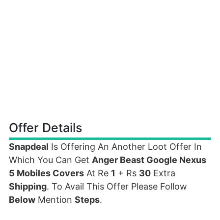
Offer Details
Snapdeal
Is Offering An Another Loot Offer In
Which You Can Get
Anger Beast Google Nexus
5 Mobiles Covers
At Re
1
+ Rs
30
Extra
Shipping
. To Avail This Offer Please Follow
Below
Mention
Steps
.