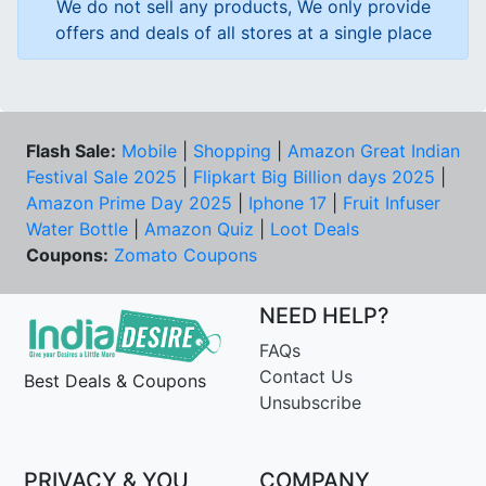
We do not sell any products, We only provide
offers and deals of all stores at a single place
Flash Sale:
Mobile
|
Shopping
|
Amazon Great Indian
Festival Sale 2025
|
Flipkart Big Billion days 2025
|
Amazon Prime Day 2025
|
Iphone 17
|
Fruit Infuser
Water Bottle
|
Amazon Quiz
|
Loot Deals
Coupons:
Zomato Coupons
NEED HELP?
FAQs
Contact Us
Best Deals & Coupons
Unsubscribe
PRIVACY & YOU
COMPANY