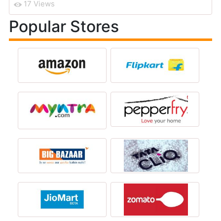
17 Views
Popular Stores