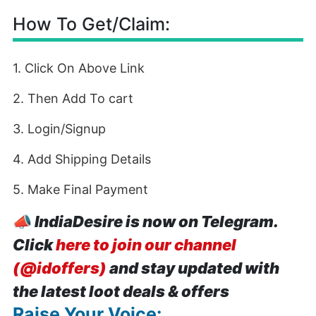
How To Get/Claim:
1. Click On Above Link
2. Then Add To cart
3. Login/Signup
4. Add Shipping Details
5. Make Final Payment
📣
IndiaDesire is now on Telegram.
Click
here to join our channel
(@idoffers)
and stay updated with
the latest loot deals & offers
Raise Your Voice: