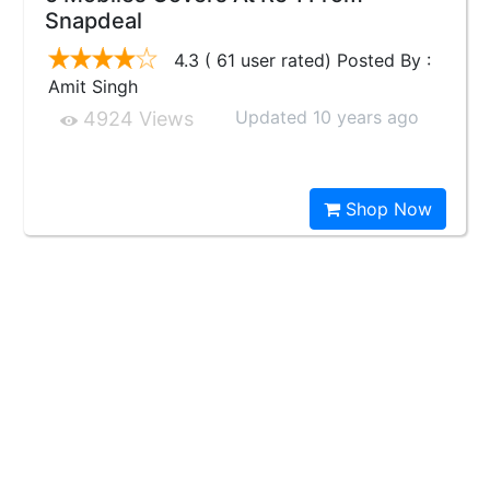
Snapdeal
4.3 ( 61 user rated) Posted By :
Amit Singh
Updated 10 years ago
4924 Views
Shop Now