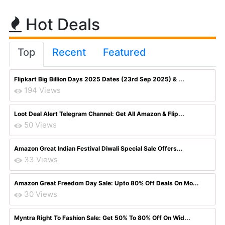
Hot Deals
Top
Recent
Featured
Flipkart Big Billion Days 2025 Dates (23rd Sep 2025) & ...
194 Views
Loot Deal Alert Telegram Channel: Get All Amazon & Flip...
50 Views
Amazon Great Indian Festival Diwali Special Sale Offers...
33 Views
Amazon Great Freedom Day Sale: Upto 80% Off Deals On Mo...
30 Views
Myntra Right To Fashion Sale: Get 50% To 80% Off On Wid...