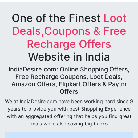
One of the Finest
Loot
Deals,Coupons & Free
Recharge Offers
Website in India
IndiaDesire.com: Online Shopping Offers,
Free Recharge Coupons, Loot Deals,
Amazon Offers, Flipkart Offers & Paytm
Offers
We at IndiaDesire.com have been working hard since 9
years to provide you with best Shopping Experience
with an aggregated offering that helps you find great
deals while also saving big bucks!