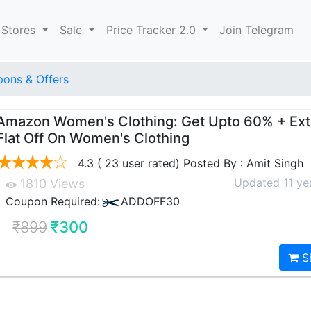
 Stores
Sale
Price Tracker 2.0
Join Telegram
ons & Offers
Amazon Women's Clothing: Get Upto 60% + Ex
Flat Off On Women's Clothing
4.3 ( 23 user rated) Posted By : Amit Singh
Updated 11 ye
1810 Views
Coupon Required:
ADDOFF30
₹899
₹300
S