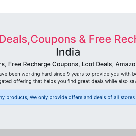
 Deals,Coupons & Free Rec
India
rs, Free Recharge Coupons, Loot Deals, Amazon 
ave been working hard since 9 years to provide you with 
ated offering that helps you find great deals while also sa
ny products, We only provide offers and deals of all stores 