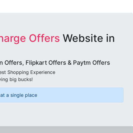
harge Offers
Website in
Offers, Flipkart Offers & Paytm Offers
best Shopping Experience
ving big bucks!
at a single place