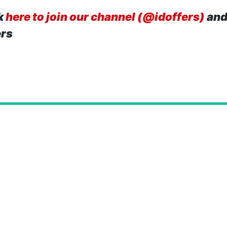
k
here to join our channel (@idoffers)
and
ers