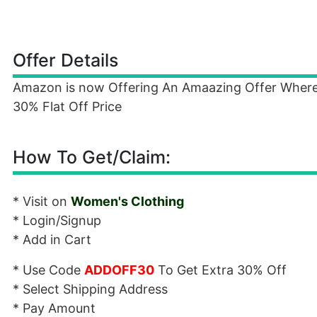
Offer Details
Amazon is now Offering An Amaazing Offer Wher
30% Flat Off Price
How To Get/Claim:
* Visit on
Women's Clothing
* Login/Signup
* Add in Cart
* Use Code
ADDOFF30
To Get Extra 30% Off
* Select Shipping Address
* Pay Amount