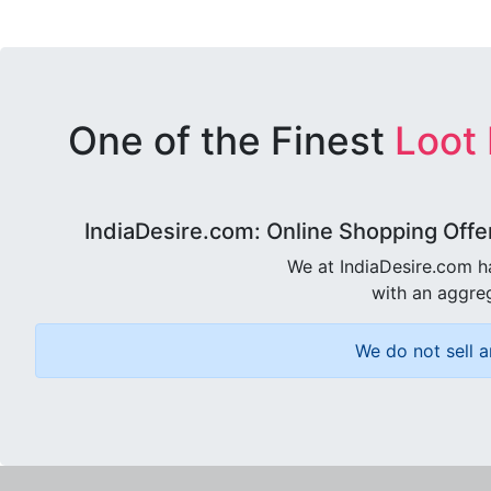
One of the Finest
Loot
IndiaDesire.com: Online Shopping Offe
We at IndiaDesire.com h
with an aggreg
We do not sell a