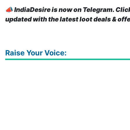
📣
IndiaDesire is now on Telegram. Clic
updated with the latest loot deals & off
Raise Your Voice: