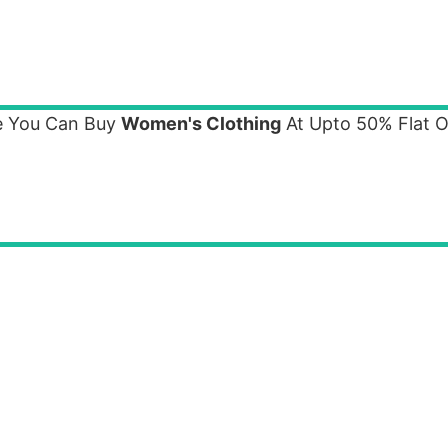
e You Can Buy
Women's Clothing
At Upto 50% Flat O