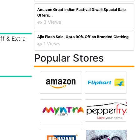
Amazon Great Indian Festival Diwali Special Sale
Offers...
3 Views
Ajio Flash Sale: Upto 90% Off on Branded Clothing
ff & Extra
1 Views
Popular Stores