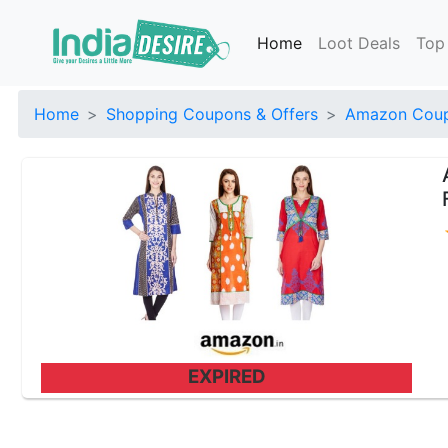
Home
Loot Deals
Top
Home
Shopping Coupons & Offers
Amazon Coup
EXPIRED