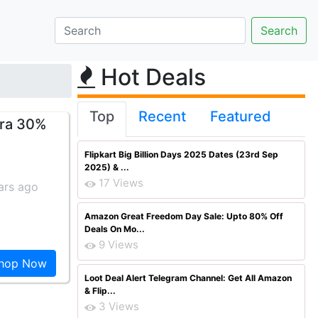
Hot Deals
Top
Recent
Featured
tra 30%
Flipkart Big Billion Days 2025 Dates (23rd Sep
2025) & ...
17 Views
ars ago
Amazon Great Freedom Day Sale: Upto 80% Off
Deals On Mo...
9 Views
hop Now
Loot Deal Alert Telegram Channel: Get All Amazon
& Flip...
3 Views