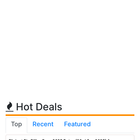
Hot Deals
Top
Recent
Featured