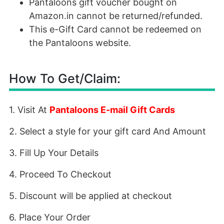
Pantaloons gift voucher bought on
Amazon.in cannot be returned/refunded.
This e-Gift Card cannot be redeemed on
the Pantaloons website.
How To Get/Claim:
1. Visit At
Pantaloons E-mail Gift Cards
2. Select a style for your gift card And Amount
3. Fill Up Your Details
4. Proceed To Checkout
5. Discount will be applied at checkout
6. Place Your Order