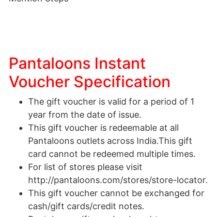
Pantaloons Instant
Voucher Specification
The gift voucher is valid for a period of 1
year from the date of issue.
This gift voucher is redeemable at all
Pantaloons outlets across India.This gift
card cannot be redeemed multiple times.
For list of stores please visit
http://pantaloons.com/stores/store-locator.
This gift voucher cannot be exchanged for
cash/gift cards/credit notes.