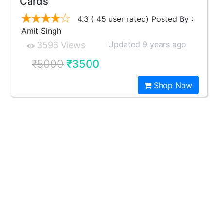
Cards
4.3 ( 45 user rated) Posted By :
Amit Singh
Updated 9 years ago
3596 Views
₹5000
₹3500
Shop Now