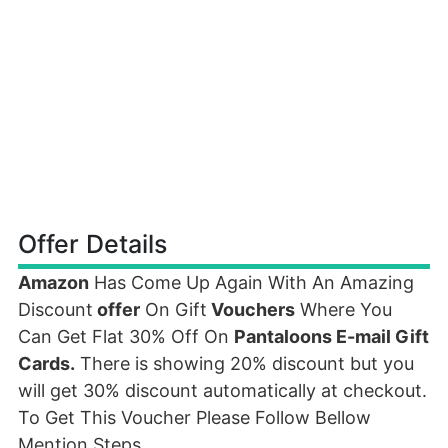
Offer Details
Amazon
Has Come Up Again With An Amazing
Discount
offer
On Gift
Vouchers
Where You
Can Get Flat 30% Off On
Pantaloons E-mail Gift
Cards.
There is showing 20% discount but you
will get 30% discount automatically at checkout.
To Get This Voucher Please Follow Bellow
Mention Steps