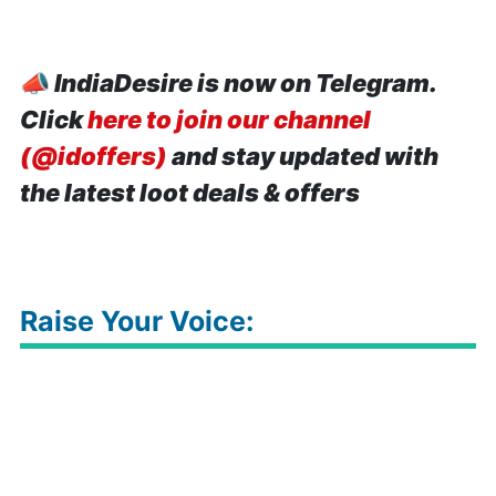
📣
IndiaDesire is now on Telegram.
Click
here to join our channel
(@idoffers)
and stay updated with
the latest loot deals & offers
Raise Your Voice: