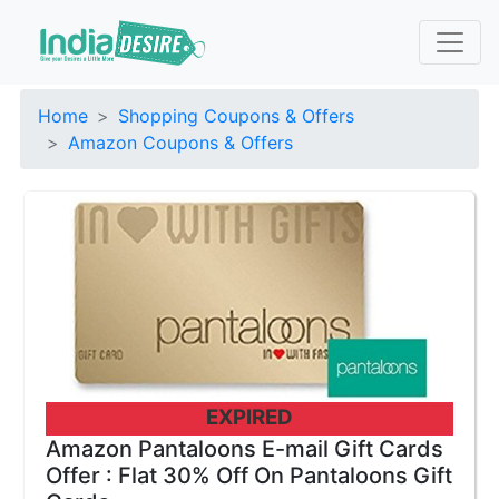
Home
Shopping Coupons & Offers
Amazon Coupons & Offers
EXPIRED
Amazon Pantaloons E-mail Gift Cards
Offer : Flat 30% Off On Pantaloons Gift