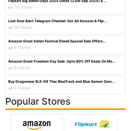
Flipkart Big Billion Days 2025 Dates (23rd Sep 2025) & ...
70 Views
Loot Deal Alert Telegram Channel: Get All Amazon & Flip...
18 Views
Amazon Great Indian Festival Diwali Special Sale Offers...
8 Views
Amazon Great Freedom Day Sale: Upto 80% Off Deals On Mo...
8 Views
Buy Dragonwar ELE-G9 Thor BlueTrack and Blue Sensor Gam...
6 Views
Popular Stores