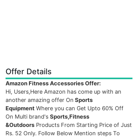
Offer Details
Amazon Fitness Accessories Offer:
Hi, Users,Here Amazon has come up with an
another amazing offer On
Sports
Equipment
Where you can Get Upto 60% Off
On Multi brand's
Sports,Fitness
&Outdoors
Products From Starting Price of Just
Rs. 52 Only. Follow Below Mention steps To