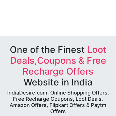
One of the Finest
Loot
Deals,Coupons & Free
Recharge Offers
Website in India
IndiaDesire.com: Online Shopping Offers,
Free Recharge Coupons, Loot Deals,
Amazon Offers, Flipkart Offers & Paytm
Offers