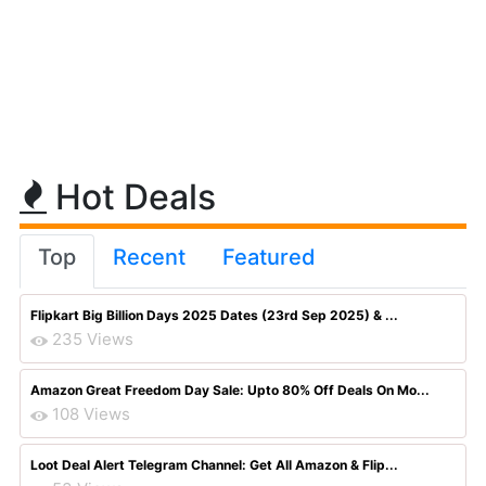
Hot Deals
Top
Recent
Featured
Flipkart Big Billion Days 2025 Dates (23rd Sep 2025) & ...
235 Views
Amazon Great Freedom Day Sale: Upto 80% Off Deals On Mo...
108 Views
Loot Deal Alert Telegram Channel: Get All Amazon & Flip...