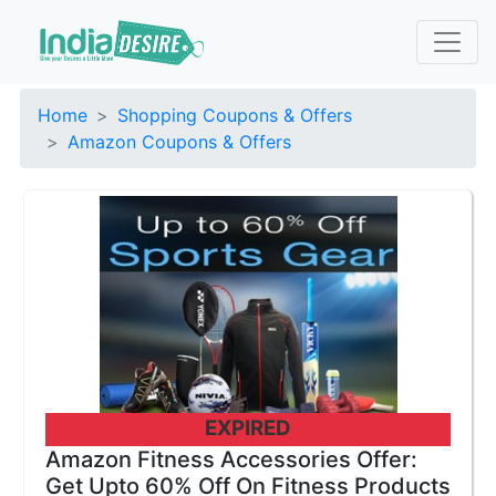
Home
Shopping Coupons & Offers
Amazon Coupons & Offers
EXPIRED
Amazon Fitness Accessories Offer:
Get Upto 60% Off On Fitness Products