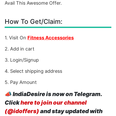
Avail This Awesome Offer.
How To Get/Claim:
1. Visit On
Fitness Accessories
2. Add in cart
3. Login/Signup
4. Select shipping address
5. Pay Amount
📣
IndiaDesire is now on Telegram.
Click
here to join our channel
(@idoffers)
and stay updated with