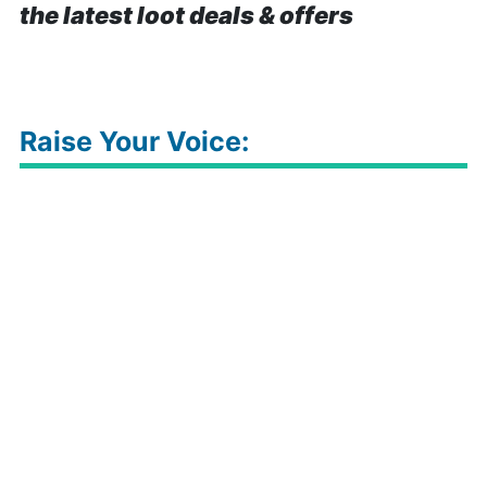
the latest loot deals & offers
Raise Your Voice: