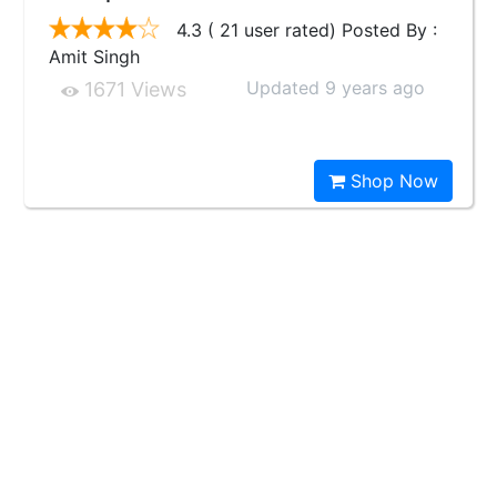
4.3 ( 21 user rated) Posted By :
Amit Singh
Updated 9 years ago
1671 Views
Shop Now