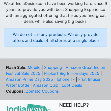
We at IndiaDesire.com have been working hard since 9
years to provide you with best Shopping Experience
with an aggregated offering that helps you find great
deals while also saving big bucks!
We do not sell any products, We only provide
offers and deals of all stores at a single place
Flash Sale:
Mobile
|
Shopping
|
Amazon Great Indian
Festival Sale 2025
|
Flipkart Big Billion days 2025
|
Amazon Prime Day 2025
|
Iphone 17
|
Fruit Infuser
Water Bottle
|
Amazon Quiz
|
Loot Deals
Coupons:
Zomato Coupons
NEED HELP?