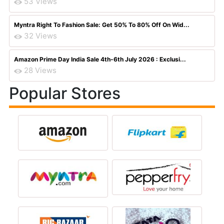
53 Views
Myntra Right To Fashion Sale: Get 50% To 80% Off On Wid...
32 Views
Amazon Prime Day India Sale 4th-6th July 2026 : Exclusi...
28 Views
Popular Stores