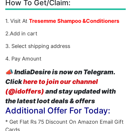
How To Get/Claim:
1. Visit At
Tresemme Shampoo &Conditioners
2.Add in cart
3. Select shipping address
4. Pay Amount
📣
IndiaDesire is now on Telegram.
Click
here to join our channel
(@idoffers)
and stay updated with
the latest loot deals & offers
Additional Offer For Today:
* Get Flat Rs 75 Discount On Amazon Email Gift
Cards