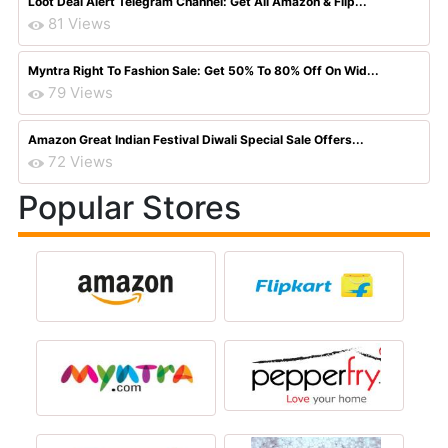
Loot Deal Alert Telegram Channel: Get All Amazon & Flip...
81 Views
Myntra Right To Fashion Sale: Get 50% To 80% Off On Wid...
79 Views
Amazon Great Indian Festival Diwali Special Sale Offers...
72 Views
Popular Stores