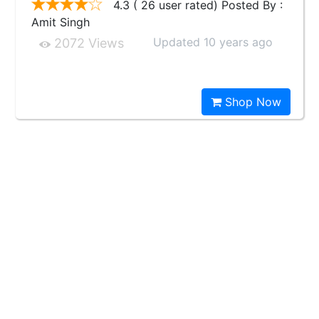
4.3 ( 26 user rated) Posted By :
Amit Singh
Updated 10 years ago
2072 Views
Shop Now