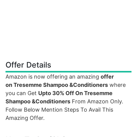
Offer Details
Amazon is now offering an amazing
offer
on Tresemme Shampoo &Conditioners
where
you can Get
Upto 30% Off On Tresemme
Shampoo &Conditioners
From Amazon Only.
Follow Below Mention Steps To Avail This
Amazing Offer.