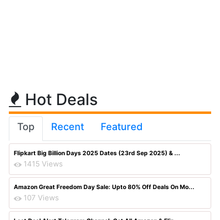
Hot Deals
Top
Recent
Featured
Flipkart Big Billion Days 2025 Dates (23rd Sep 2025) & ...
1415 Views
Amazon Great Freedom Day Sale: Upto 80% Off Deals On Mo...
107 Views