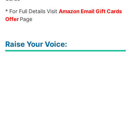
* For Full Details Visit
Amazon Email Gift Cards
Offer
Page
Raise Your Voice: