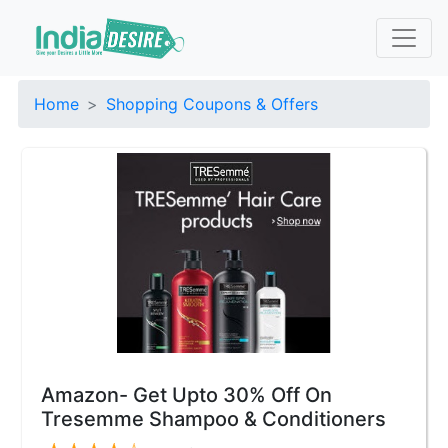
Home
Shopping Coupons & Offers
Amazon- Get Upto 30% Off On
Tresemme Shampoo & Conditioners