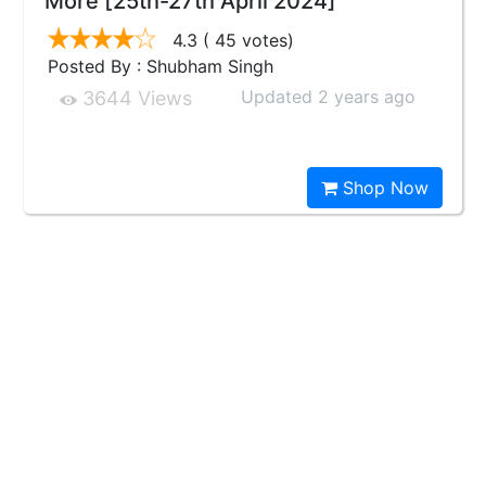
More [25th-27th April 2024]
4.3
( 45 votes)
Posted By : Shubham Singh
Updated 2 years ago
3644 Views
Shop Now