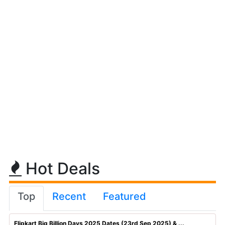
Hot Deals
Top
Recent
Featured
Flipkart Big Billion Days 2025 Dates (23rd Sep 2025) & ...