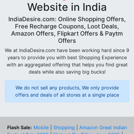
Website in India
IndiaDesire.com: Online Shopping Offers,
Free Recharge Coupons, Loot Deals,
Amazon Offers, Flipkart Offers & Paytm
Offers
We at IndiaDesire.com have been working hard since 9
years to provide you with best Shopping Experience
with an aggregated offering that helps you find great
deals while also saving big bucks!
We do not sell any products, We only provide
offers and deals of all stores at a single place
Flash Sale:
Mobile
|
Shopping
|
Amazon Great Indian