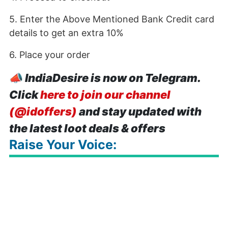
5. Enter the Above Mentioned Bank Credit card
details to get an extra 10%
6. Place your order
📣
IndiaDesire is now on Telegram.
Click
here to join our channel
(@idoffers)
and stay updated with
the latest loot deals & offers
Raise Your Voice: