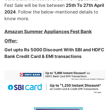
Fest Sale will be live between
25th To 27th April
2024
. Follow the below-mentioned details to
know more.
Amazon Summer Appliances Fest Bank
Offer:
Get upto Rs 5000 Discount With SBI and HDFC
Bank Credit Card & EMI transactions