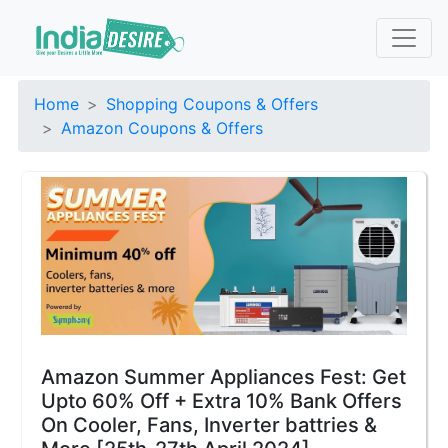
Home
Shopping Coupons & Offers
Amazon Coupons & Offers
Amazon Summer Appliances Fest: Get
Upto 60% Off + Extra 10% Bank Offers
On Cooler, Fans, Inverter battries &