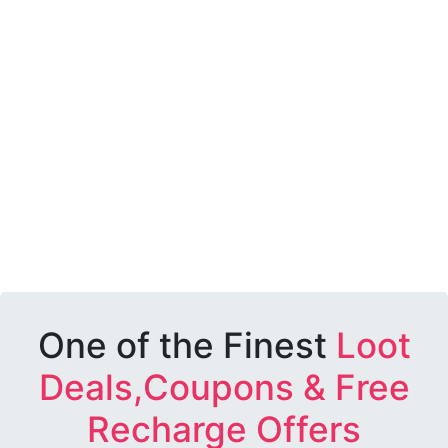
One of the Finest
Loot
Deals,Coupons & Free
Recharge Offers