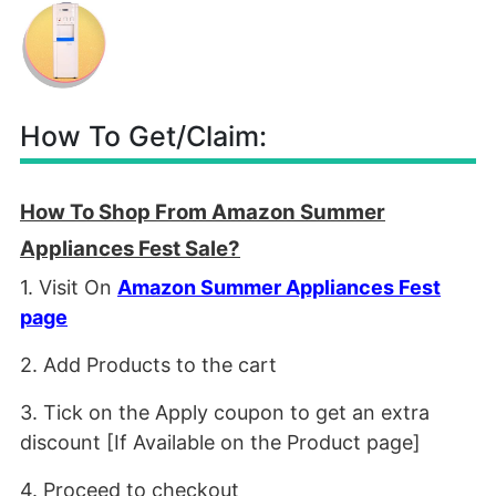
How To Get/Claim:
How To Shop From Amazon Summer
Appliances Fest Sale?
1. Visit On
Amazon Summer Appliances Fest
page
2. Add Products to the cart
3. Tick on the Apply coupon to get an extra
discount [If Available on the Product page]
4. Proceed to checkout