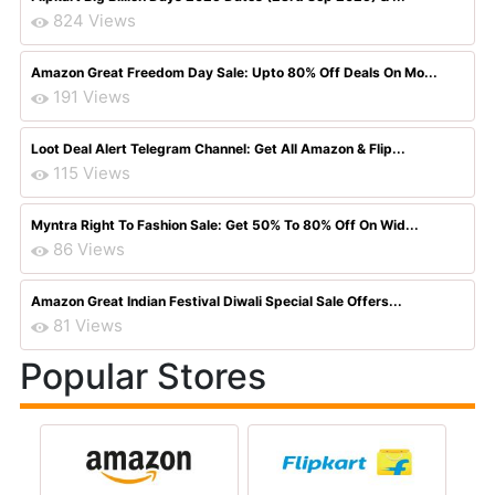
824 Views
Amazon Great Freedom Day Sale: Upto 80% Off Deals On Mo...
191 Views
Loot Deal Alert Telegram Channel: Get All Amazon & Flip...
115 Views
Myntra Right To Fashion Sale: Get 50% To 80% Off On Wid...
86 Views
Amazon Great Indian Festival Diwali Special Sale Offers...
81 Views
Popular Stores