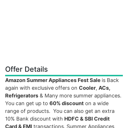
Offer Details
Amazon Summer Appliances Fest Sale
is Back
again with exclusive offers on
Cooler
,
ACs,
Refrigerators
& Many more summer appliances.
You can get up to
60% discount
on a wide
range of products. You can also get an extra
10% Bank discount with
HDFC & SBI Credit
Card & EMI
transactions. Summer Appliances