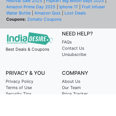
Festival Sale 2025
|
Flipkart Big Billion days 2025
|
Amazon Prime Day 2025
|
Iphone 17
|
Fruit Infuser
Water Bottle
|
Amazon Quiz
|
Loot Deals
Coupons:
Zomato Coupons
NEED HELP?
FAQs
Contact Us
Best Deals & Coupons
Unsubscribe
PRIVACY & YOU
COMPANY
Privacy Policy
About Us
Terms of Use
Our Team
Security Tips
Price Tracker
Best Products
Join Telegram