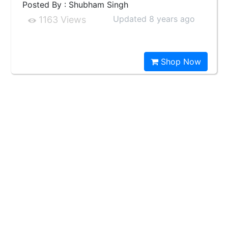
Posted By : Shubham Singh
Updated 8 years ago
1163 Views
Shop Now