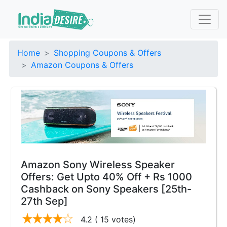
Home
Shopping Coupons & Offers
Amazon Coupons & Offers
Amazon Sony Wireless Speaker
Offers: Get Upto 40% Off + Rs 1000
Cashback on Sony Speakers [25th-
27th Sep]
4.2
( 15 votes)