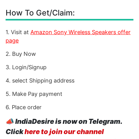
How To Get/Claim:
1. Visit at
Amazon Sony Wireless Speakers offer
page
2. Buy Now
3. Login/Signup
4. select Shipping address
5. Make Pay payment
6. Place order
📣
IndiaDesire is now on Telegram.
Click
here to join our channel