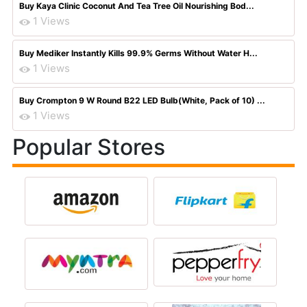
Buy Kaya Clinic Coconut And Tea Tree Oil Nourishing Bod...
1 Views
Buy Mediker Instantly Kills 99.9% Germs Without Water H...
1 Views
Buy Crompton 9 W Round B22 LED Bulb(White, Pack of 10) ...
1 Views
Popular Stores