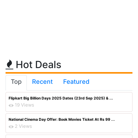
Hot Deals
Top
Recent
Featured
Flipkart Big Billion Days 2025 Dates (23rd Sep 2025) & ...
19 Views
National Cinema Day Offer: Book Movies Ticket At Rs 99 ...
2 Views