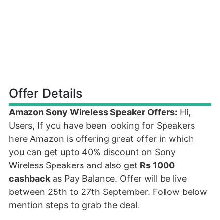
Offer Details
Amazon Sony Wireless Speaker Offers:
Hi,
Users, If you have been looking for Speakers
here Amazon is offering great offer in which
you can get upto 40% discount on Sony
Wireless Speakers and also get
Rs 1000
cashback
as Pay Balance. Offer will be live
between 25th to 27th September. Follow below
mention steps to grab the deal.