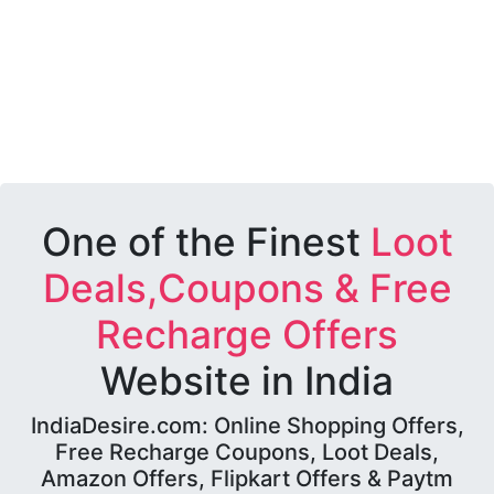
One of the Finest
Loot
Deals,Coupons & Free
Recharge Offers
Website in India
IndiaDesire.com: Online Shopping Offers,
Free Recharge Coupons, Loot Deals,
Amazon Offers, Flipkart Offers & Paytm