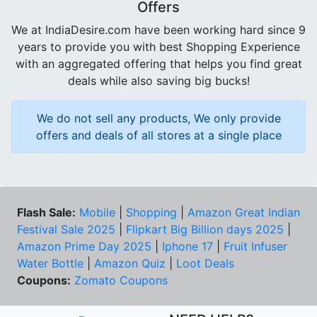
Offers
We at IndiaDesire.com have been working hard since 9
years to provide you with best Shopping Experience
with an aggregated offering that helps you find great
deals while also saving big bucks!
We do not sell any products, We only provide
offers and deals of all stores at a single place
Flash Sale:
Mobile
|
Shopping
|
Amazon Great Indian
Festival Sale 2025
|
Flipkart Big Billion days 2025
|
Amazon Prime Day 2025
|
Iphone 17
|
Fruit Infuser
Water Bottle
|
Amazon Quiz
|
Loot Deals
Coupons:
Zomato Coupons