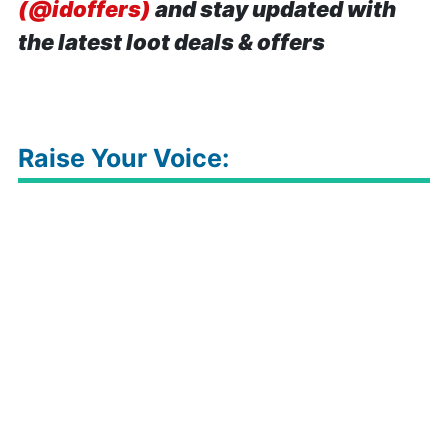
(@idoffers)
and stay updated with
the latest loot deals & offers
Raise Your Voice: