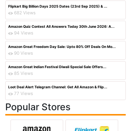
Flipkart Big Billion Days 2025 Dates (23rd Sep 2025) & ...
682 Views
Amazon Quiz Contest All Answers Today 30th June 2026: A...
94 Views
Amazon Great Freedom Day Sale: Upto 80% Off Deals On Mo...
90 Views
Amazon Great Indian Festival Diwali Special Sale Offers...
85 Views
Loot Deal Alert Telegram Channel: Get All Amazon & Flip...
77 Views
Popular Stores