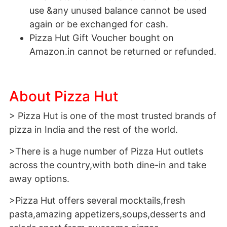
use &any unused balance cannot be used
again or be exchanged for cash.
Pizza Hut Gift Voucher bought on
Amazon.in cannot be returned or refunded.
About Pizza Hut
> Pizza Hut is one of the most trusted brands of
pizza in India and the rest of the world.
>There is a huge number of Pizza Hut outlets
across the country,with both dine-in and take
away options.
>Pizza Hut offers several mocktails,fresh
pasta,amazing appetizers,soups,desserts and