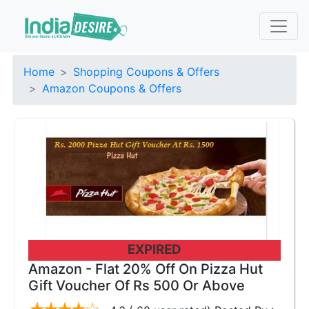
Home
Shopping Coupons & Offers
Amazon Coupons & Offers
EXPIRED
Amazon - Flat 20% Off On Pizza Hut
Gift Voucher Of Rs 500 Or Above