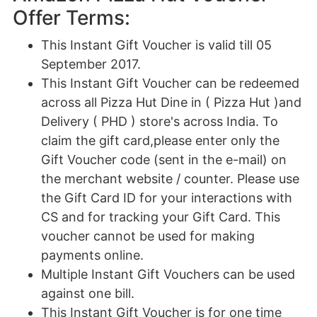
Offer Terms:
This Instant Gift Voucher is valid till 05
September 2017.
This Instant Gift Voucher can be redeemed
across all Pizza Hut Dine in ( Pizza Hut )and
Delivery ( PHD ) store's across India. To
claim the gift card,please enter only the
Gift Voucher code (sent in the e-mail) on
the merchant website / counter. Please use
the Gift Card ID for your interactions with
CS and for tracking your Gift Card. This
voucher cannot be used for making
payments online.
Multiple Instant Gift Vouchers can be used
against one bill.
This Instant Gift Voucher is for one time