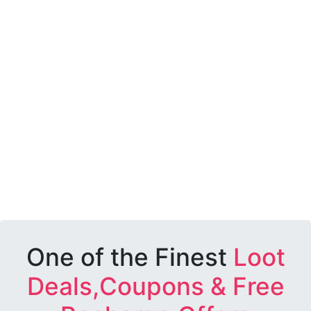
One of the Finest
Loot
Deals,Coupons & Free