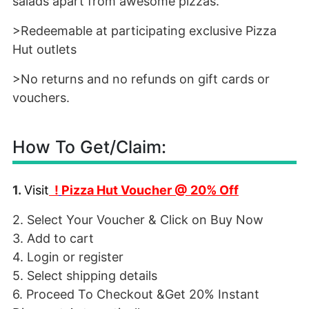
salads apart from awesome pizzas.
>Redeemable at participating exclusive Pizza
Hut outlets
>No returns and no refunds on gift cards or
vouchers.
How To Get/Claim:
1.
Visit
!
Pizza Hut Voucher @ 20% Off
2. Select Your Voucher & Click on Buy Now
3. Add to cart
4. Login or register
5. Select shipping details
6. Proceed To Checkout &Get 20% Instant