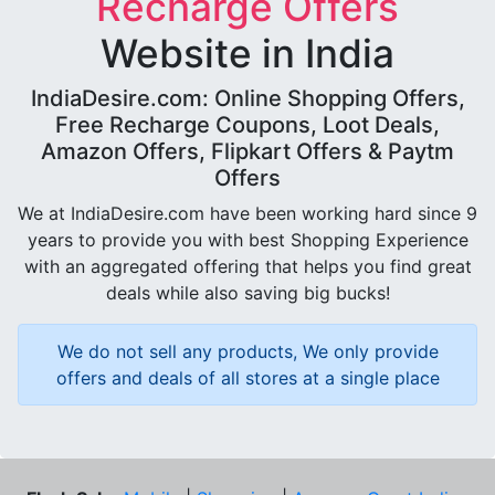
Recharge Offers
Website in India
IndiaDesire.com: Online Shopping Offers,
Free Recharge Coupons, Loot Deals,
Amazon Offers, Flipkart Offers & Paytm
Offers
We at IndiaDesire.com have been working hard since 9
years to provide you with best Shopping Experience
with an aggregated offering that helps you find great
deals while also saving big bucks!
We do not sell any products, We only provide
offers and deals of all stores at a single place