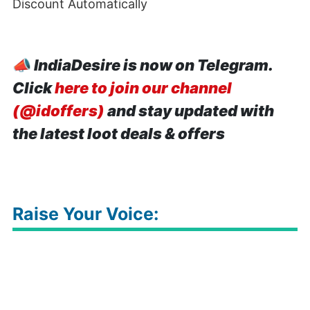
Discount Automatically
📣
IndiaDesire is now on Telegram.
Click
here to join our channel
(@idoffers)
and stay updated with
the latest loot deals & offers
Raise Your Voice: