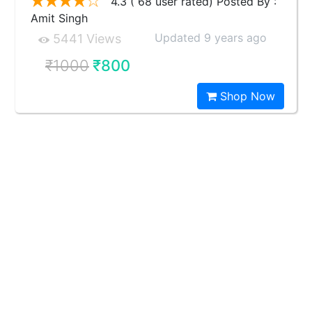
4.3 ( 68 user rated) Posted By :
Amit Singh
Updated 9 years ago
5441 Views
₹1000
₹800
Shop Now