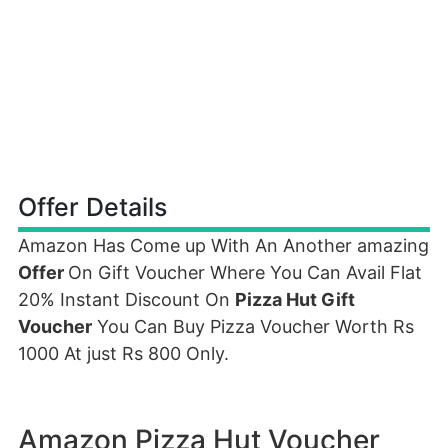
Offer Details
Amazon Has Come up With An Another amazing
Offer
On Gift Voucher Where You Can Avail Flat
20% Instant Discount On
Pizza Hut Gift
Voucher
You Can Buy Pizza Voucher Worth Rs
1000 At just Rs 800 Only.
Amazon Pizza Hut Voucher