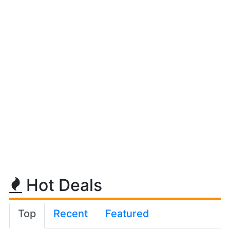
Hot Deals
Top
Recent
Featured