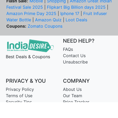
Flash Sale:
Mobile
|
Shopping
|
Amazon Great Indian
Festival Sale 2025
|
Flipkart Big Billion days 2025
|
Amazon Prime Day 2025
|
Iphone 17
|
Fruit Infuser
Water Bottle
|
Amazon Quiz
|
Loot Deals
Coupons:
Zomato Coupons
NEED HELP?
FAQs
Contact Us
Best Deals & Coupons
Unsubscribe
PRIVACY & YOU
COMPANY
Privacy Policy
About Us
Terms of Use
Our Team
Security Tips
Price Tracker
Best Products
Join Telegram