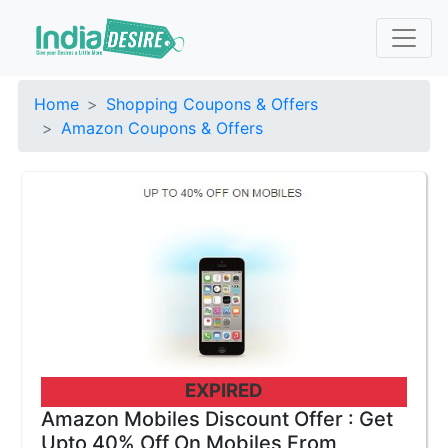
Home
Shopping Coupons & Offers
Amazon Coupons & Offers
EXPIRED
Amazon Mobiles Discount Offer : Get
Upto 40% Off On Mobiles From