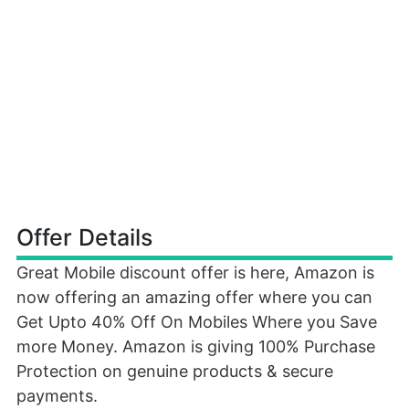
Offer Details
Great Mobile discount offer is here, Amazon is
now offering an amazing offer where you can
Get Upto 40% Off On Mobiles Where you Save
more Money. Amazon is giving 100% Purchase
Protection on genuine products & secure
payments.