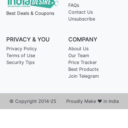
FAQs
Contact Us
Best Deals & Coupons
Unsubscribe
PRIVACY & YOU
COMPANY
Privacy Policy
About Us
Terms of Use
Our Team
Security Tips
Price Tracker
Best Products
Join Telegram
© Copyright 2014-25 Proudly Make ♥ in India