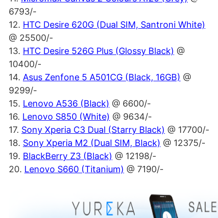
6793/-
12.
HTC Desire 620G (Dual SIM, Santroni White)
@ 25500/-
13.
HTC Desire 526G Plus (Glossy Black)
@
10400/-
14.
Asus Zenfone 5 A501CG (Black, 16GB)
@
9299/-
15.
Lenovo A536 (Black)
@ 6600/-
16.
Lenovo S850 (White)
@ 9634/-
17.
Sony Xperia C3 Dual (Starry Black)
@ 17700/-
18.
Sony Xperia M2 (Dual SIM, Black)
@ 12375/-
19.
BlackBerry Z3 (Black)
@ 12198/-
20.
Lenovo S660 (Titanium)
@ 7190/-