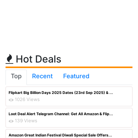
Hot Deals
Top
Recent
Featured
Flipkart Big Billion Days 2025 Dates (23rd Sep 2025) & ...
1026 Views
Loot Deal Alert Telegram Channel: Get All Amazon & Flip...
139 Views
Amazon Great Indian Festival Diwali Special Sale Offers...