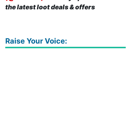
the latest loot deals & offers
Raise Your Voice: