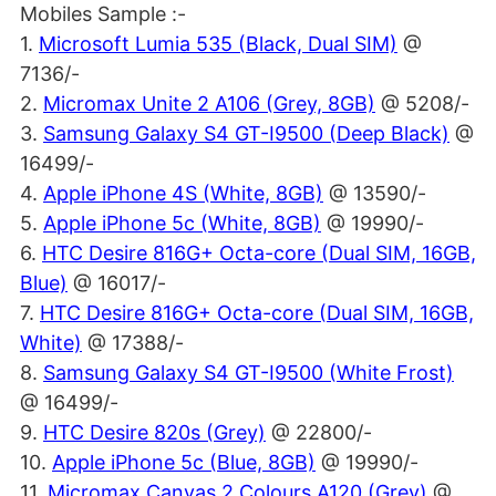
Mobiles Sample :-
1.
Microsoft Lumia 535 (Black, Dual SIM)
@
7136/-
2.
Micromax Unite 2 A106 (Grey, 8GB)
@ 5208/-
3.
Samsung Galaxy S4 GT-I9500 (Deep Black)
@
16499/-
4.
Apple iPhone 4S (White, 8GB)
@ 13590/-
5.
Apple iPhone 5c (White, 8GB)
@ 19990/-
6.
HTC Desire 816G+ Octa-core (Dual SIM, 16GB,
Blue)
@ 16017/-
7.
HTC Desire 816G+ Octa-core (Dual SIM, 16GB,
White)
@ 17388/-
8.
Samsung Galaxy S4 GT-I9500 (White Frost)
@ 16499/-
9.
HTC Desire 820s (Grey)
@ 22800/-
10.
Apple iPhone 5c (Blue, 8GB)
@ 19990/-
11.
Micromax Canvas 2 Colours A120 (Grey)
@