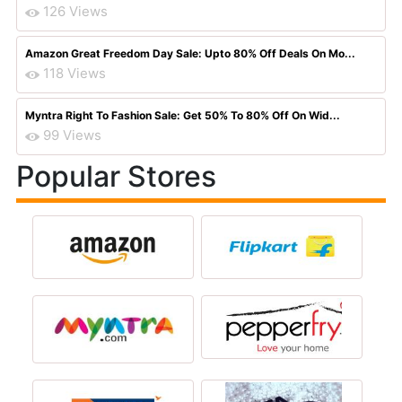
126 Views
Amazon Great Freedom Day Sale: Upto 80% Off Deals On Mo...
118 Views
Myntra Right To Fashion Sale: Get 50% To 80% Off On Wid...
99 Views
Popular Stores