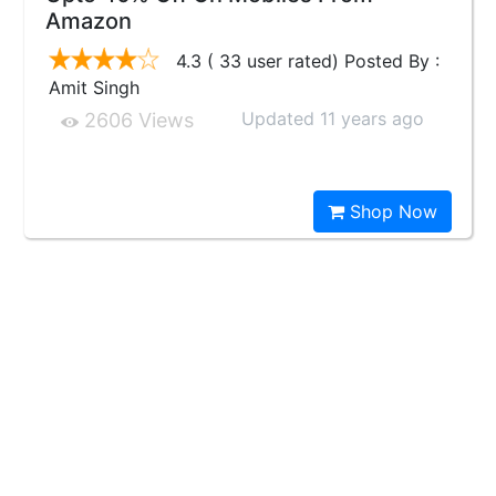
Amazon
4.3 ( 33 user rated) Posted By :
Amit Singh
Updated 11 years ago
2606 Views
Shop Now