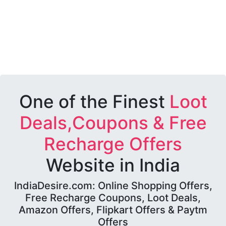
One of the Finest
Loot
Deals,Coupons & Free
Recharge Offers
Website in India
IndiaDesire.com: Online Shopping Offers,
Free Recharge Coupons, Loot Deals,
Amazon Offers, Flipkart Offers & Paytm
Offers