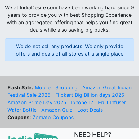
We at IndiaDesire.com have been working hard since 9
years to provide you with best Shopping Experience
with an aggregated offering that helps you find great
deals while also saving big bucks!
We do not sell any products, We only provide
offers and deals of all stores at a single place
Flash Sale:
Mobile
|
Shopping
|
Amazon Great Indian
Festival Sale 2025
|
Flipkart Big Billion days 2025
|
Amazon Prime Day 2025
|
Iphone 17
|
Fruit Infuser
Water Bottle
|
Amazon Quiz
|
Loot Deals
Coupons:
Zomato Coupons
NEED HELP?