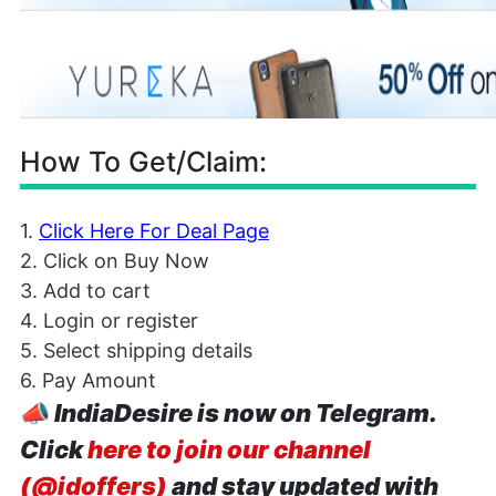
How To Get/Claim:
1.
Click Here For Deal Page
2. Click on Buy Now
3. Add to cart
4. Login or register
5. Select shipping details
6. Pay Amount
📣
IndiaDesire is now on Telegram.
Click
here to join our channel
(@idoffers)
and stay updated with