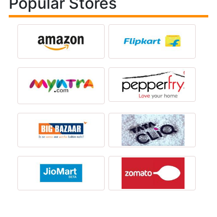
Popular Stores