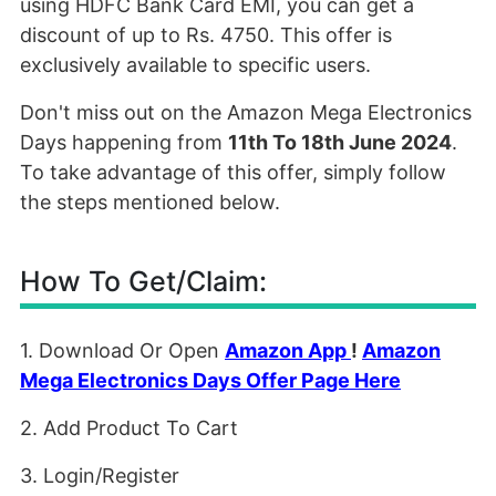
using HDFC Bank Card EMI, you can get a
discount of up to Rs. 4750. This offer is
exclusively available to specific users.
Don't miss out on the Amazon Mega Electronics
Days happening from
11th To 18th June 2024
.
To take advantage of this offer, simply follow
the steps mentioned below.
How To Get/Claim:
1. Download Or Open
Amazon App
!
Amazon
Mega Electronics Days Offer Page Here
2. Add Product To Cart
3. Login/Register