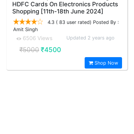
HDFC Cards On Electronics Products
Shopping [11th-18th June 2024]
4.3 ( 83 user rated) Posted By :
Amit Singh
Updated 2 years ago
6506 Views
₹5000
₹4500
Shop Now