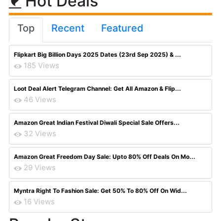
Hot Deals
Top
Recent
Featured
Flipkart Big Billion Days 2025 Dates (23rd Sep 2025) & ...
185 Views
Loot Deal Alert Telegram Channel: Get All Amazon & Flip...
46 Views
Amazon Great Indian Festival Diwali Special Sale Offers...
32 Views
Amazon Great Freedom Day Sale: Upto 80% Off Deals On Mo...
29 Views
Myntra Right To Fashion Sale: Get 50% To 80% Off On Wid...
16 Views