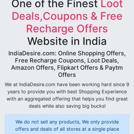
One of the Finest
Loot
Deals,Coupons & Free
Recharge Offers
Website in India
IndiaDesire.com: Online Shopping Offers,
Free Recharge Coupons, Loot Deals,
Amazon Offers, Flipkart Offers & Paytm
Offers
We at IndiaDesire.com have been working hard since 9
years to provide you with best Shopping Experience
with an aggregated offering that helps you find great
deals while also saving big bucks!
We do not sell any products, We only provide
offers and deals of all stores at a single place