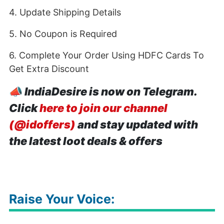
4. Update Shipping Details
5. No Coupon is Required
6. Complete Your Order Using HDFC Cards To
Get Extra Discount
📣
IndiaDesire is now on Telegram.
Click
here to join our channel
(@idoffers)
and stay updated with
the latest loot deals & offers
Raise Your Voice: