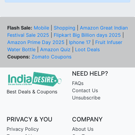
Flash Sale:
Mobile
|
Shopping
|
Amazon Great Indian
Festival Sale 2025
|
Flipkart Big Billion days 2025
|
Amazon Prime Day 2025
|
Iphone 17
|
Fruit Infuser
Water Bottle
|
Amazon Quiz
|
Loot Deals
Coupons:
Zomato Coupons
NEED HELP?
FAQs
Contact Us
Best Deals & Coupons
Unsubscribe
PRIVACY & YOU
COMPANY
Privacy Policy
About Us