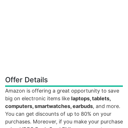
Offer Details
Amazon is offering a great opportunity to save
big on electronic items like
laptops, tablets,
computers, smartwatches, earbuds
, and more.
You can get discounts of up to 80% on your
purchases. Moreover, if you make your purchase