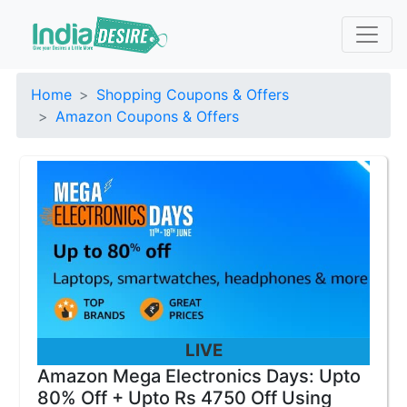
Home
Shopping Coupons & Offers
Amazon Coupons & Offers
LIVE
Amazon Mega Electronics Days: Upto
80% Off + Upto Rs 4750 Off Using