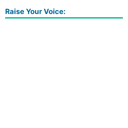
Raise Your Voice: