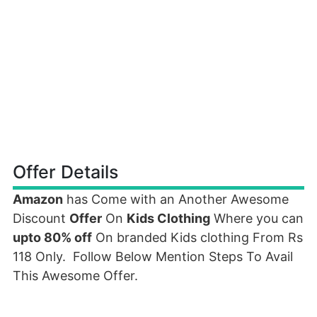
Offer Details
Amazon
has Come with an Another Awesome
Discount
Offer
On
Kids Clothing
Where you can
upto 80% off
On branded Kids clothing From Rs
118 Only. Follow Below Mention Steps To Avail
This Awesome Offer.