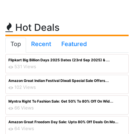
Hot Deals
Top
Recent
Featured
Flipkart Big Billion Days 2025 Dates (23rd Sep 2025) & ...
531 Views
Amazon Great Indian Festival Diwali Special Sale Offers...
102 Views
Myntra Right To Fashion Sale: Get 50% To 80% Off On Wid...
66 Views
Amazon Great Freedom Day Sale: Upto 80% Off Deals On Mo...
64 Views