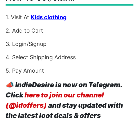
1. Visit At
Kids clothing
2. Add to Cart
3. Login/Signup
4. Select Shipping Address
5. Pay Amount
📣
IndiaDesire is now on Telegram.
Click
here to join our channel
(@idoffers)
and stay updated with
the latest loot deals & offers