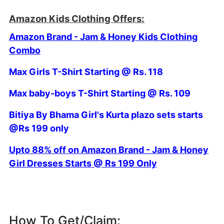
Amazon Kids Clothing Offers:
Amazon Brand - Jam & Honey Kids Clothing
Combo
Max Girls T-Shirt Starting @ Rs. 118
Max baby-boys T-Shirt Starting @ Rs. 109
Bitiya By Bhama Girl's Kurta plazo sets starts
@Rs 199 only
Upto 88% off on Amazon Brand - Jam & Honey
Girl Dresses Starts @ Rs 199 Only
How To Get/Claim: