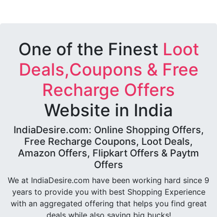
One of the Finest
Loot
Deals,Coupons & Free
Recharge Offers
Website in India
IndiaDesire.com: Online Shopping Offers,
Free Recharge Coupons, Loot Deals,
Amazon Offers, Flipkart Offers & Paytm
Offers
We at IndiaDesire.com have been working hard since 9
years to provide you with best Shopping Experience
with an aggregated offering that helps you find great
deals while also saving big bucks!