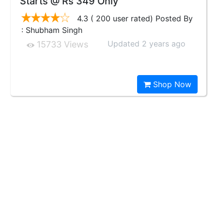
Starts @ Rs 349 Only
4.3 ( 200 user rated) Posted By
: Shubham Singh
Updated 2 years ago
15733 Views
Shop Now