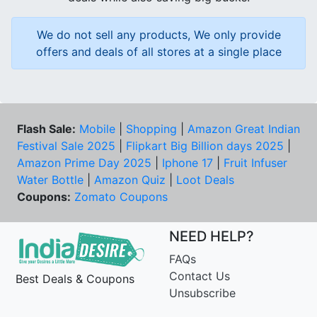
We do not sell any products, We only provide
offers and deals of all stores at a single place
Flash Sale:
Mobile
|
Shopping
|
Amazon Great Indian
Festival Sale 2025
|
Flipkart Big Billion days 2025
|
Amazon Prime Day 2025
|
Iphone 17
|
Fruit Infuser
Water Bottle
|
Amazon Quiz
|
Loot Deals
Coupons:
Zomato Coupons
NEED HELP?
FAQs
Contact Us
Best Deals & Coupons
Unsubscribe