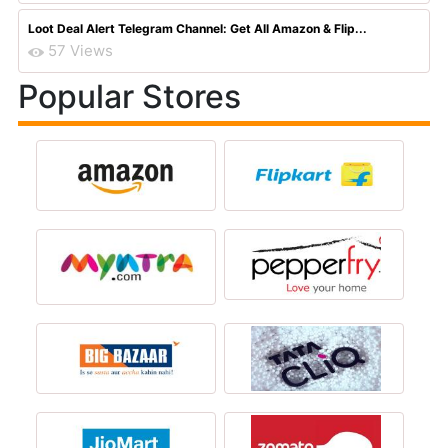
Loot Deal Alert Telegram Channel: Get All Amazon & Flip...
57 Views
Popular Stores