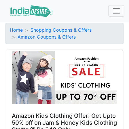
Home
Shopping Coupons & Offers
Amazon Coupons & Offers
Amazon Kids Clothing Offer: Get Upto
50% off on Jam & Honey Kids Clothing