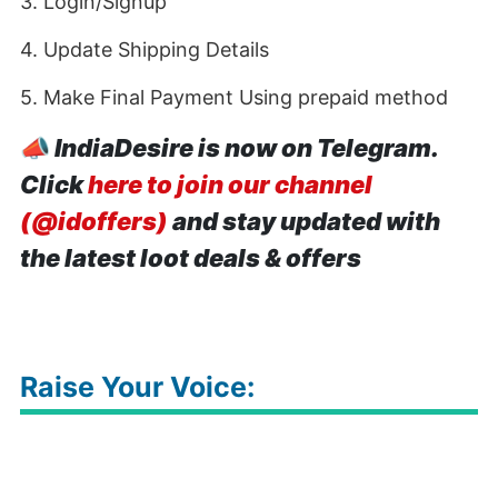
3. Login/Signup
4. Update Shipping Details
5. Make Final Payment Using prepaid method
📣
IndiaDesire is now on Telegram.
Click
here to join our channel
(@idoffers)
and stay updated with
the latest loot deals & offers
Raise Your Voice: