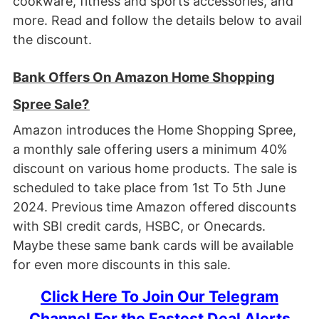
cookware, fitness and sports accessories, and
more. Read and follow the details below to avail
the discount.
Bank Offers On
Amazon Home Shopping
Spree Sale?
Amazon introduces the Home Shopping Spree,
a monthly sale offering users a minimum 40%
discount on various home products. The sale is
scheduled to take place from 1st To 5th June
2024. Previous time Amazon offered discounts
with SBI credit cards, HSBC, or Onecards.
Maybe these same bank cards will be available
for even more discounts in this sale.
Click Here To Join Our Telegram
Channel For the Fastest Deal Alerts