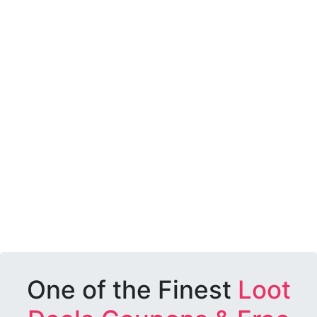
One of the Finest
Loot