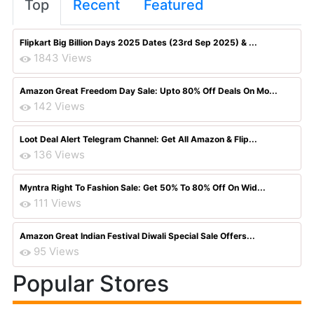
Top
Recent
Featured
Flipkart Big Billion Days 2025 Dates (23rd Sep 2025) & ...
1843 Views
Amazon Great Freedom Day Sale: Upto 80% Off Deals On Mo...
142 Views
Loot Deal Alert Telegram Channel: Get All Amazon & Flip...
136 Views
Myntra Right To Fashion Sale: Get 50% To 80% Off On Wid...
111 Views
Amazon Great Indian Festival Diwali Special Sale Offers...
95 Views
Popular Stores