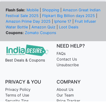
Flash Sale:
Mobile
|
Shopping
|
Amazon Great Indian
Festival Sale 2025
|
Flipkart Big Billion days 2025
|
Amazon Prime Day 2025
|
Iphone 17
|
Fruit Infuser
Water Bottle
|
Amazon Quiz
|
Loot Deals
Coupons:
Zomato Coupons
NEED HELP?
FAQs
Contact Us
Best Deals & Coupons
Unsubscribe
PRIVACY & YOU
COMPANY
Privacy Policy
About Us
Terms of Use
Our Team
Security Tips
Price Tracker