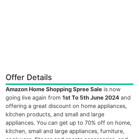
Offer Details
Amazon Home Shopping Spree Sale
is now
going live again from
1st To 5th June 2024
and
offering a great discount on home appliances,
kitchen products, and small and large
appliances. You can get up to 70% off on home,
kitchen, small and large appliances, furniture,