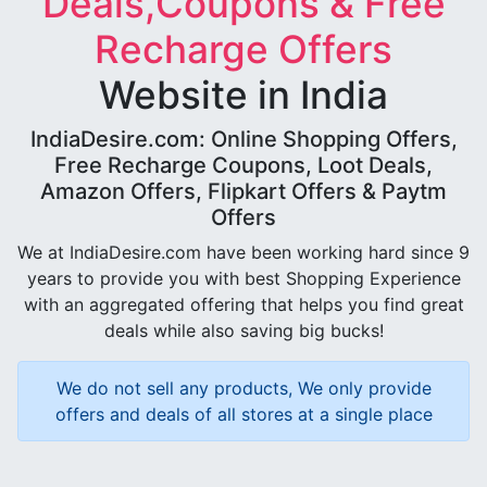
Deals,Coupons & Free
Recharge Offers
Website in India
IndiaDesire.com: Online Shopping Offers,
Free Recharge Coupons, Loot Deals,
Amazon Offers, Flipkart Offers & Paytm
Offers
We at IndiaDesire.com have been working hard since 9
years to provide you with best Shopping Experience
with an aggregated offering that helps you find great
deals while also saving big bucks!
We do not sell any products, We only provide
offers and deals of all stores at a single place