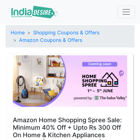
Home
Shopping Coupons & Offers
Amazon Coupons & Offers
Amazon Home Shopping Spree Sale:
Minimum 40% Off + Upto Rs 300 Off
On Home & Kitchen Appliances