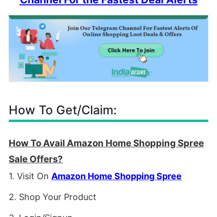
How To Get/Claim:
How To Avail Amazon Home Shopping Spree
Sale Offers?
1. Visit On
Amazon Home Shopping Spree
2. Shop Your Product