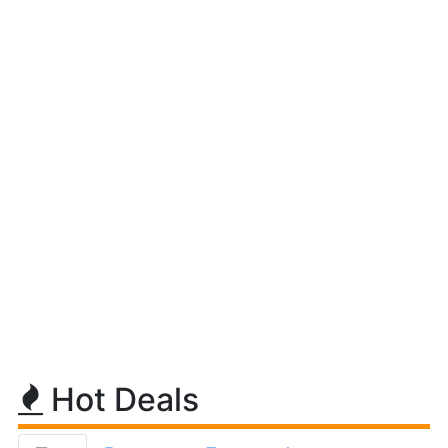
Hot Deals