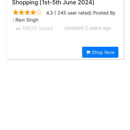
Shopping [1st-5th June 2024]
4.3 ( 245 user rated) Posted By
: Ravi Singh
Updated 2 years ago
19525 Views
Shop Now