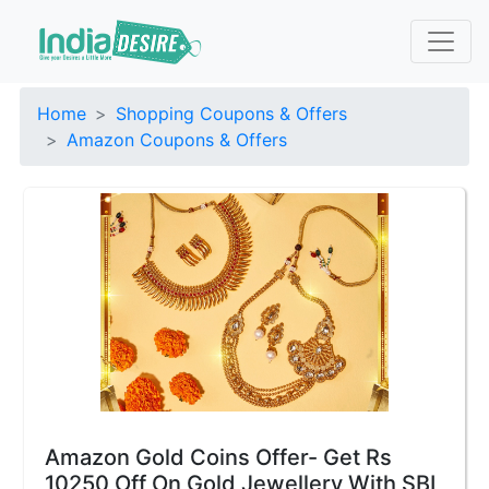
Home
Shopping Coupons & Offers
Amazon Coupons & Offers
Amazon Gold Coins Offer- Get Rs
10250 Off On Gold Jewellery With SBI