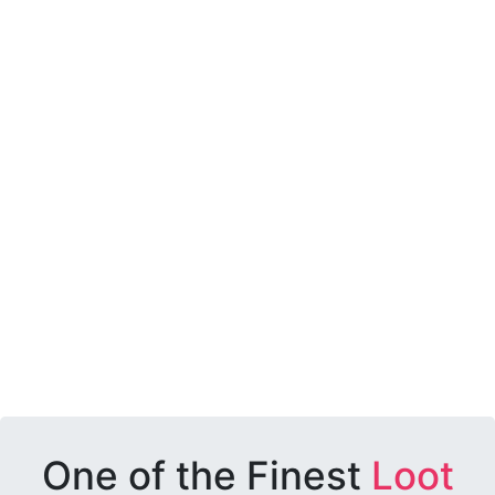
One of the Finest
Loot