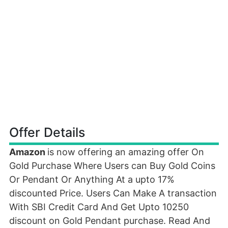
Offer Details
Amazon
is now offering an amazing offer On
Gold Purchase Where Users can Buy Gold Coins
Or Pendant Or Anything At a upto 17%
discounted Price. Users Can Make A transaction
With SBI Credit Card And Get Upto 10250
discount on Gold Pendant purchase. Read And