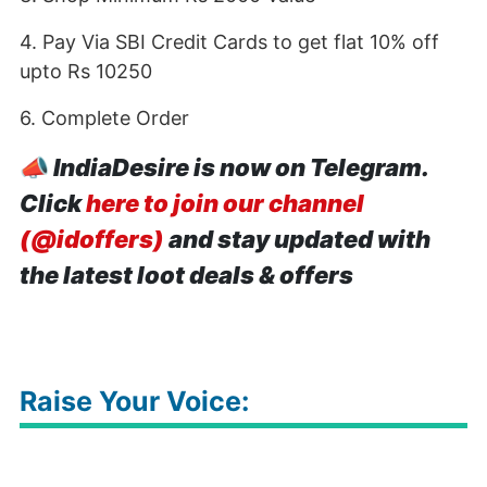
4. Pay Via SBI Credit Cards to get flat 10% off
upto Rs 10250
6. Complete Order
📣
IndiaDesire is now on Telegram.
Click
here to join our channel
(@idoffers)
and stay updated with
the latest loot deals & offers
Raise Your Voice: