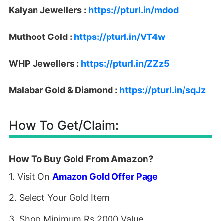
Kalyan Jewellers :
https://pturl.in/mdod
Muthoot Gold :
https://pturl.in/VT4w
WHP Jewellers :
https://pturl.in/ZZz5
Malabar Gold & Diamond :
https://pturl.in/sqJz
How To Get/Claim:
How To Buy Gold From Amazon?
1. Visit On
Amazon Gold Offer Page
2. Select Your Gold Item
3. Shop Minimum Rs 2000 Value