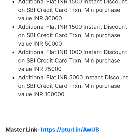
Additional Flat INR 1500 Instant Discount
on SBI Credit Card Trxn. Min purchase
value INR 30000
Additional Flat INR 1500 Instant Discount
on SBI Credit Card Trxn. Min purchase
value INR 50000
Additional Flat INR 1000 Instant Discount
on SBI Credit Card Trxn. Min purchase
value INR 75000
Additional Flat INR 5000 Instant Discount
on SBI Credit Card Trxn. Min purchase
value INR 100000
Master Link-
https://pturl.in/AwUB