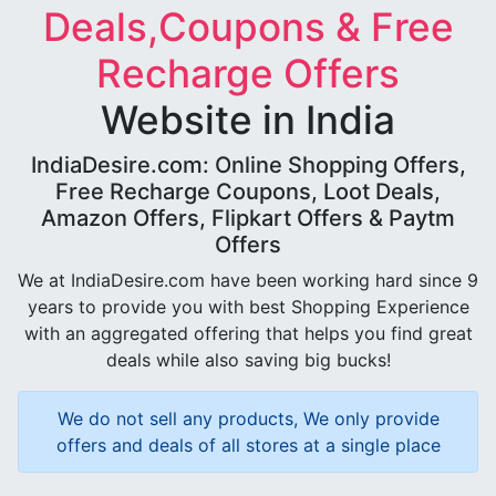
Deals,Coupons & Free
Recharge Offers
Website in India
IndiaDesire.com: Online Shopping Offers,
Free Recharge Coupons, Loot Deals,
Amazon Offers, Flipkart Offers & Paytm
Offers
We at IndiaDesire.com have been working hard since 9
years to provide you with best Shopping Experience
with an aggregated offering that helps you find great
deals while also saving big bucks!
We do not sell any products, We only provide
offers and deals of all stores at a single place