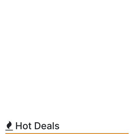
Hot Deals