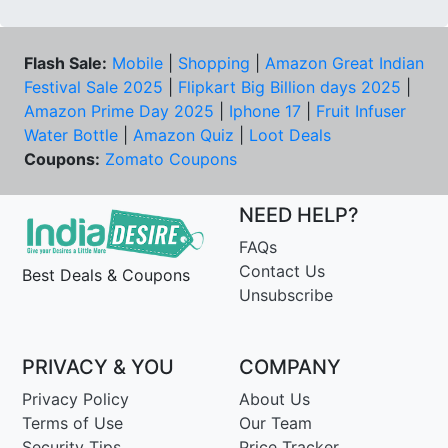
Flash Sale:
Mobile
|
Shopping
|
Amazon Great Indian
Festival Sale 2025
|
Flipkart Big Billion days 2025
|
Amazon Prime Day 2025
|
Iphone 17
|
Fruit Infuser
Water Bottle
|
Amazon Quiz
|
Loot Deals
Coupons:
Zomato Coupons
NEED HELP?
FAQs
Contact Us
Best Deals & Coupons
Unsubscribe
PRIVACY & YOU
COMPANY
Privacy Policy
About Us
Terms of Use
Our Team
Security Tips
Price Tracker