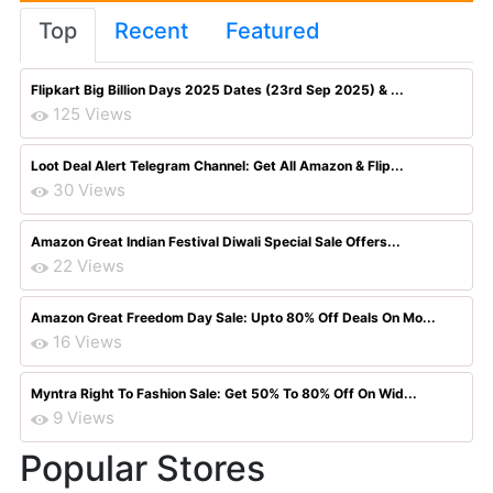
Top
Recent
Featured
Flipkart Big Billion Days 2025 Dates (23rd Sep 2025) & ...
125 Views
Loot Deal Alert Telegram Channel: Get All Amazon & Flip...
30 Views
Amazon Great Indian Festival Diwali Special Sale Offers...
22 Views
Amazon Great Freedom Day Sale: Upto 80% Off Deals On Mo...
16 Views
Myntra Right To Fashion Sale: Get 50% To 80% Off On Wid...
9 Views
Popular Stores