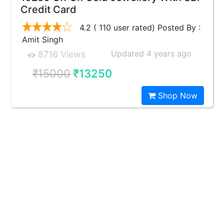
Credit Card
4.2 ( 110 user rated) Posted By :
Amit Singh
Updated 4 years ago
8716 Views
₹15000
₹13250
Shop Now