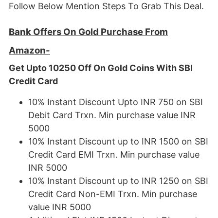
Follow Below Mention Steps To Grab This Deal.
Bank Offers On Gold Purchase From
Amazon-
Get Upto 10250 Off On Gold Coins With SBI
Credit Card
10% Instant Discount Upto INR 750 on SBI
Debit Card Trxn. Min purchase value INR
5000
10% Instant Discount up to INR 1500 on SBI
Credit Card EMI Trxn. Min purchase value
INR 5000
10% Instant Discount up to INR 1250 on SBI
Credit Card Non-EMI Trxn. Min purchase
value INR 5000