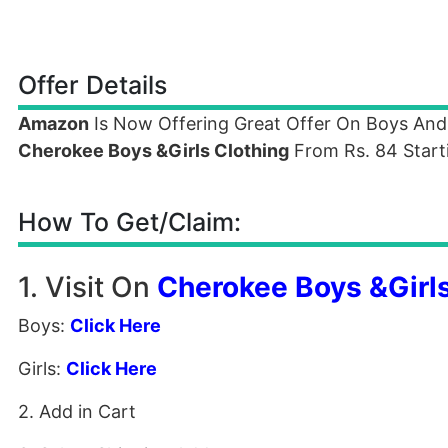
Offer Details
Amazon
Is Now Offering Great Offer On Boys And
Cherokee Boys &Girls Clothing
From Rs. 84 Starti
How To Get/Claim:
1. Visit On
Cherokee Boys &Girls
Boys:
Click Here
Girls:
Click Here
2. Add in Cart