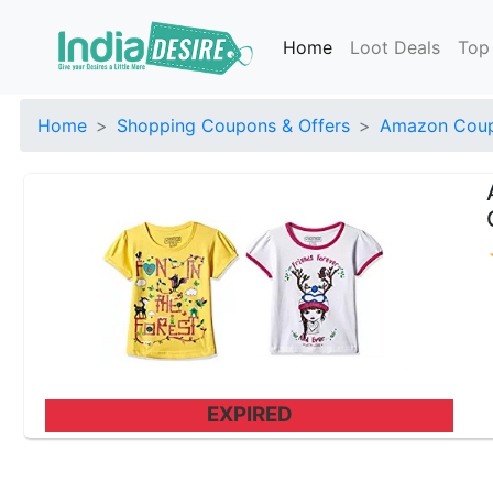
Home
Loot Deals
Top
Home
Shopping Coupons & Offers
Amazon Coup
EXPIRED