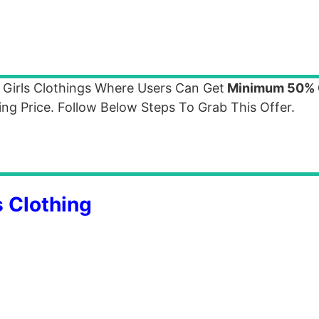
 Girls Clothings Where Users Can Get
Minimum 50% 
ng Price. Follow Below Steps To Grab This Offer.
 Clothing