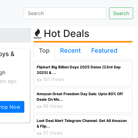
Hot Deals
Top
Recent
Featured
oys &
Flipkart Big Billion Days 2025 Dates (23rd Sep
ngh
2025) & ...
151 Views
ars ago
Amazon Great Freedom Day Sale: Upto 80% Off
Deals On Mo...
89 Views
hop Now
Loot Deal Alert Telegram Channel: Get All Amazon
& Flip...
31 Views