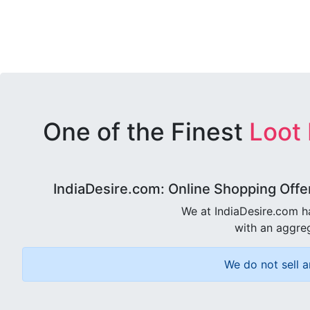
One of the Finest
Loot
IndiaDesire.com: Online Shopping Offe
We at IndiaDesire.com h
with an aggreg
We do not sell a