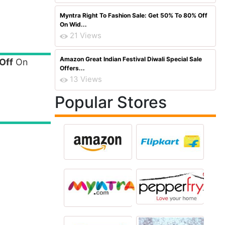
Myntra Right To Fashion Sale: Get 50% To 80% Off
On Wid...
21 Views
Amazon Great Indian Festival Diwali Special Sale
Off
On
Offers...
13 Views
Popular Stores