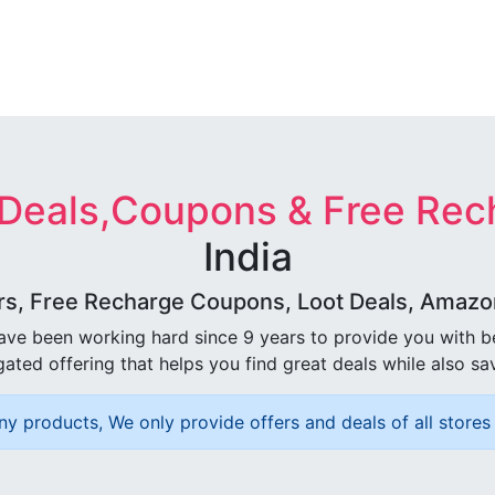
 Deals,Coupons & Free Rec
India
rs, Free Recharge Coupons, Loot Deals, Amazon 
ave been working hard since 9 years to provide you with 
ated offering that helps you find great deals while also sa
ny products, We only provide offers and deals of all stores 