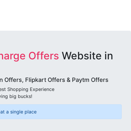
harge Offers
Website in
Offers, Flipkart Offers & Paytm Offers
best Shopping Experience
ving big bucks!
at a single place