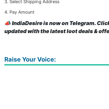
3. Select Shipping Address
4. Pay Amount
📣
IndiaDesire is now on Telegram. Clic
updated with the latest loot deals & off
Raise Your Voice: