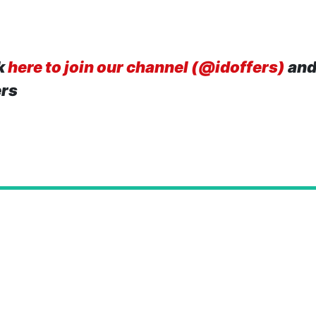
k
here to join our channel (@idoffers)
and
ers