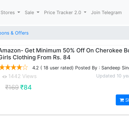
 Stores
Sale
Price Tracker 2.0
Join Telegram
ons & Offers
Amazon- Get Minimum 50% Off On Cherokee B
Girls Clothing From Rs. 84
4.2 ( 18 user rated) Posted By : Sandeep Si
Updated 10 ye
1442 Views
₹169
₹84
S