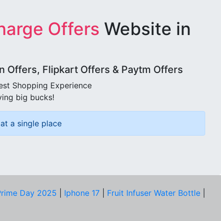
harge Offers
Website in
Offers, Flipkart Offers & Paytm Offers
best Shopping Experience
ving big bucks!
at a single place
rime Day 2025
|
Iphone 17
|
Fruit Infuser Water Bottle
|