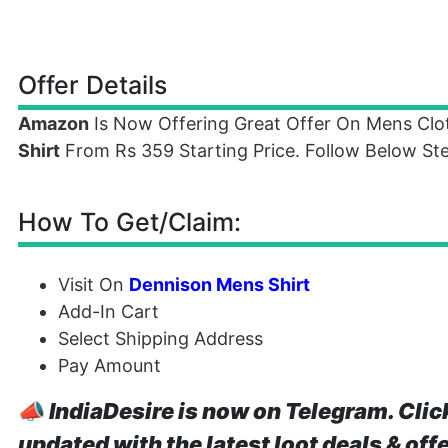
Offer Details
Amazon
Is Now Offering Great Offer On Mens Cl
Shirt
From Rs 359 Starting Price. Follow Below Ste
How To Get/Claim:
Visit On
Dennison Mens Shirt
Add-In Cart
Select Shipping Address
Pay Amount
📣
IndiaDesire is now on Telegram. Clic
updated with the latest loot deals & off