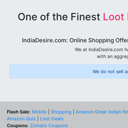
One of the Finest
Loot
IndiaDesire.com: Online Shopping Offe
We at IndiaDesire.com h
with an aggreg
We do not sell a
Flash Sale:
Mobile
|
Shopping
|
Amazon Great Indian Fe
Amazon Quiz
|
Loot Deals
Coupons:
Zomato Coupons