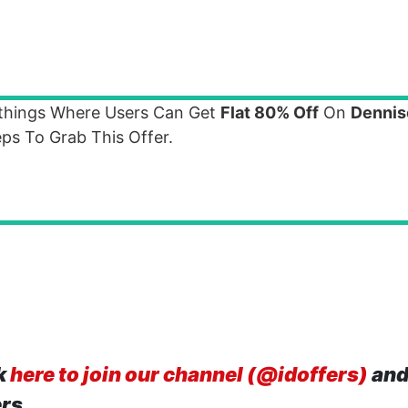
othings Where Users Can Get
Flat 80% Off
On
Dennis
ps To Grab This Offer.
k
here to join our channel (@idoffers)
and
ers