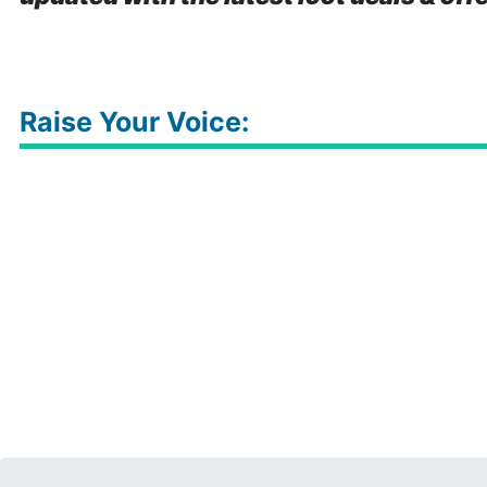
Raise Your Voice: