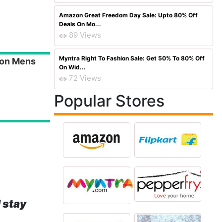
Amazon Great Freedom Day Sale: Upto 80% Off
Deals On Mo...
89 Views
Myntra Right To Fashion Sale: Get 50% To 80% Off
on Mens
On Wid...
72 Views
Popular Stores
 stay