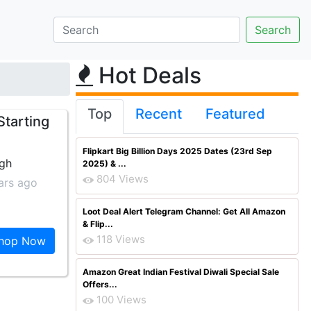
Hot Deals
Top
Recent
Featured
tarting
Flipkart Big Billion Days 2025 Dates (23rd Sep
ngh
2025) & ...
804 Views
ars ago
Loot Deal Alert Telegram Channel: Get All Amazon
& Flip...
118 Views
hop Now
Amazon Great Indian Festival Diwali Special Sale
Offers...
100 Views