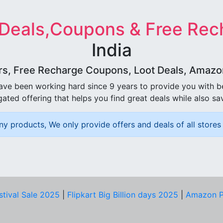
 Deals,Coupons & Free Rec
India
rs, Free Recharge Coupons, Loot Deals, Amazon 
ave been working hard since 9 years to provide you with 
ated offering that helps you find great deals while also sa
ny products, We only provide offers and deals of all stores 
stival Sale 2025
|
Flipkart Big Billion days 2025
|
Amazon P