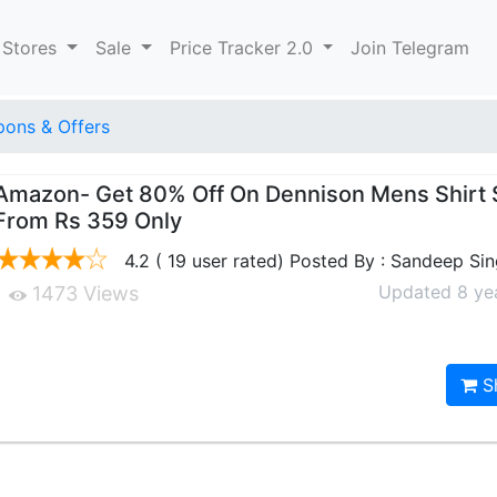
 Stores
Sale
Price Tracker 2.0
Join Telegram
ons & Offers
Amazon- Get 80% Off On Dennison Mens Shirt S
From Rs 359 Only
4.2 ( 19 user rated) Posted By : Sandeep Si
Updated 8 ye
1473 Views
S