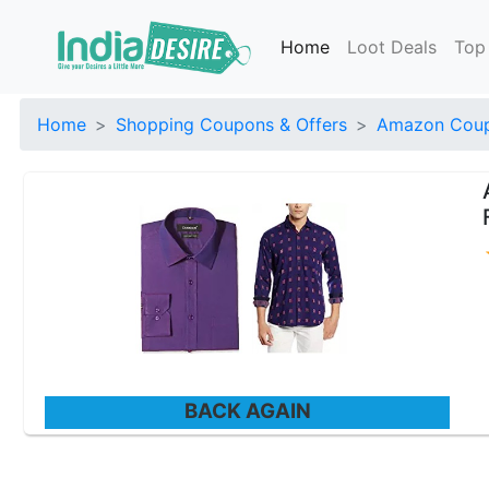
Home
Loot Deals
Top
Home
Shopping Coupons & Offers
Amazon Coup
BACK AGAIN